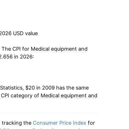
5.38%
7.77%
 2026 USD value
1.32%
0.23%
. The CPI for
Medical equipment and
2.656 in 2026:
1.50%*
tails.
ndicate incomplete underlying data. This
Statistics, $20 in 2009 has the same
ater on.
e CPI category of
Medical equipment and
n tracking the
Consumer Price Index
for