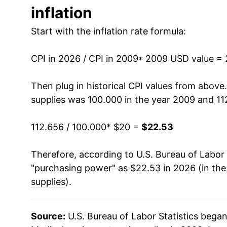
inflation
2022
$20.28
Start with the inflation rate formula:
2023
$21.86
CPI in 2026 / CPI in 2009
2024
$22.15
* 2009 USD value =
2025
$22.20
Then plug in historical CPI values from above
supplies
was 100.000 in the year 2009 and 11
2026
$22.53
112.656 / 100.000
* $20 =
$22.53
* Not final. See
inflation summary
for latest de
** Extended periods of 0% inflation usually i
Therefore, according to U.S. Bureau of Labor 
can manifest as a sharp increase in inflation l
"purchasing power" as $22.53 in 2026 (in th
supplies
).
Source:
U.S. Bureau of Labor Statistics bega