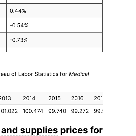
0.44%
-0.54%
-0.73%
-0.47%
0.32%
au of Labor Statistics for
Medical
0.57%
2013
2.02%
2014
2015
2016
2017
2018
101.022
100.474
99.740
99.272
99.587
100.159
-2.74%
-3.17%
 and supplies
prices for