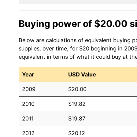
Buying power of $20.00 s
Below are calculations of equivalent buying 
supplies, over time, for $20 beginning in 200
equivalent in terms of what it could buy at th
Year
USD Value
2009
$20.00
2010
$19.82
2011
$19.87
2012
$20.12