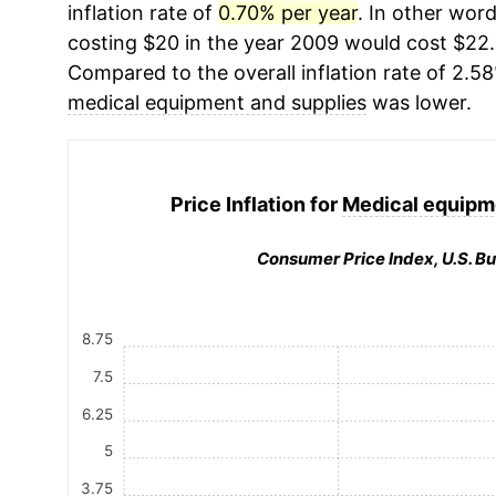
inflation rate of
0.70% per year
. In other wor
costing $20 in the year 2009 would cost $22.
Compared to the overall inflation rate of 2.58
medical equipment and supplies
was lower.
Price Inflation for
Medical equipm
Consumer Price Index, U.S. Bu
8.75
7.5
6.25
5
3.75