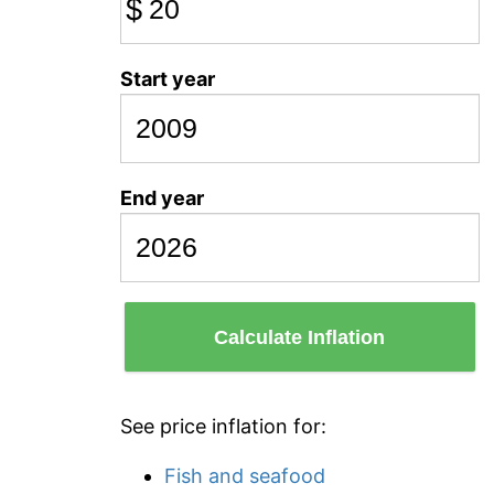
$
Start year
End year
Calculate Inflation
See price inflation for:
Fish and seafood