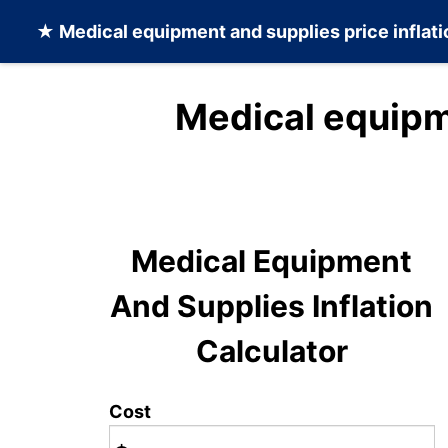
★
Medical equipment and supplies
price inflat
Medical equipm
Medical Equipment
And Supplies Inflation
Calculator
Cost