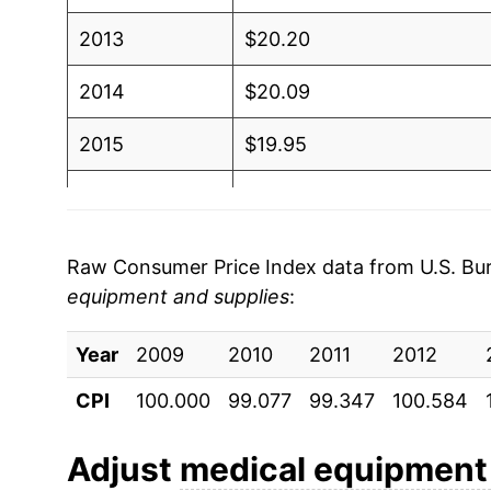
2013
$20.20
2014
$20.09
2015
$19.95
2016
$19.85
2017
$19.92
Raw Consumer Price Index data from U.S. Bure
equipment and supplies
:
2018
$20.03
Year
2019
2009
2010
$20.44
2011
2012
CPI
100.000
99.077
99.347
100.584
2020
$19.88
2021
$19.25
Adjust
medical equipment