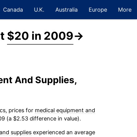
Canada
U.K.
Australia
Europe
More
at
$20 in 2009
→
ent And Supplies,
cs, prices for
medical equipment and
9 (a $2.53 difference in value).
and supplies
experienced an average