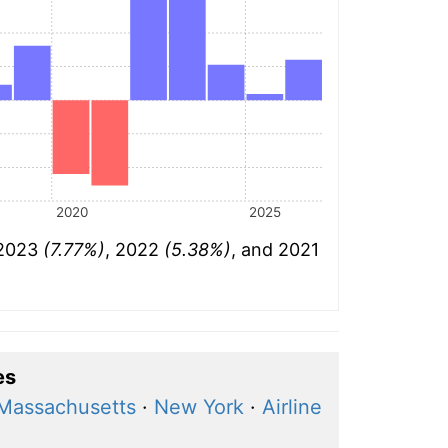
2020
2025
 2023
(7.77%)
, 2022
(5.38%)
, and 2021
es
 Massachusetts
·
New York
·
Airline