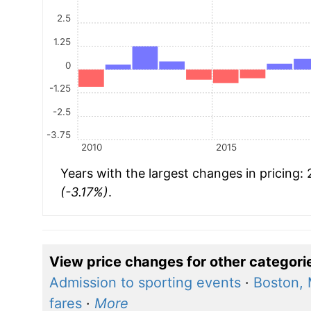
2.5
1.25
0
-1.25
-2.5
-3.75
2010
2015
Years with the largest changes in pricing:
(-3.17%)
.
View price changes for other categori
Admission to sporting events
·
Boston,
fares
·
More