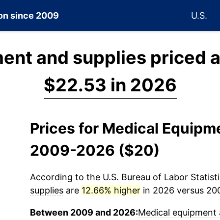
ion since 2009
U.S.
ent and supplies priced 
$22.53 in 2026
Prices for Medical Equipm
2009-2026 ($20)
According to the U.S. Bureau of Labor Statisti
supplies
are
12.66% higher
in 2026 versus 200
Between 2009 and 2026:
Medical equipment 