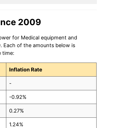
ince 2009
power for Medical equipment and
9. Each of the amounts below is
e time:
Inflation Rate
-
-0.92%
0.27%
1.24%