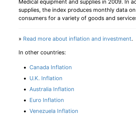
Medical equipment and supplies in 2009. In a
supplies, the index produces monthly data on
consumers for a variety of goods and service
»
Read more about inflation and investment
.
In other countries:
Canada Inflation
U.K. Inflation
Australia Inflation
Euro Inflation
Venezuela Inflation