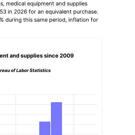
ds,
medical equipment and supplies
53 in 2026 for an equivalent purchase.
% during this same period, inflation for
ent and supplies
since 2009
reau of Labor Statistics