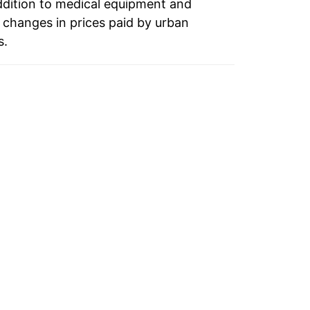
ddition to medical equipment and
 changes in prices paid by urban
s.