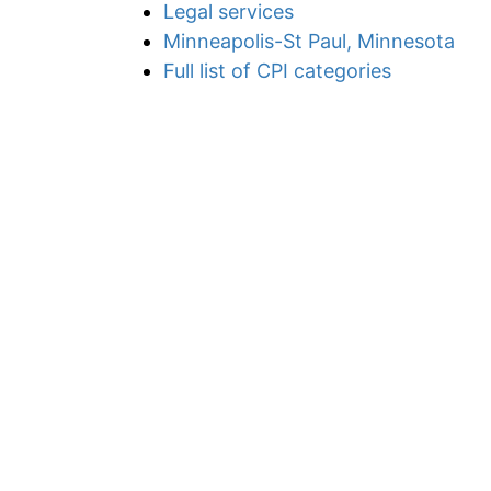
Legal services
Minneapolis-St Paul, Minnesota
Full list of CPI categories