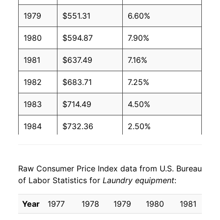
1979
$551.31
6.60%
1980
$594.87
7.90%
1981
$637.49
7.16%
1982
$683.71
7.25%
1983
$714.49
4.50%
1984
$732.36
2.50%
1985
$738.58
0.85%
Raw Consumer Price Index data from U.S. Bureau
1986
$744.79
0.84%
of Labor Statistics for
Laundry equipment
:
1987
$739.52
-0.71%
Year
1977
1978
1979
1980
1981
1
1988
$746.21
0.90%