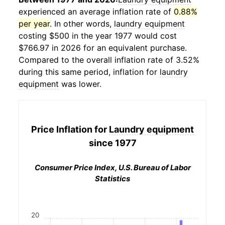
experienced an average inflation rate of
0.88%
per year
. In other words,
laundry equipment
costing $500 in the year 1977 would cost
$766.97 in 2026 for an equivalent purchase.
Compared to the overall inflation rate of 3.52%
during this same period, inflation for
laundry
equipment
was lower.
Price Inflation for
Laundry equipment
since 1977
Consumer Price Index, U.S. Bureau of Labor
Statistics
20