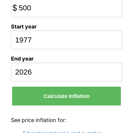
$
Start year
End year
Calculate Inflation
See price inflation for: