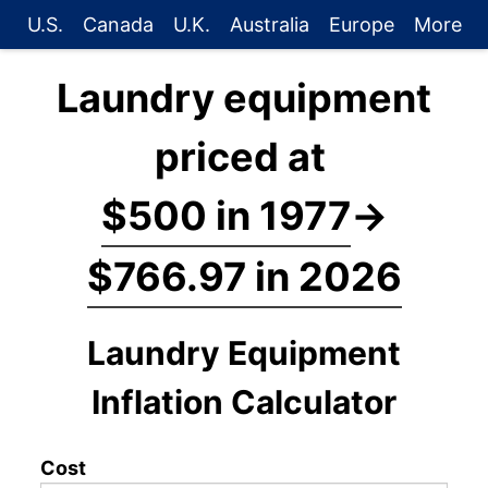
U.S.
Canada
U.K.
Australia
Europe
More
Laundry equipment
priced at
$500 in 1977
→
$766.97 in 2026
Laundry Equipment
Inflation Calculator
Cost