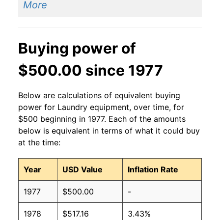
More
Buying power of
$500.00 since 1977
Below are calculations of equivalent buying
power for Laundry equipment, over time, for
$500 beginning in 1977. Each of the amounts
below is equivalent in terms of what it could buy
at the time:
Year
USD Value
Inflation Rate
1977
$500.00
-
1978
$517.16
3.43%