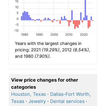
15
10
5
0
-5
-10
1980
1990
2000
2010
2020
Years with the largest changes in
pricing: 2021
(19.29%)
, 2012
(8.54%)
,
and 1980
(7.90%)
.
View price changes for other
categories
Houston, Texas
·
Dallas-Fort Worth,
Texas
·
Jewelry
·
Dental services
·