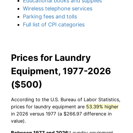
Educational books and supplies
Wireless telephone services
Parking fees and tolls
Full list of CPI categories
Prices for Laundry
Equipment, 1977-2026
($500)
According to the U.S. Bureau of Labor Statistics,
prices for
laundry equipment
are
53.39% higher
in 2026 versus 1977 (a $266.97 difference in
value).
Between 1977 and 2026:
Laundry equipment