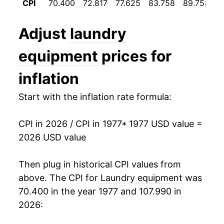
CPI
70.400
72.817
77.625
83.758
89.758
9
1989
$752.43
0.83%
Adjust
laundry
1990
$761.42
1.20%
equipment
prices for
1991
$753.91
-0.99%
inflation
1992
$751.60
-0.31%
Start with the inflation rate formula:
1993
$757.63
0.80%
CPI in 2026 / CPI in 1977
* 1977 USD value =
1994
$773.97
2.16%
2026 USD value
1995
$778.35
0.57%
Then plug in historical CPI values from
1996
$794.51
2.08%
above. The CPI for
Laundry equipment
was
70.400 in the year 1977 and 107.990 in
1997
$802.97
1.07%
2026:
1998
$798.83
-0.52%