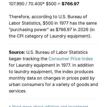
107.990 / 70.400
* $500 =
$766.97
1999
$785.10
-1.72%
Therefore, according to U.S. Bureau of
2000
$794.45
1.19%
Labor Statistics, $500 in 1977 has the same
"purchasing power" as $766.97 in 2026 (in
2001
$792.50
-0.25%
the CPI category of
Laundry equipment
).
2002
$785.93
-0.83%
2003
$786.87
0.12%
Source:
U.S. Bureau of Labor Statistics
began tracking the
Consumer Price Index
2004
$763.61
-2.96%
for Laundry equipment in 1977. In addition
to laundry equipment, the index produces
2005
$785.69
2.89%
monthly data on changes in prices paid by
2006
$794.39
1.11%
urban consumers for a variety of goods and
services.
2007
$822.78
3.57%
2008
$833.32
1.28%
»
Read more about inflation and investment
.