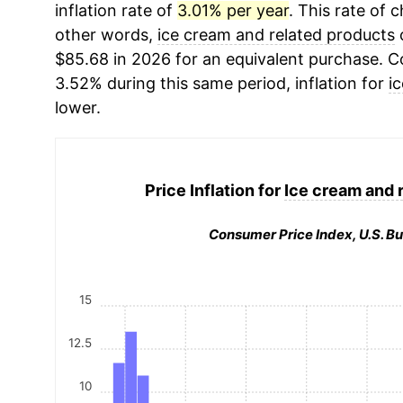
inflation rate of
3.01% per year
. This rate of c
other words,
ice cream and related products
c
$85.68 in 2026 for an equivalent purchase. Co
3.52% during this same period, inflation for
i
lower.
Price Inflation for
Ice cream and 
Consumer Price Index, U.S. Bu
15
12.5
10