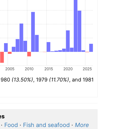
2005
2010
2015
2020
2025
 1980
(13.50%)
, 1979
(11.70%)
, and 1981
es
·
Food
·
Fish and seafood
·
More