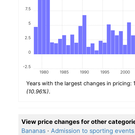
7.5
5
2.5
0
-2.5
1980
1985
1990
1995
2000
Years with the largest changes in pricing:
(10.96%)
.
View price changes for other categori
Bananas
·
Admission to sporting events