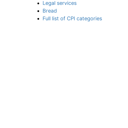
Legal services
Bread
Full list of CPI categories