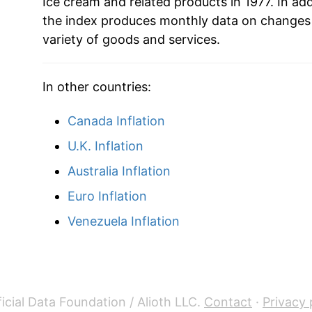
1999
$49.69
Ice cream and related products in 1977. In ad
the index produces monthly data on changes 
2000
$50.49
variety of goods and services.
2001
$53.27
In other countries:
2002
$55.01
Canada Inflation
2003
$53.92
U.K. Inflation
2004
$54.77
Australia Inflation
Euro Inflation
2005
$54.57
Venezuela Inflation
2006
$55.07
2007
$56.34
2008
$59.22
icial Data Foundation / Alioth LLC.
Contact
·
Privacy 