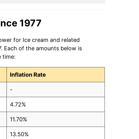
ince 1977
ower for Ice cream and related
7. Each of the amounts below is
e time:
Inflation Rate
-
4.72%
11.70%
13.50%