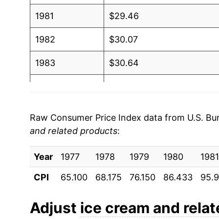
1981
$29.46
1982
$30.07
1983
$30.64
1984
$31.45
1985
$32.49
Raw Consumer Price Index data from U.S. Bure
and related products
:
1986
$33.00
Year
1987
1977
1978
$34.12
1979
1980
1981
CPI
65.100
68.175
76.150
86.433
95.
1988
$34.81
1989
$36.50
Adjust
ice cream and rela