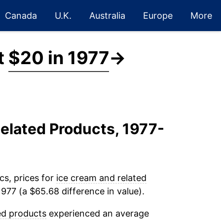
Canada
U.K.
Australia
Europe
More
t
$20 in 1977
→
Related Products, 1977-
cs, prices for
ice cream and related
977 (a $65.68 difference in value).
ed products
experienced an average