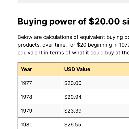
Buying power of $20.00 s
Below are calculations of equivalent buying p
products, over time, for $20 beginning in 197
equivalent in terms of what it could buy at th
Year
USD Value
1977
$20.00
1978
$20.94
1979
$23.39
1980
$26.55