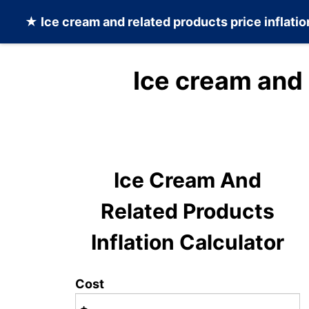
★
Ice cream and related products
price inflati
Ice cream and 
Ice Cream And
Related Products
Inflation Calculator
Cost