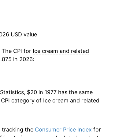
6.75%
1.27%
2026 USD value
1.87%
0.67%
. The CPI for
Ice cream and related
.875 in 2026:
2.33%
2.00%
Statistics, $20 in 1977 has the same
5.15%
e CPI category of
Ice cream and related
4.14%
3.27%
n tracking the
Consumer Price Index
for