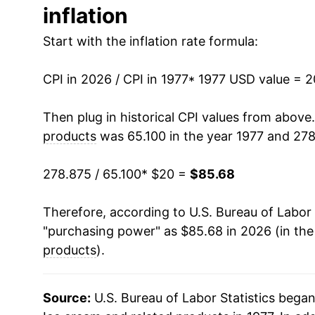
inflation
1990
$38.97
Start with the inflation rate formula:
1991
$39.46
CPI in 2026 / CPI in 1977
1992
$40.20
* 1977 USD value = 
1993
$40.47
Then plug in historical CPI values from above
products
was 65.100 in the year 1977 and 278
1994
$41.42
278.875 / 65.100
* $20 =
$85.68
1995
$42.25
Therefore, according to U.S. Bureau of Labor 
1996
$44.42
"purchasing power" as $85.68 in 2026 (in th
1997
$46.26
products
).
1998
$47.77
Source:
U.S. Bureau of Labor Statistics bega