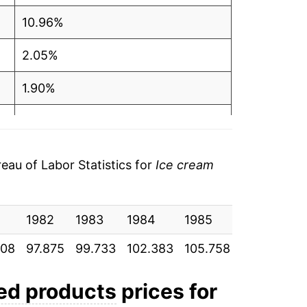
10.96%
2.05%
1.90%
2.66%
3.30%
au of Labor Statistics for
Ice cream
1.58%
3.40%
1982
1983
1984
1985
1986
1
908
97.875
99.733
102.383
105.758
107.425
1
2.00%
4.88%
ted products
prices for