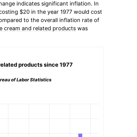
hange indicates significant inflation. In
osting $20 in the year 1977 would cost
mpared to the overall inflation rate of
ce cream and related products
was
related products
since 1977
reau of Labor Statistics