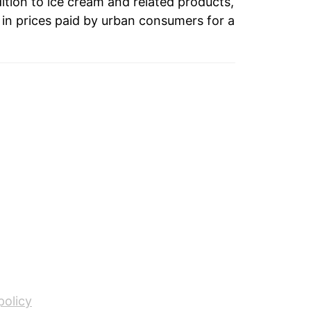
4.00%
dition to ice cream and related products,
in prices paid by urban consumers for a
1.62%
5.50%
3.26%
-1.98%
1.57%
-0.36%
0.91%
2.31%
5.12%
policy