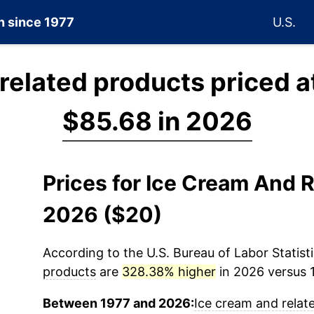
on since 1977
U.S.
related products priced a
$85.68 in 2026
Prices for Ice Cream And 
2026 ($20)
According to the U.S. Bureau of Labor Statisti
products
are
328.38% higher
in 2026 versus 1
Between 1977 and 2026:
Ice cream and relat