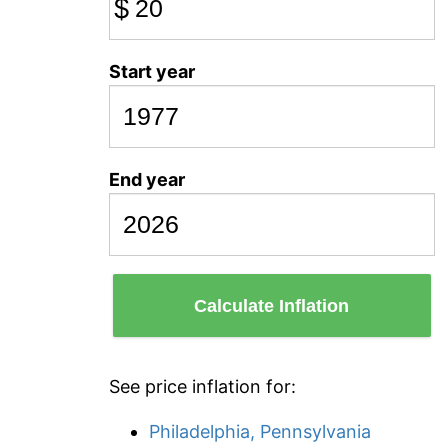
$
Start year
End year
Calculate Inflation
See price inflation for:
Philadelphia, Pennsylvania