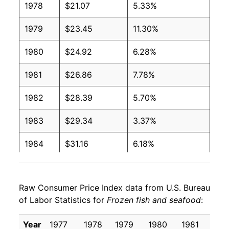
1978
$21.07
5.33%
1979
$23.45
11.30%
1980
$24.92
6.28%
1981
$26.86
7.78%
1982
$28.39
5.70%
1983
$29.34
3.37%
1984
$31.16
6.18%
1985
$33.45
7.37%
Raw Consumer Price Index data from U.S. Bureau
1986
$37.83
13.09%
of Labor Statistics for
Frozen fish and seafood
:
1987
$42.56
12.49%
Year
1977
1978
1979
1980
1981
19