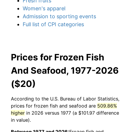
Fresh fruits
Women's apparel
Admission to sporting events
Full list of CPI categories
Prices for Frozen Fish
And Seafood, 1977-2026
($20)
According to the U.S. Bureau of Labor Statistics,
prices for
frozen fish and seafood
are
509.86%
higher
in 2026 versus 1977 (a $101.97 difference
in value).
Between 1977 and 2026:
Frozen fish and