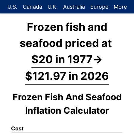
U.S.
Canada
U.K.
Australia
Europe
More
Frozen fish and
seafood priced at
$20 in 1977
→
$121.97 in 2026
Frozen Fish And Seafood
Inflation Calculator
Cost