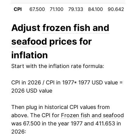
1988
$44.21
3.89%
CPI
67.500
71.100
79.133
84.100
90.642
95
1989
$45.99
4.02%
Adjust
frozen fish and
1990
$47.83
4.00%
seafood
prices for
1991
$48.53
1.48%
inflation
1992
$49.98
2.97%
Start with the inflation rate formula:
1993
$51.72
3.48%
CPI in 2026 / CPI in 1977
* 1977 USD value =
1994
$54.40
5.19%
2026 USD value
1995
$57.50
5.70%
Then plug in historical CPI values from
1996
$58.07
1.00%
above. The CPI for
Frozen fish and seafood
was 67.500 in the year 1977 and 411.653 in
1997
$59.47
2.42%
2026: