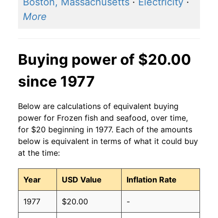
Boston, Massachusetts
·
Electricity
·
More
Buying power of $20.00
since 1977
Below are calculations of equivalent buying
power for Frozen fish and seafood, over time,
for $20 beginning in 1977. Each of the amounts
below is equivalent in terms of what it could buy
at the time:
Year
USD Value
Inflation Rate
1977
$20.00
-