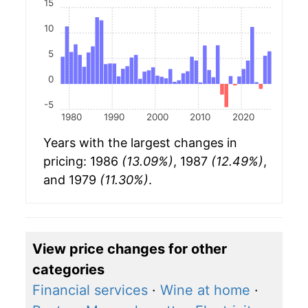
15
10
5
0
-5
1980
1990
2000
2010
2020
Years with the largest changes in
pricing: 1986
(13.09%)
, 1987
(12.49%)
,
and 1979
(11.30%)
.
View price changes for other
categories
Financial services
·
Wine at home
·