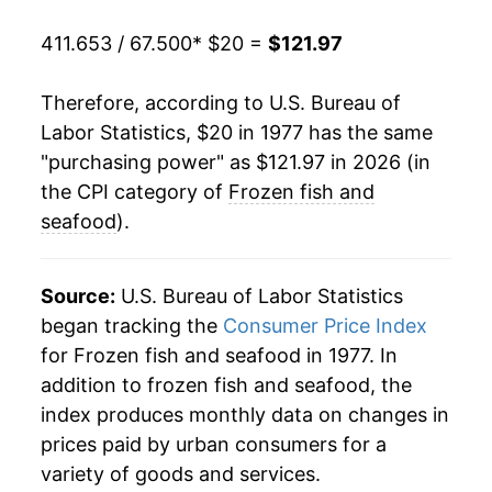
1998
$61.06
2.67%
411.653 / 67.500
* $20 =
$121.97
1999
$63.05
3.26%
Therefore, according to U.S. Bureau of
2000
$64.07
1.62%
Labor Statistics, $20 in 1977 has the same
"purchasing power" as $121.97 in 2026 (in
2001
$64.97
1.40%
the CPI category of
Frozen fish and
2002
$65.68
1.10%
seafood
).
2003
$67.60
2.92%
Source:
U.S. Bureau of Labor Statistics
2004
$67.88
0.41%
began tracking the
Consumer Price Index
for Frozen fish and seafood in 1977. In
2005
$68.36
0.71%
addition to frozen fish and seafood, the
2006
$69.79
2.09%
index produces monthly data on changes in
prices paid by urban consumers for a
2007
$71.52
2.48%
variety of goods and services.