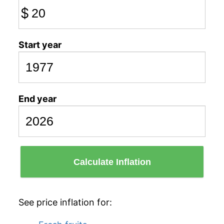
$
Start year
End year
Calculate Inflation
See price inflation for: