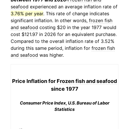
seafood
experienced an average inflation rate of
3.76% per year
. This rate of change indicates
significant inflation. In other words,
frozen fish
and seafood
costing $20 in the year 1977 would
cost $121.97 in 2026 for an equivalent purchase.
Compared to the overall inflation rate of 3.52%
during this same period, inflation for
frozen fish
and seafood
was higher.
Price Inflation for
Frozen fish and seafood
since 1977
Consumer Price Index, U.S. Bureau of Labor
Statistics