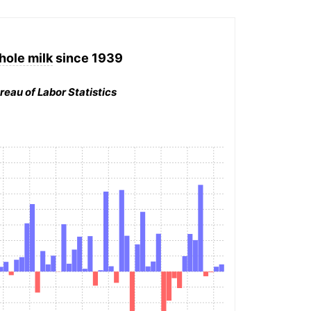
hole milk
since 1939
reau of Labor Statistics