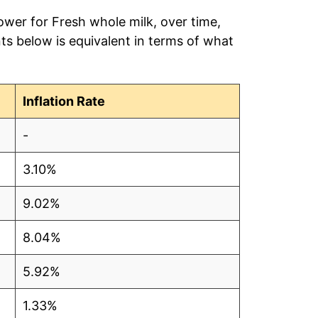
ower for Fresh whole milk, over time,
ts below is equivalent in terms of what
Inflation Rate
-
3.10%
9.02%
8.04%
5.92%
1.33%