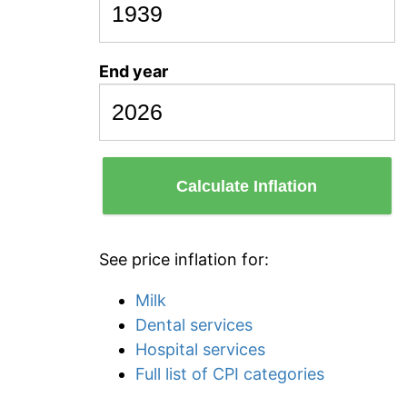
End year
Calculate Inflation
See price inflation for:
Milk
Dental services
Hospital services
Full list of CPI categories