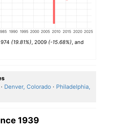
1985
1990
1995
2000
2005
2010
2015
2020
2025
 1974
(19.81%)
, 2009
(-15.68%)
, and
es
·
Denver, Colorado
·
Philadelphia,
ince 1939