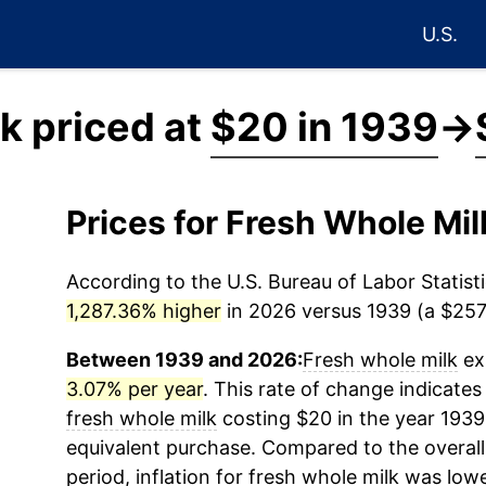
U.S.
k priced at
$20 in 1939
→
Prices for Fresh Whole Mi
According to the U.S. Bureau of Labor Statisti
1,287.36% higher
in 2026 versus 1939 (a $257.
Between 1939 and 2026:
Fresh whole milk
exp
3.07% per year
. This rate of change indicates 
fresh whole milk
costing $20 in the year 1939
equivalent purchase. Compared to the overall 
period, inflation for
fresh whole milk
was lowe