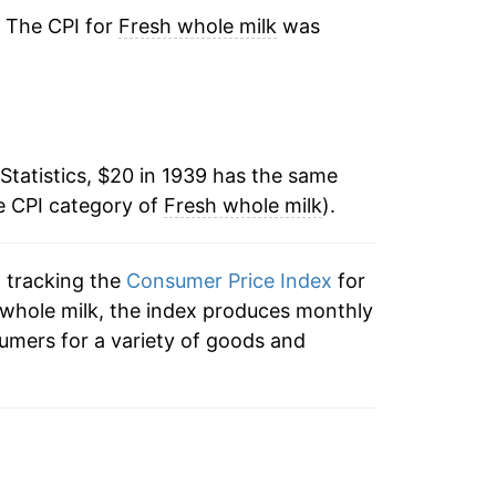
-2.04%
. The CPI for
Fresh whole milk
was
0.11%
3.00%
Statistics, $20 in 1939 has the same
3.54%
e CPI category of
Fresh whole milk
).
1.87%
n tracking the
Consumer Price Index
for
0.97%
h whole milk, the index produces monthly
2.36%
umers for a variety of goods and
0.37%
-0.47%
-0.53%