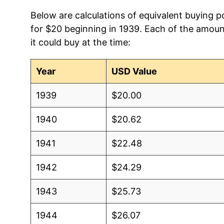
Below are calculations of equivalent buying p
for $20 beginning in 1939. Each of the amoun
it could buy at the time:
Year
USD Value
1939
$20.00
1940
$20.62
1941
$22.48
1942
$24.29
1943
$25.73
1944
$26.07