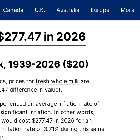
Canada
U.K.
Australia
Europe
More
$277.47 in 2026
lk, 1939-2026 ($20)
cs, prices for
fresh whole milk
are
47 difference in value).
erienced an average inflation rate of
significant inflation. In other words,
 would cost $277.47 in 2026 for an
inflation rate of 3.71% during this same
r.