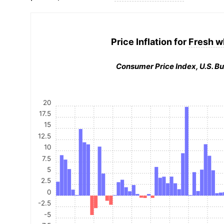
Price Inflation for
Fresh w
Consumer Price Index, U.S. Bu
20
17.5
15
12.5
10
7.5
5
2.5
0
-2.5
-5