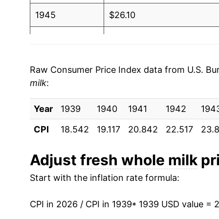
1945
$26.10
1946
$29.99
1947
$33.56
Raw Consumer Price Index data from U.S. Bure
milk
:
1948
$37.39
Year
1949
1939
1940
$35.78
1941
1942
194
CPI
18.542
19.117
20.842
22.517
23.
1950
$34.78
1951
$38.58
Adjust
fresh whole milk
pri
Start with the inflation rate formula:
1952
$40.48
1953
$40.01
CPI in 2026 / CPI in 1939
* 1939 USD value = 