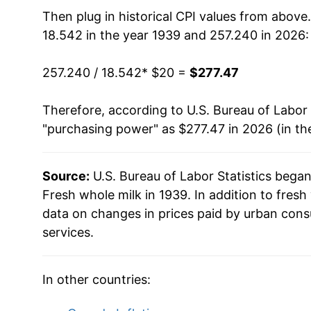
1954
$39.19
Then plug in historical CPI values from above
18.542 in the year 1939 and 257.240 in 2026:
1955
$39.24
257.240 / 18.542
* $20 =
$277.47
1956
$40.41
Therefore, according to U.S. Bureau of Labor 
1957
$41.84
"purchasing power" as $277.47 in 2026 (in th
1958
$42.62
Source:
U.S. Bureau of Labor Statistics bega
1959
$43.04
Fresh whole milk in 1939. In addition to fres
1960
$44.05
data on changes in prices paid by urban cons
services.
1961
$44.22
1962
$44.01
In other countries:
1963
$43.78