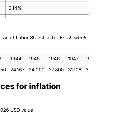
0.14%
14.88%
11.90%
au of Labor Statistics for
Fresh whole
11.44%
3
-4.33%
1944
1945
1946
1947
1948
1949
850
24.167
24.200
27.800
31.108
34.667
33.16
-2.79%
10.93%
ces for inflation
4.92%
-1.15%
2026 USD value