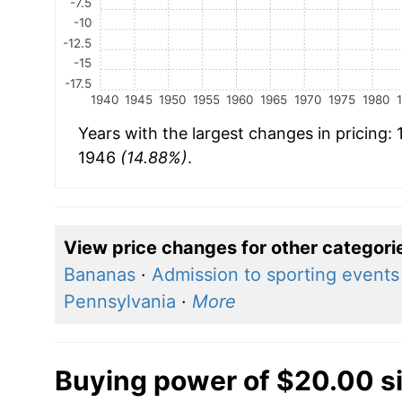
-7.5
-10
-12.5
-15
-17.5
1940
1945
1950
1955
1960
1965
1970
1975
1980
Years with the largest changes in pricing:
1946
(14.88%)
.
View price changes for other categori
Bananas
·
Admission to sporting events
Pennsylvania
·
More
Buying power of $20.00 s