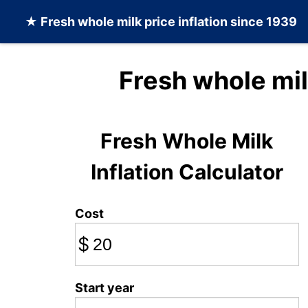
★
Fresh whole milk
price inflation since 1939
Fresh whole mil
Fresh Whole Milk
Inflation Calculator
Cost
$
Start year