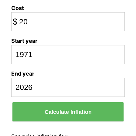
Cost
$
Start year
End year
Calculate Inflation