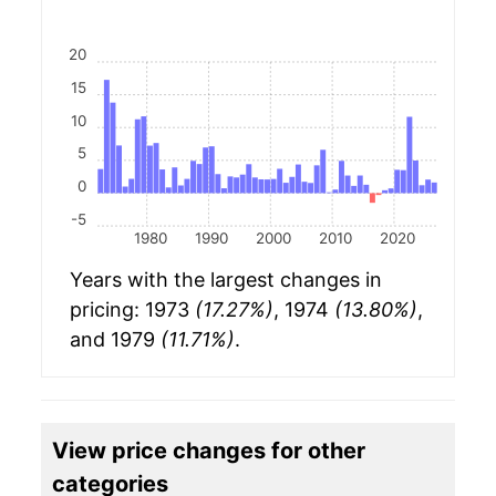
20
15
10
5
0
-5
1980
1990
2000
2010
2020
Years with the largest changes in
pricing: 1973
(17.27%)
, 1974
(13.80%)
,
and 1979
(11.71%)
.
View price changes for other
categories