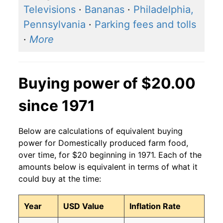
Televisions
·
Bananas
·
Philadelphia,
Pennsylvania
·
Parking fees and tolls
·
More
Buying power of $20.00
since 1971
Below are calculations of equivalent buying
power for Domestically produced farm food,
over time, for $20 beginning in 1971. Each of the
amounts below is equivalent in terms of what it
could buy at the time:
Year
USD Value
Inflation Rate