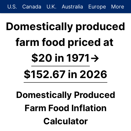
U.S.
Canada
U.K.
Australia
Europe
More
Domestically produced
farm food priced at
$20 in 1971
→
$152.67 in 2026
Domestically Produced
Farm Food Inflation
Calculator