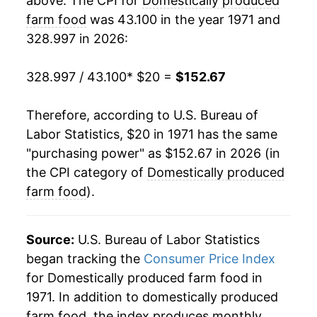
above. The CPI for
Domestically produced
1991
$63.77
2.90%
farm food
was 43.100 in the year 1971 and
328.997 in 2026:
1992
$64.24
0.74%
1993
$65.87
2.55%
328.997 / 43.100
* $20 =
$152.67
1994
$67.45
2.39%
Therefore, according to U.S. Bureau of
Labor Statistics, $20 in 1971 has the same
1995
$69.36
2.83%
"purchasing power" as $152.67 in 2026 (in
1996
$72.42
4.42%
the CPI category of
Domestically produced
farm food
).
1997
$74.15
2.39%
1998
$75.71
2.10%
Source:
U.S. Bureau of Labor Statistics
began tracking the
Consumer Price Index
1999
$77.29
2.08%
for Domestically produced farm food in
1971. In addition to domestically produced
2000
$78.95
2.16%
farm food, the index produces monthly