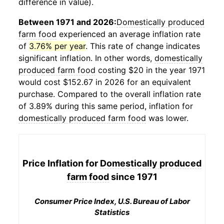
difference in value).
Between 1971 and 2026:
Domestically produced
farm food
experienced an average inflation rate
of
3.76% per year
. This rate of change indicates
significant inflation. In other words,
domestically
produced farm food
costing $20 in the year 1971
would cost $152.67 in 2026 for an equivalent
purchase. Compared to the overall inflation rate
of 3.89% during this same period, inflation for
domestically produced farm food
was lower.
Price Inflation for
Domestically produced
farm food
since 1971
Consumer Price Index, U.S. Bureau of Labor
Statistics