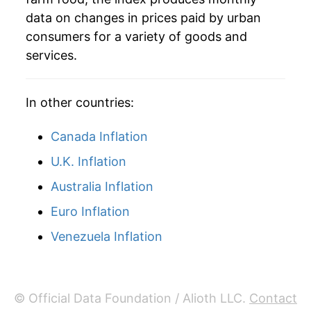
2001
$81.88
3.71%
data on changes in prices paid by urban
consumers for a variety of goods and
2002
$83.17
1.58%
services.
2003
$85.24
2.48%
In other countries:
2004
$88.96
4.37%
Canada Inflation
2005
$90.51
1.74%
U.K. Inflation
2006
$91.91
1.55%
Australia Inflation
2007
$95.80
4.24%
Euro Inflation
2008
$102.14
6.61%
Venezuela Inflation
2009
$102.27
0.13%
2010
$102.82
0.54%
© Official Data Foundation / Alioth LLC.
Contact