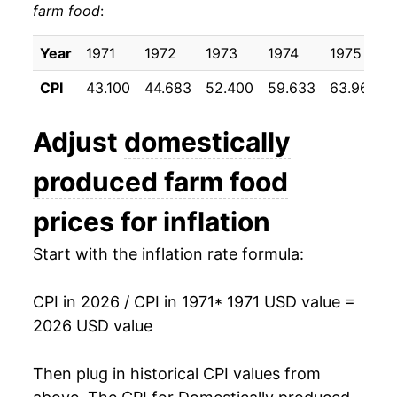
farm food
:
1981
$43.95
7.64%
1982
$45.54
3.62%
Year
1971
1972
1973
1974
1975
CPI
43.100
44.683
52.400
59.633
63.967
1983
$45.94
0.87%
1984
$47.74
3.92%
Adjust
domestically
1985
$48.30
1.17%
produced farm food
1986
$49.35
2.17%
prices for inflation
1987
$51.77
4.92%
Start with the inflation rate formula:
1988
$54.08
4.44%
CPI in 2026 / CPI in 1971
* 1971 USD value =
2026 USD value
1989
$57.84
6.96%
1990
$61.97
7.14%
Then plug in historical CPI values from