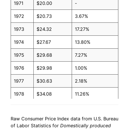
1971
$20.00
-
1972
$20.73
3.67%
1973
$24.32
17.27%
1974
$27.67
13.80%
1975
$29.68
7.27%
1976
$29.98
1.00%
1977
$30.63
2.18%
1978
$34.08
11.26%
1979
$38.07
11.71%
Raw Consumer Price Index data from U.S. Bureau
1980
$40.83
7.24%
of Labor Statistics for
Domestically produced