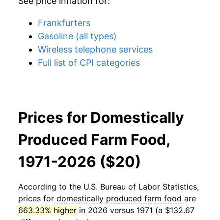
See price inflation for:
Frankfurters
Gasoline (all types)
Wireless telephone services
Full list of CPI categories
Prices for Domestically
Produced Farm Food,
1971-2026 ($20)
According to the U.S. Bureau of Labor Statistics,
prices for
domestically produced farm food
are
663.33% higher
in 2026 versus 1971 (a $132.67