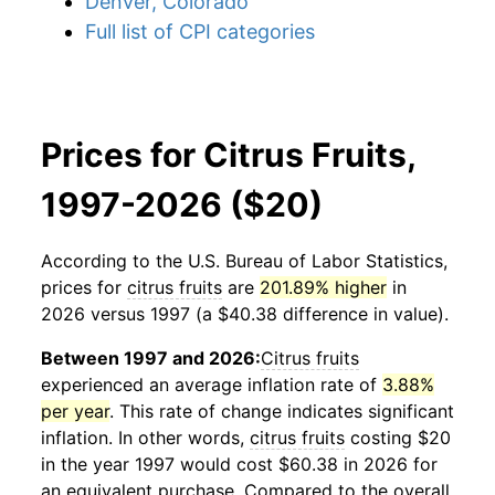
Denver, Colorado
Full list of CPI categories
Prices for Citrus Fruits,
1997-2026 ($20)
According to the U.S. Bureau of Labor Statistics,
prices for
citrus fruits
are
201.89% higher
in
2026 versus 1997 (a $40.38 difference in value).
Between 1997 and 2026:
Citrus fruits
experienced an average inflation rate of
3.88%
per year
. This rate of change indicates significant
inflation. In other words,
citrus fruits
costing $20
in the year 1997 would cost $60.38 in 2026 for
an equivalent purchase. Compared to the overall