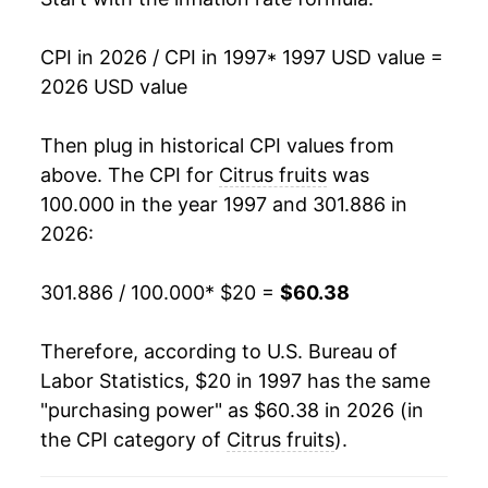
2012
$41.70
-1.54%
CPI in 2026 / CPI in 1997
* 1997 USD value =
2013
$43.02
3.18%
2026 USD value
2014
$47.72
10.92%
Then plug in historical CPI values from
2015
$46.81
-1.91%
above. The CPI for
Citrus fruits
was
100.000 in the year 1997 and 301.886 in
2016
$48.05
2.65%
2026:
2017
$50.29
4.65%
301.886 / 100.000
* $20 =
$60.38
2018
$53.26
5.91%
Therefore, according to U.S. Bureau of
2019
$51.51
-3.27%
Labor Statistics, $20 in 1997 has the same
"purchasing power" as $60.38 in 2026 (in
2020
$50.51
-1.95%
the CPI category of
Citrus fruits
).
2021
$53.73
6.37%