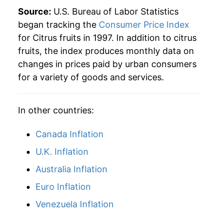
2022
$59.95
11.58%
Source:
U.S. Bureau of Labor Statistics
began tracking the
Consumer Price Index
2023
$59.14
-1.36%
for Citrus fruits in 1997. In addition to citrus
fruits, the index produces monthly data on
2024
$59.28
0.24%
changes in prices paid by urban consumers
2025
$59.40
0.19%
for a variety of goods and services.
2026
$60.38
1.65%*
In other countries:
* Not final. See
inflation summary
for latest
Canada Inflation
details.
** Extended periods of 0% inflation usually
U.K. Inflation
indicate incomplete underlying data. This can
Australia Inflation
manifest as a sharp increase in inflation later on.
Euro Inflation
Venezuela Inflation