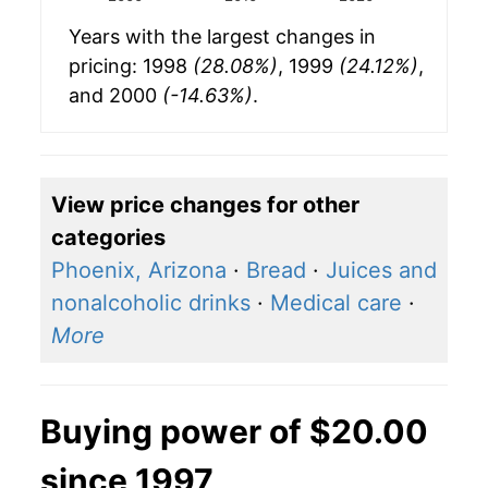
Years with the largest changes in
pricing: 1998
(28.08%)
, 1999
(24.12%)
,
and 2000
(-14.63%)
.
View price changes for other
categories
Phoenix, Arizona
·
Bread
·
Juices and
nonalcoholic drinks
·
Medical care
·
More
Buying power of $20.00
since 1997