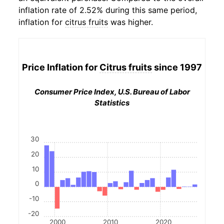
inflation rate of 2.52% during this same period,
inflation for
citrus fruits
was higher.
Price Inflation for
Citrus fruits
since 1997
Consumer Price Index, U.S. Bureau of Labor
Statistics
30
20
10
0
-10
-20
2000
2010
2020