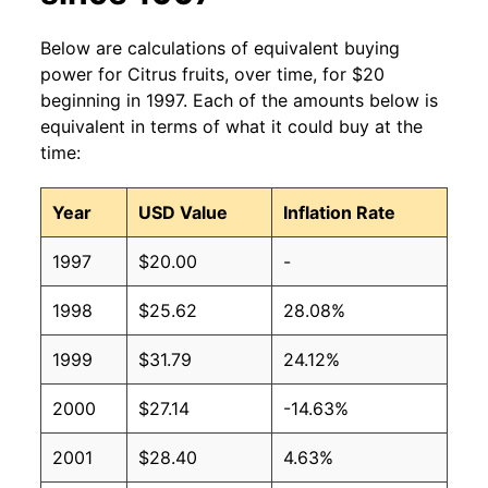
Below are calculations of equivalent buying
power for Citrus fruits, over time, for $20
beginning in 1997. Each of the amounts below is
equivalent in terms of what it could buy at the
time:
Year
USD Value
Inflation Rate
1997
$20.00
-
1998
$25.62
28.08%
1999
$31.79
24.12%
2000
$27.14
-14.63%
2001
$28.40
4.63%