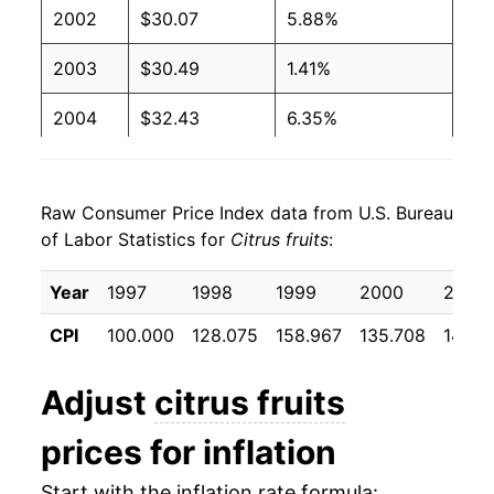
2002
$30.07
5.88%
2003
$30.49
1.41%
2004
$32.43
6.35%
2005
$35.75
10.23%
Raw Consumer Price Index data from U.S. Bureau
2006
$39.54
10.62%
of Labor Statistics for
Citrus fruits
:
2007
$43.52
10.06%
Year
1997
1998
1999
2000
2001
2008
$42.25
-2.92%
CPI
100.000
128.075
158.967
135.708
141.9
2009
$39.76
-5.88%
Adjust
citrus fruits
2010
$40.79
2.59%
prices for inflation
2011
$42.35
3.82%
Start with the inflation rate formula: