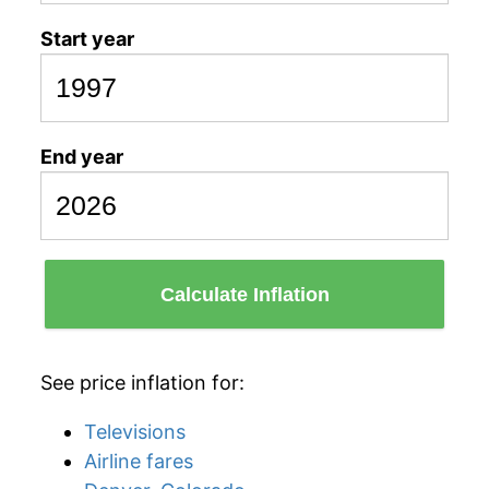
Start year
End year
Calculate Inflation
See price inflation for:
Televisions
Airline fares