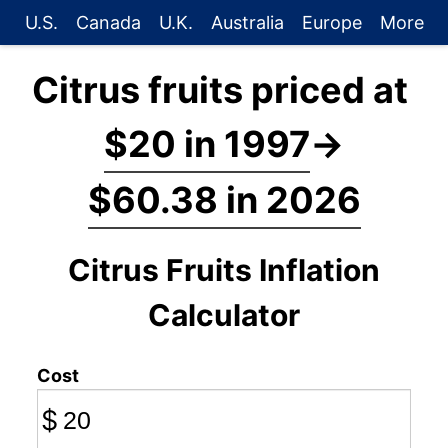
U.S.
Canada
U.K.
Australia
Europe
More
Citrus fruits priced at
$20 in 1997
→
$60.38 in 2026
Citrus Fruits Inflation
Calculator
Cost
$