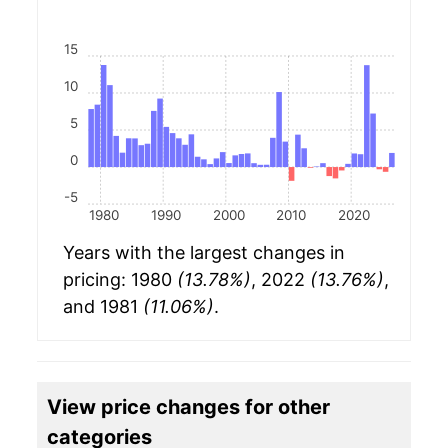
15
10
5
0
-5
1980
1990
2000
2010
2020
Years with the largest changes in
pricing: 1980
(13.78%)
, 2022
(13.76%)
,
and 1981
(11.06%)
.
View price changes for other
categories