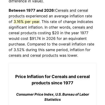
difference in value).
Between 1977 and 2026:
Cereals and cereal
products
experienced an average inflation rate
of
3.16% per year
. This rate of change indicates
significant inflation. In other words,
cereals and
cereal products
costing $20 in the year 1977
would cost $91.74 in 2026 for an equivalent
purchase. Compared to the overall inflation rate
of 3.52% during this same period, inflation for
cereals and cereal products
was lower.
Price Inflation for
Cereals and cereal
products
since 1977
Consumer Price Index, U.S. Bureau of Labor
Statistics