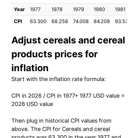
1988
$38.70
7.58%
Year
1977
1978
1979
1980
1981
CPI
63.300
68.258
74.008
84.208
93.525
1989
$42.27
9.25%
1990
$44.57
5.42%
Adjust
cereals and cereal
1991
$46.61
4.58%
products
prices for
1992
$48.42
3.88%
inflation
1993
$49.88
3.01%
Start with the inflation rate formula:
1994
$52.08
4.42%
CPI in 2026 / CPI in 1977
* 1977 USD value =
2026 USD value
1995
$52.80
1.39%
1996
$53.35
1.04%
Then plug in historical CPI values from
above. The CPI for
Cereals and cereal
1997
$53.57
0.39%
products
was 63.300 in the year 1977 and