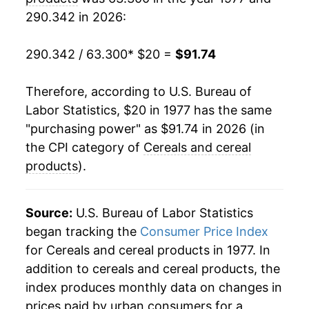
290.342 in 2026:
1998
$54.19
1.16%
1999
$55.28
2.02%
290.342 / 63.300
* $20 =
$91.74
2000
$55.58
0.54%
Therefore, according to U.S. Bureau of
Labor Statistics, $20 in 1977 has the same
2001
$56.46
1.58%
"purchasing power" as $91.74 in 2026 (in
2002
$57.45
1.76%
the CPI category of
Cereals and cereal
products
).
2003
$58.51
1.84%
2004
$58.82
0.52%
Source:
U.S. Bureau of Labor Statistics
began tracking the
Consumer Price Index
2005
$58.99
0.30%
for Cereals and cereal products in 1977. In
addition to cereals and cereal products, the
2006
$59.18
0.31%
index produces monthly data on changes in
2007
$61.51
3.95%
prices paid by urban consumers for a