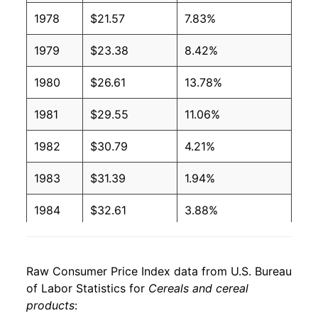
1978
$21.57
7.83%
1979
$23.38
8.42%
1980
$26.61
13.78%
1981
$29.55
11.06%
1982
$30.79
4.21%
1983
$31.39
1.94%
1984
$32.61
3.88%
1985
$33.87
3.87%
Raw Consumer Price Index data from U.S. Bureau
1986
$34.87
2.95%
of Labor Statistics for
Cereals and cereal
products
:
1987
$35.97
3.15%