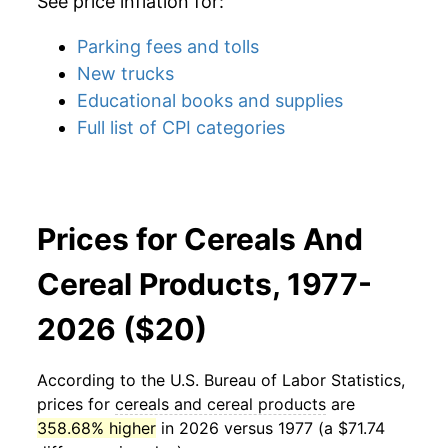
See price inflation for:
Parking fees and tolls
New trucks
Educational books and supplies
Full list of CPI categories
Prices for Cereals And
Cereal Products, 1977-
2026 ($20)
According to the U.S. Bureau of Labor Statistics,
prices for
cereals and cereal products
are
358.68% higher
in 2026 versus 1977 (a $71.74