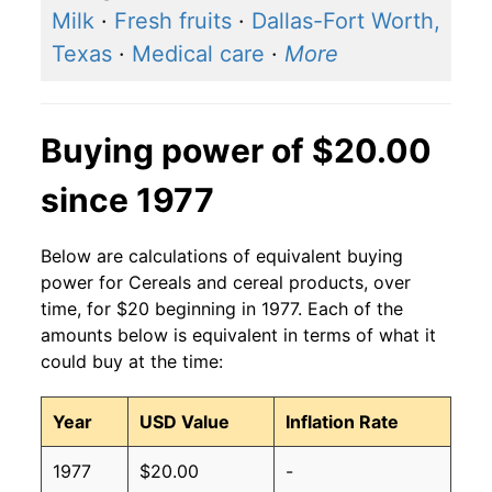
Milk
·
Fresh fruits
·
Dallas-Fort Worth,
Texas
·
Medical care
·
More
Buying power of $20.00
since 1977
Below are calculations of equivalent buying
power for Cereals and cereal products, over
time, for $20 beginning in 1977. Each of the
amounts below is equivalent in terms of what it
could buy at the time:
Year
USD Value
Inflation Rate
1977
$20.00
-