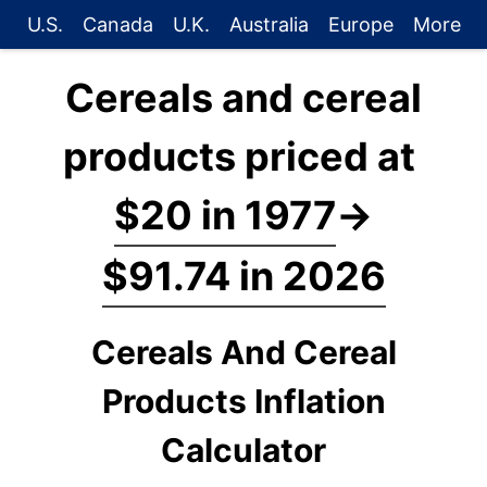
U.S.
Canada
U.K.
Australia
Europe
More
Cereals and cereal
products priced at
$20 in 1977
→
$91.74 in 2026
Cereals And Cereal
Products Inflation
Calculator