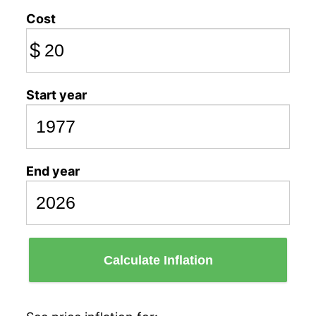
Cost
$
Start year
End year
Calculate Inflation