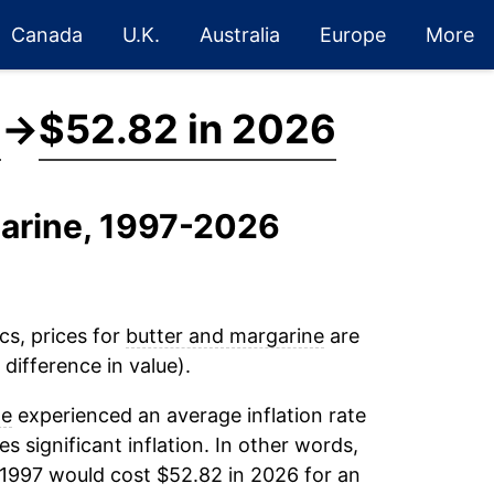
Canada
U.K.
Australia
Europe
More
7
→
$52.82 in 2026
garine, 1997-2026
cs, prices for
butter and margarine
are
difference in value).
ne
experienced an average inflation rate
es significant inflation. In other words,
 1997 would cost $52.82 in 2026 for an