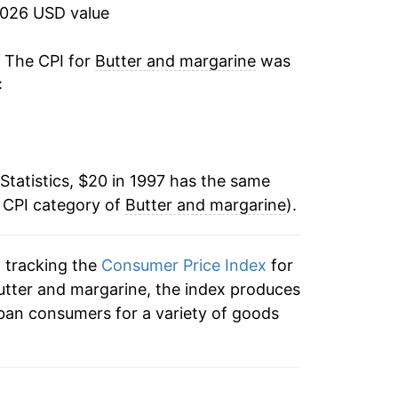
14.55%
2026 USD value
-0.17%
. The CPI for
Butter and margarine
was
:
0.06%
7.35%
Statistics, $20 in 1997 has the same
0.94%
e CPI category of
Butter and margarine
).
0.77%
n tracking the
Consumer Price Index
for
1.94%
butter and margarine, the index produces
0.33%
ban consumers for a variety of goods
0.29%
0.73%