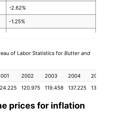
-2.62%
-1.25%
14.87%
-0.69%
au of Labor Statistics for
Butter and
-2.67%
2001
2.73%
2002
2003
2004
2005
2006
124.225
120.975
119.458
137.225
136.275
132.
13.36%
0.94%
ne
prices for inflation
3.09%