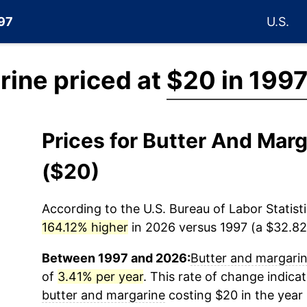
997
U.S.
rine priced at
$20 in 199
Prices for Butter And Mar
($20)
According to the U.S. Bureau of Labor Statisti
164.12% higher
in 2026 versus 1997 (a $32.82 
Between 1997 and 2026:
Butter and margari
of
3.41% per year
. This rate of change indicat
butter and margarine
costing $20 in the year