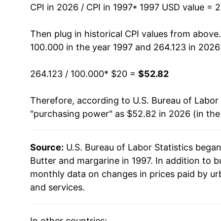
2011
$36.82
CPI in 2026 / CPI in 1997
* 1997 USD value = 
2012
$36.76
Then plug in historical CPI values from above
100.000 in the year 1997 and 264.123 in 2026
2013
$36.79
264.123 / 100.000
* $20 =
$52.82
2014
$39.49
Therefore, according to U.S. Bureau of Labor 
2015
$39.86
"purchasing power" as $52.82 in 2026 (in th
2016
$40.17
Source:
U.S. Bureau of Labor Statistics bega
2017
$40.95
Butter and margarine in 1997. In addition to 
2018
$41.09
monthly data on changes in prices paid by ur
and services.
2019
$41.21
2020
$41.51
In other countries: