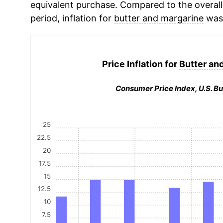
equivalent purchase. Compared to the overall 
period, inflation for
butter and margarine
was 
Price Inflation for
Butter an
Consumer Price Index, U.S. Bu
25
22.5
20
17.5
15
12.5
10
7.5