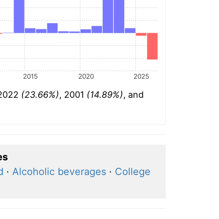
2015
2020
2025
 2022
(23.66%)
, 2001
(14.89%)
, and
es
d
·
Alcoholic beverages
·
College