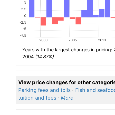
5
2.5
0
-2.5
-5
-7.5
2000
2005
2010
Years with the largest changes in pricing:
2004
(14.87%)
.
View price changes for other categori
Parking fees and tolls
·
Fish and seafoo
tuition and fees
·
More