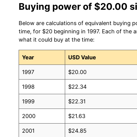
Buying power of $20.00 s
Below are calculations of equivalent buying 
time, for $20 beginning in 1997. Each of the 
what it could buy at the time:
Year
USD Value
1997
$20.00
1998
$22.34
1999
$22.31
2000
$21.63
2001
$24.85