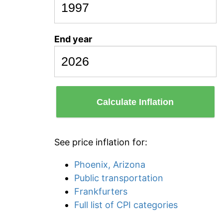
End year
Calculate Inflation
See price inflation for:
Phoenix, Arizona
Public transportation
Frankfurters
Full list of CPI categories