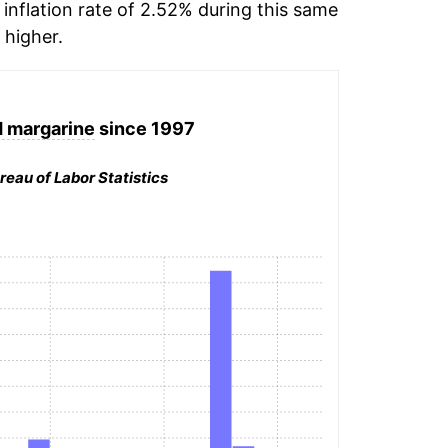
inflation rate of 2.52% during this same
higher.
d margarine
since 1997
reau of Labor Statistics