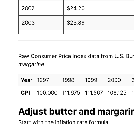
2002
$24.20
2003
$23.89
2004
$27.45
2005
$27.26
Raw Consumer Price Index data from U.S. Bure
margarine
:
2006
$26.53
Year
2007
1997
1998
$27.25
1999
2000
CPI
100.000
111.675
111.567
108.125
2008
$30.89
2009
$31.18
Adjust
butter and margari
Start with the inflation rate formula:
2010
$32.15