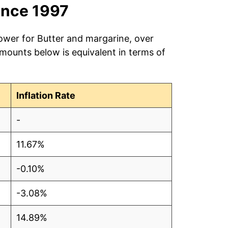
ince 1997
power for Butter and margarine, over
amounts below is equivalent in terms of
Inflation Rate
-
11.67%
-0.10%
-3.08%
14.89%