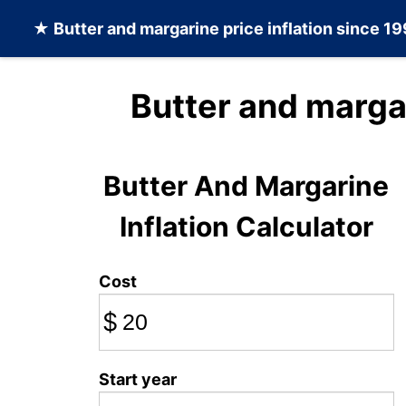
★
Butter and margarine
price inflation since 1
Butter and marga
Butter And Margarine
Inflation Calculator
Cost
$
Start year