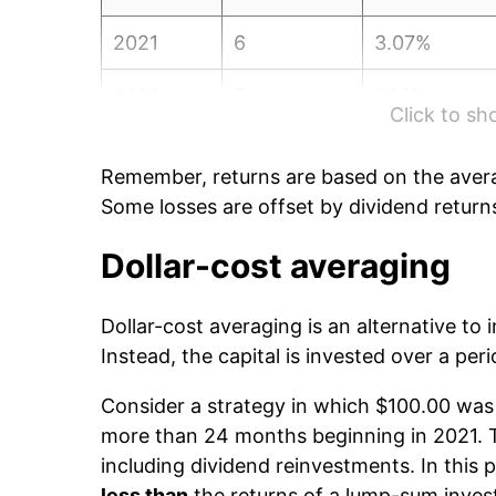
2021
6
3.07%
2021
7
2.19%
Click to s
2021
8
-0.08%
Remember, returns are based on the avera
2021
9
0.45%
Some losses are offset by dividend return
2021
10
4.74%
Dollar-cost averaging
2021
11
0.27%
Dollar-cost averaging is an alternative to
Instead, the capital is invested over a peri
2021
12
-2.05%
Consider a strategy in which $100.00 was 
2022
1
-2.90%
more than 24 months beginning in 2021. Th
including dividend reinvestments. In this p
2022
2
-0.89%
less than
the returns of a lump-sum inve