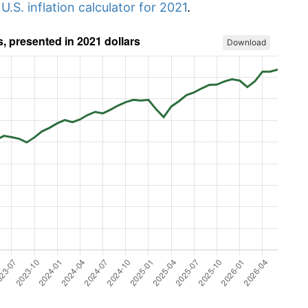
r
U.S. inflation calculator for 2021
.
Download