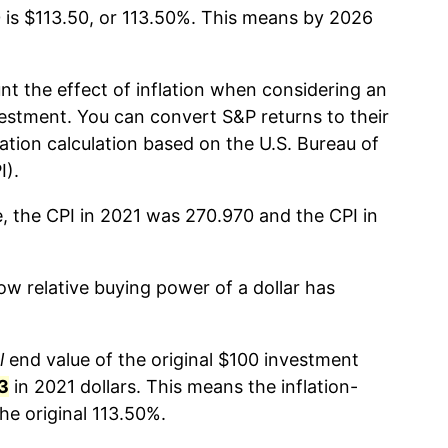
 is $113.50, or 113.50%. This means by 2026
nt the effect of inflation when considering an
estment. You can convert S&P returns to their
lation calculation based on the U.S. Bureau of
I).
e, the CPI in 2021 was 270.970 and the CPI in
w relative buying power of a dollar has
l
end value of the original $100 investment
3
in 2021 dollars. This means the inflation-
he original 113.50%.