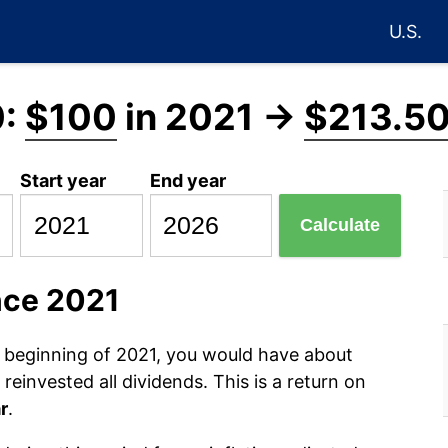
U.S.
0:
$100
in 2021 →
$213.5
Start year
End year
Calculate
nce 2021
e beginning of 2021, you would have about
einvested all dividends. This is a return on
r
.