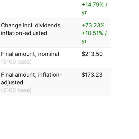
+14.79% /
yr
Change incl. dividends,
+73.23%
inflation-adjusted
+10.51% /
yr
Final amount, nominal
$213.50
($100 base)
Final amount, inflation-
$173.23
adjusted
($100 base)