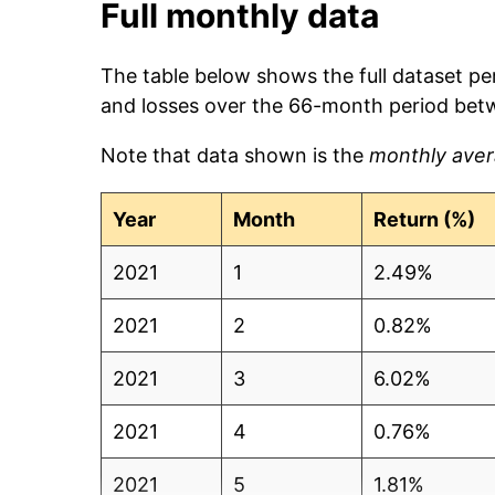
Full monthly data
The table below shows the full dataset pe
and losses over the 66-month period bet
Note that data shown is the
monthly aver
Year
Month
Return (%)
2021
1
2.49%
2021
2
0.82%
2021
3
6.02%
2021
4
0.76%
2021
5
1.81%