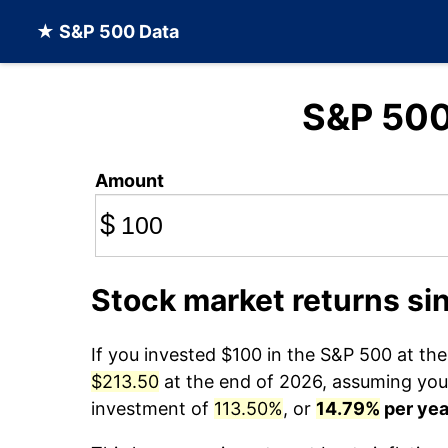
★ S&P 500 Data
S&P 50
Amount
$
Stock market returns si
If you invested $100 in the S&P 500 at th
$213.50
at the end of 2026, assuming you r
investment of
113.50%
, or
14.79%
per yea