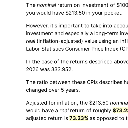
The
nominal
return on investment of $100
you would have $213.50 in your pocket.
However, it's important to take into accou
investment and especially a long-term inv
real
(inflation-adjusted) value using an inf
Labor Statistics Consumer Price Index (CP
In the case of the returns described abov
2026 was 333.952.
The ratio between these CPIs describes ho
changed over 5 years.
Adjusted for inflation, the $213.50
nomina
would have a
real
return of roughly
$73.2
adjusted return is
73.23%
as opposed to t