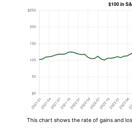
This chart shows the rate of gains and lo