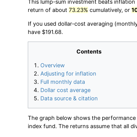
This lump-sum investment beats inflation d
return of about
73.23%
cumulatively, or
1
If you used dollar-cost averaging (monthl
have $191.68.
Contents
Overview
Adjusting for inflation
Full monthly data
Dollar cost average
Data source & citation
The graph below shows the performance o
index fund. The returns assume that all di