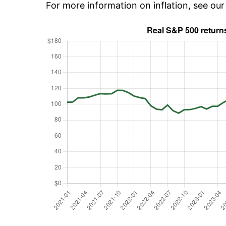
For more information on inflation, see ou