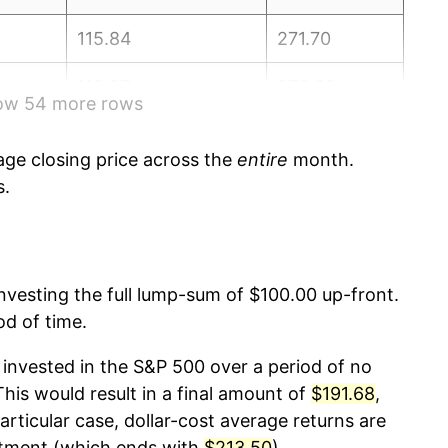
115.84
271.70
118.37
273.00
how 54 more rows
118.27
273.57
ge closing price across the
entire
month.
118.80
274.31
s.
124.44
276.59
124.77
277.95
 investing the full lump-sum of $100.00 up-front.
od of time.
122.21
278.80
invested in the S&P 500 over a period of no
118.66
281.15
is would result in a final amount of
$191.68
,
articular case, dollar-cost average returns are
117.60
283.72
stment (which ends with
$213.50
).