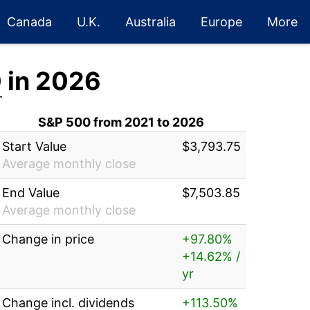
Canada
U.K.
Australia
Europe
More
0
in 2026
S&P 500 from 2021 to 2026
Start Value
$3,793.75
Average monthly close
End Value
$7,503.85
Average monthly close
Change in price
+97.80%
+14.62% /
yr
Change incl. dividends
+113.50%