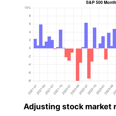
Adjusting stock market re