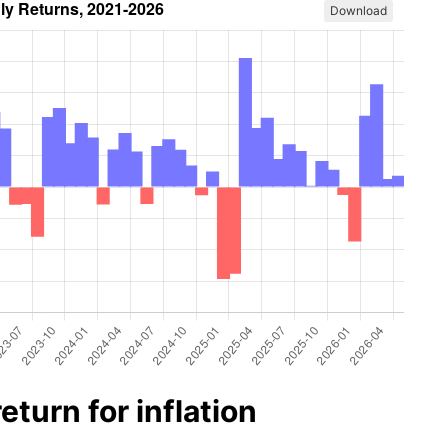
Download
turn for inflation