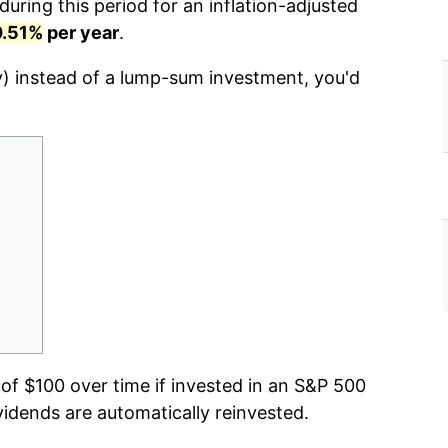
uring this period for an inflation-adjusted
0.51%
per year
.
y) instead of a lump-sum investment, you'd
f $100 over time if invested in an S&P 500
vidends are automatically reinvested.