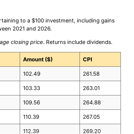
rtaining to a $100 investment, including gains
ween 2021 and 2026.
age closing price
. Returns include dividends.
Amount ($)
CPI
102.49
261.58
103.33
263.01
109.56
264.88
110.39
267.05
112.39
269.20