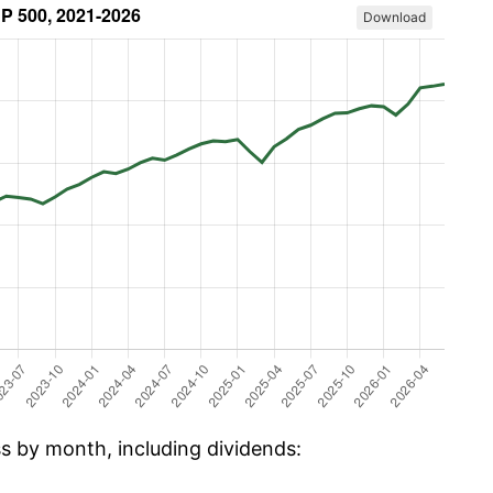
Download
ss by month, including dividends: