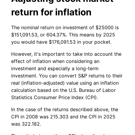
return for inflation
The
nominal
return on investment of $25000 is
$151,091.53, or 604.37%. This means by 2025
you would have $176,091.53 in your pocket.
However, it's important to take into account the
effect of inflation when considering an
investment and especially a long-term
investment. You can convert S&P returns to their
real
(inflation-adjusted) value using an inflation
calculation based on the U.S. Bureau of Labor
Statistics Consumer Price Index (CPI).
In the case of the returns described above, the
CPI in 2008 was 215.303 and the CPI in 2025
was 322.182.