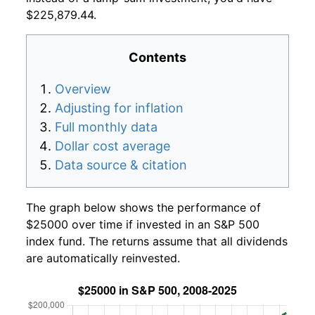
$225,879.44.
Contents
Overview
Adjusting for inflation
Full monthly data
Dollar cost average
Data source & citation
The graph below shows the performance of
$25000 over time if invested in an S&P 500
index fund. The returns assume that all dividends
are automatically reinvested.