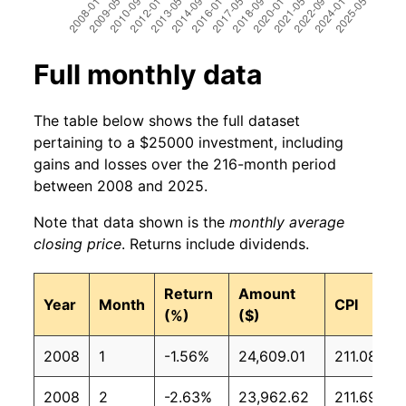
Full monthly data
The table below shows the full dataset
pertaining to a $25000 investment, including
gains and losses over the 216-month period
between 2008 and 2025.
Note that data shown is the
monthly average
closing price
. Returns include dividends.
Return
Amount
Year
Month
CPI
(%)
($)
2008
1
-1.56%
24,609.01
211.08
2008
2
-2.63%
23,962.62
211.69