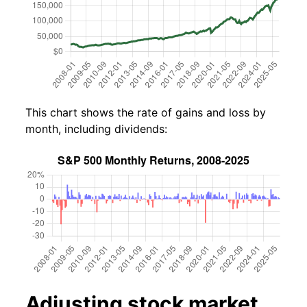
This chart shows the rate of gains and loss by
month, including dividends:
Adjusting stock market