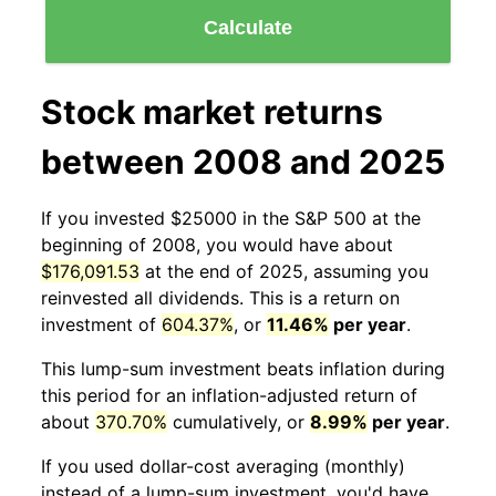
Calculate
Stock market returns
between 2008 and 2025
If you invested $25000 in the S&P 500 at the
beginning of 2008, you would have about
$176,091.53
at the end of 2025, assuming you
reinvested all dividends. This is a return on
investment of
604.37%
, or
11.46%
per year
.
This lump-sum investment beats inflation during
this period for an inflation-adjusted return of
about
370.70%
cumulatively, or
8.99%
per year
.
If you used dollar-cost averaging (monthly)
instead of a lump-sum investment, you'd have