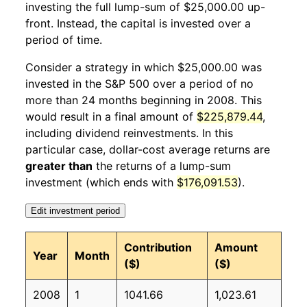
investing the full lump-sum of $25,000.00 up-
front. Instead, the capital is invested over a
2009
1
-6.70%
15,014.12
211.14
period of time.
2009
2
-5.69%
14,160.20
212.19
Consider a strategy in which $25,000.00 was
invested in the S&P 500 over a period of no
2009
3
12.32%
15,904.99
212.71
more than 24 months beginning in 2008. This
would result in a final amount of
$225,879.44
,
2009
4
6.66%
16,964.23
213.24
including dividend reinvestments. In this
2009
5
2.87%
17,450.91
213.86
particular case, dollar-cost average returns are
greater than
the returns of a lump-sum
2009
6
1.28%
17,673.87
215.69
investment (which ends with
$176,091.53
).
2009
7
8.12%
19,109.12
215.35
Edit investment period
2009
8
3.65%
19,806.67
215.83
Contribution
Amount
Year
Month
($)
($)
2009
9
2.40%
20,282.65
215.97
2008
1
1041.66
1,023.61
2009
10
2.09%
20,707.43
216.18