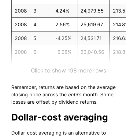
2008
3
4.24%
24,979.55
213.53
2008
4
2.56%
25,619.67
214.82
2008
5
-4.25%
24,531.71
216.63
2008
6
-6.08%
23,040.56
218.82
2008
7
2.11%
23,526.84
219.96
Click to show 198 more rows
2008
8
-4.85%
22,386.37
219.09
Remember, returns are based on the average
2008
9
-20.19%
17,865.76
218.78
closing price across the
entire
month. Some
losses are offset by dividend returns.
2008
10
-8.61%
16,328.35
216.57
Dollar-cost averaging
2008
11
-0.35%
16,271.00
212.43
Dollar-cost averaging is an alternative to
2008
12
-1.10%
16,092.74
210.23