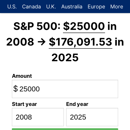
U.S.
Canada
U.K.
Australia
Europe
More
S&P 500:
$25000
in
2008 →
$176,091.53
in
2025
Amount
$
Start year
End year