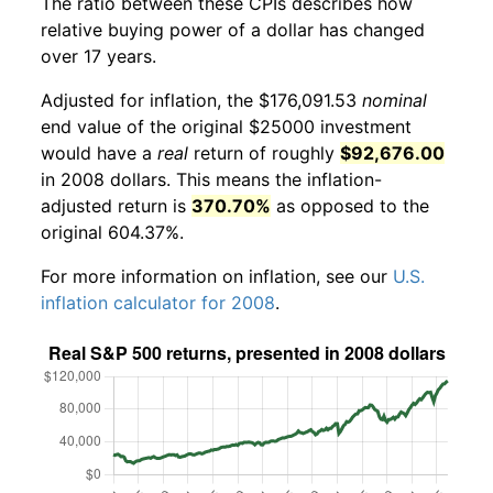
The ratio between these CPIs describes how
relative buying power of a dollar has changed
over 17 years.
Adjusted for inflation, the $176,091.53
nominal
end value of the original $25000 investment
would have a
real
return of roughly
$92,676.00
in 2008 dollars. This means the inflation-
adjusted return is
370.70%
as opposed to the
original 604.37%.
For more information on inflation, see our
U.S.
inflation calculator for 2008
.