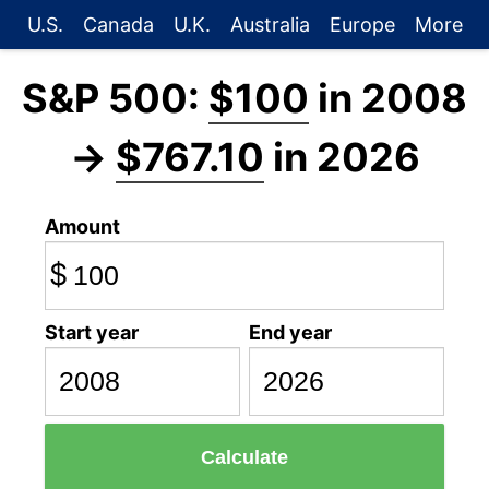
U.S.
Canada
U.K.
Australia
Europe
More
S&P 500:
$100
in 2008
→
$767.10
in 2026
Amount
$
Start year
End year
Calculate