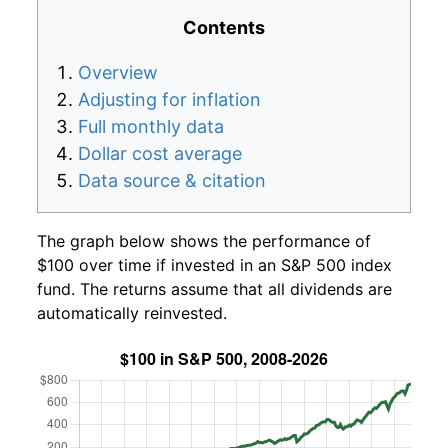
Contents
Overview
Adjusting for inflation
Full monthly data
Dollar cost average
Data source & citation
The graph below shows the performance of
$100 over time if invested in an S&P 500 index
fund. The returns assume that all dividends are
automatically reinvested.