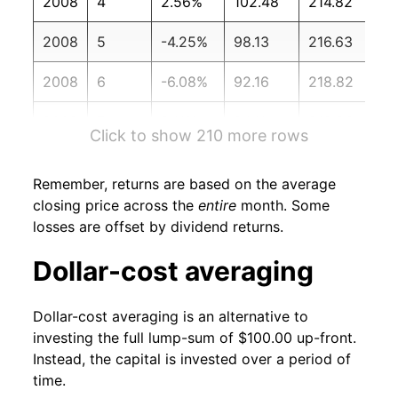
2008
4
2.56%
102.48
214.82
2008
5
-4.25%
98.13
216.63
2008
6
-6.08%
92.16
218.82
2008
7
2.11%
94.11
219.96
Click to show 210 more rows
2008
8
-4.85%
89.55
219.09
Remember, returns are based on the average
2008
9
-20.19%
71.46
218.78
closing price across the
entire
month. Some
losses are offset by dividend returns.
2008
10
-8.61%
65.31
216.57
Dollar-cost averaging
2008
11
-0.35%
65.08
212.43
Dollar-cost averaging is an alternative to
2008
12
-1.10%
64.37
210.23
investing the full lump-sum of $100.00 up-front.
Instead, the capital is invested over a period of
2009
1
-6.70%
60.06
211.14
time.