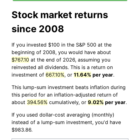
Stock market returns
since 2008
If you invested $100 in the S&P 500 at the
beginning of 2008, you would have about
$767.10
at the end of 2026, assuming you
reinvested all dividends. This is a return on
investment of
667.10%
, or
11.64%
per year
.
This lump-sum investment beats inflation during
this period for an inflation-adjusted return of
about
394.56%
cumulatively, or
9.02%
per year
.
If you used dollar-cost averaging (monthly)
instead of a lump-sum investment, you'd have
$983.86.