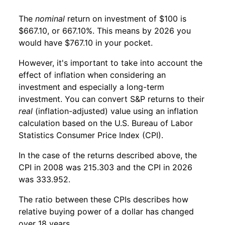
The
nominal
return on investment of $100 is
$667.10, or 667.10%. This means by 2026 you
would have $767.10 in your pocket.
However, it's important to take into account the
effect of inflation when considering an
investment and especially a long-term
investment. You can convert S&P returns to their
real
(inflation-adjusted) value using an inflation
calculation based on the U.S. Bureau of Labor
Statistics Consumer Price Index (CPI).
In the case of the returns described above, the
CPI in 2008 was 215.303 and the CPI in 2026
was 333.952.
The ratio between these CPIs describes how
relative buying power of a dollar has changed
over 18 years.