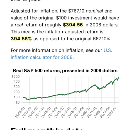
Adjusted for inflation, the $767.10
nominal
end
value of the original $100 investment would have
a
real
return of roughly
$394.56
in 2008 dollars.
This means the inflation-adjusted return is
394.56%
as opposed to the original 667.10%.
For more information on inflation, see our
U.S.
inflation calculator for 2008
.