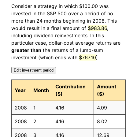
2009
2
-5.69%
56.64
212.19
Consider a strategy in which $100.00 was
invested in the S&P 500 over a period of no
2009
3
12.32%
63.62
212.71
more than 24 months beginning in 2008. This
would result in a final amount of
$983.86
,
2009
4
6.66%
67.86
213.24
including dividend reinvestments. In this
2009
5
2.87%
69.80
213.86
particular case, dollar-cost average returns are
greater than
the returns of a lump-sum
2009
6
1.28%
70.70
215.69
investment (which ends with
$767.10
).
2009
7
8.12%
76.44
215.35
Edit investment period
2009
8
3.65%
79.23
215.83
Contribution
Amount
Year
Month
($)
($)
2009
9
2.40%
81.13
215.97
2008
1
4.16
4.09
2009
10
2.09%
82.83
216.18
2008
2
4.16
8.02
2009
11
2.23%
84.67
216.33
2008
3
4.16
12.69