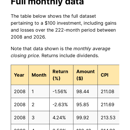
Full monthly data
The table below shows the full dataset
pertaining to a $100 investment, including gains
and losses over the 222-month period between
2008 and 2026.
Note that data shown is the
monthly average
closing price
. Returns include dividends.
Return
Amount
Year
Month
CPI
(%)
($)
2008
1
-1.56%
98.44
211.08
2008
2
-2.63%
95.85
211.69
2008
3
4.24%
99.92
213.53