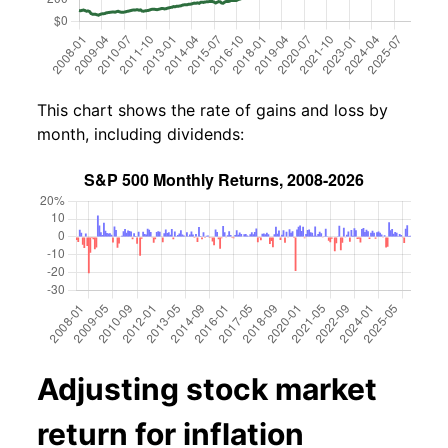
This chart shows the rate of gains and loss by
month, including dividends:
Adjusting stock market
return for inflation