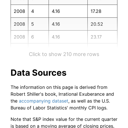
2009
12
1.36%
85.82
215.95
2008
4
4.16
17.28
2010
1
-2.90%
83.33
216.69
2008
5
4.16
20.52
2010
2
5.94%
88.29
216.74
2008
6
4.16
23.17
2010
3
4.09%
91.90
217.63
2008
7
4.16
27.90
2010
4
-5.88%
86.49
218.01
Click to show 210 more rows
2008
8
4.16
30.50
2010
5
-3.54%
83.43
218.18
Data Sources
2008
9
4.16
27.65
2010
6
-0.16%
83.29
217.97
The information on this page is derived from
2008
10
4.16
29.06
2010
7
0.86%
84.01
218.01
Robert Shiller's book, Irrational Exuberance and
the
accompanying dataset
, as well as the U.S.
2008
11
4.16
33.10
2010
8
3.37%
86.84
218.31
Bureau of Labor Statistics' monthly CPI logs.
2008
12
4.16
36.84
2010
9
4.58%
90.82
218.44
Note that S&P index value for the current quarter
is based on a moving average of closing prices,
2009
1
4.16
38.24