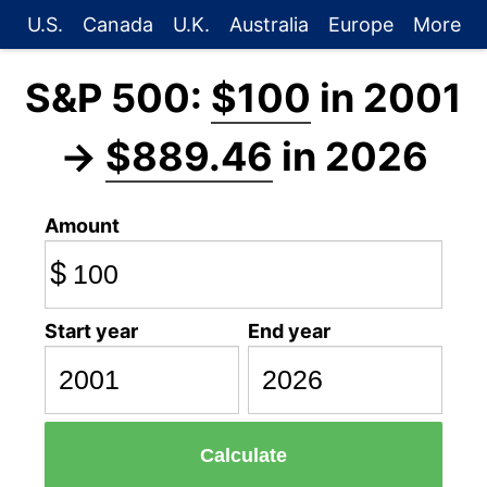
U.S.
Canada
U.K.
Australia
Europe
More
S&P 500:
$100
in 2001
→
$889.46
in 2026
Amount
$
Start year
End year
Calculate