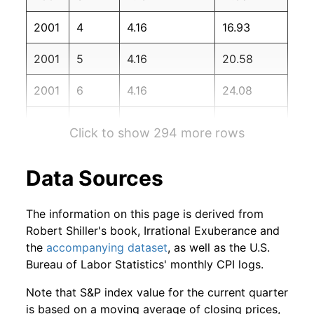
2002
12
-0.22%
69.11
180.90
2001
4
4.16
16.93
2003
1
-6.41%
64.68
181.70
2001
5
4.16
20.58
2003
2
1.31%
65.52
183.10
2001
6
4.16
24.08
2003
3
5.29%
68.99
184.20
2001
7
4.16
27.66
2003
4
5.31%
72.65
183.80
Click to show 294 more rows
2001
8
4.16
28.23
2003
5
5.70%
76.80
183.50
Data Sources
2001
9
4.16
33.42
2003
6
0.60%
77.26
183.70
The information on this page is derived from
2001
10
4.16
39.47
2003
7
-0.17%
77.13
183.90
Robert Shiller's book, Irrational Exuberance and
the
accompanying dataset
, as well as the U.S.
2001
11
4.16
44.27
2003
8
3.16%
79.56
184.60
Bureau of Labor Statistics' monthly CPI logs.
2001
12
4.16
48.28
2003
9
2.03%
81.18
185.20
Note that S&P index value for the current quarter
is based on a moving average of closing prices,
2002
1
4.16
50.68