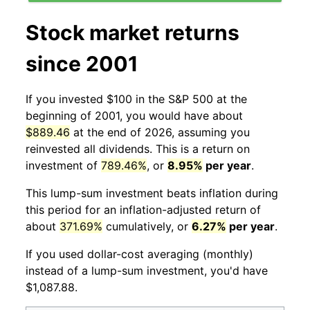
Stock market returns
since 2001
If you invested $100 in the S&P 500 at the
beginning of 2001, you would have about
$889.46
at the end of 2026, assuming you
reinvested all dividends. This is a return on
investment of
789.46%
, or
8.95%
per year
.
This lump-sum investment beats inflation during
this period for an inflation-adjusted return of
about
371.69%
cumulatively, or
6.27%
per year
.
If you used dollar-cost averaging (monthly)
instead of a lump-sum investment, you'd have
$1,087.88.