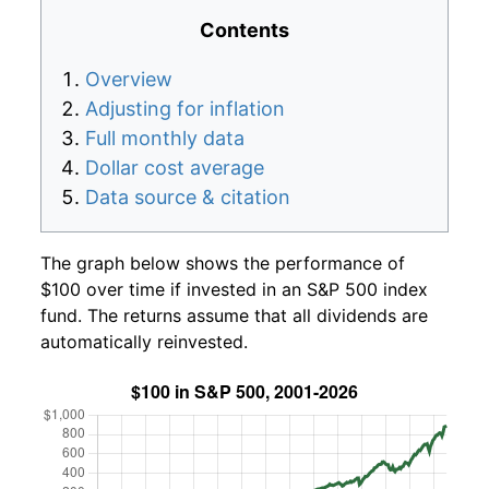
Contents
Overview
Adjusting for inflation
Full monthly data
Dollar cost average
Data source & citation
The graph below shows the performance of
$100 over time if invested in an S&P 500 index
fund. The returns assume that all dividends are
automatically reinvested.