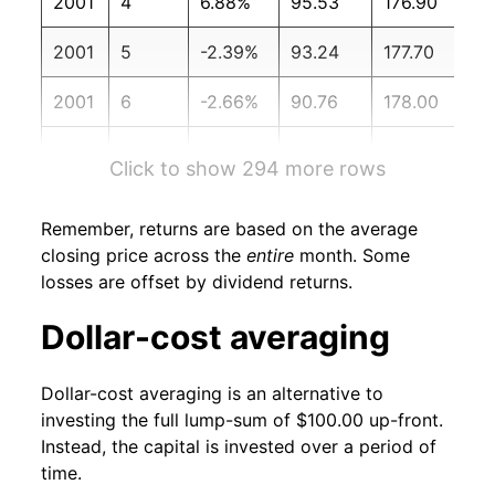
2001
4
6.88%
95.53
176.90
2001
5
-2.39%
93.24
177.70
2001
6
-2.66%
90.76
178.00
2001
7
-2.05%
88.91
177.50
Click to show 294 more rows
2001
8
-11.25%
78.91
177.50
Remember, returns are based on the average
2001
9
3.18%
81.42
178.30
closing price across the
entire
month. Some
losses are offset by dividend returns.
2001
10
5.05%
85.53
177.70
Dollar-cost averaging
2001
11
1.47%
86.79
177.40
Dollar-cost averaging is an alternative to
2001
12
-0.30%
86.53
176.70
investing the full lump-sum of $100.00 up-front.
Instead, the capital is invested over a period of
2002
1
-3.35%
83.63
177.10
time.