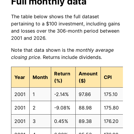
Full monthly data
The table below shows the full dataset
pertaining to a $100 investment, including gains
and losses over the 306-month period between
2001 and 2026.
Note that data shown is the
monthly average
closing price
. Returns include dividends.
Return
Amount
Year
Month
CPI
(%)
($)
2001
1
-2.14%
97.86
175.10
2001
2
-9.08%
88.98
175.80
2001
3
0.45%
89.38
176.20