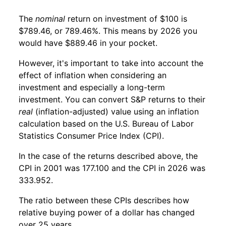
The
nominal
return on investment of $100 is
$789.46, or 789.46%. This means by 2026 you
would have $889.46 in your pocket.
However, it's important to take into account the
effect of inflation when considering an
investment and especially a long-term
investment. You can convert S&P returns to their
real
(inflation-adjusted) value using an inflation
calculation based on the U.S. Bureau of Labor
Statistics Consumer Price Index (CPI).
In the case of the returns described above, the
CPI in 2001 was 177.100 and the CPI in 2026 was
333.952.
The ratio between these CPIs describes how
relative buying power of a dollar has changed
over 25 years.