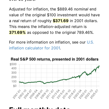
Adjusted for inflation, the $889.46
nominal
end
value of the original $100 investment would have
a
real
return of roughly
$371.69
in 2001 dollars.
This means the inflation-adjusted return is
371.69%
as opposed to the original 789.46%.
For more information on inflation, see our
U.S.
inflation calculator for 2001
.