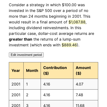
2002
2
4.95%
87.76
177.80
Consider a strategy in which $100.00 was
invested in the S&P 500 over a period of no
2002
3
-3.51%
84.68
178.80
more than 24 months beginning in 2001. This
would result in a final amount of
$1,087.88
,
2002
4
-2.82%
82.29
179.80
including dividend reinvestments. In this
2002
5
-5.92%
77.42
179.80
particular case, dollar-cost average returns are
greater than
the returns of a lump-sum
2002
6
-10.76%
69.09
179.90
investment (which ends with
$889.46
).
2002
7
1.14%
69.88
180.10
Edit investment period
2002
8
-4.76%
66.55
180.70
Contribution
Amount
Year
Month
($)
($)
2002
9
-1.37%
65.64
181.00
2001
1
4.16
4.07
2002
10
6.63%
69.99
181.30
2001
2
4.16
7.48
2002
11
-1.04%
69.27
181.30
2001
3
4.16
11.68