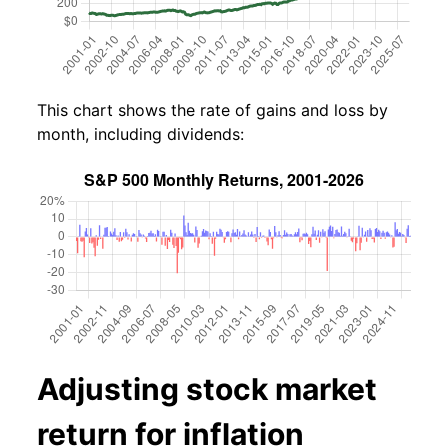
This chart shows the rate of gains and loss by
month, including dividends:
Adjusting stock market
return for inflation