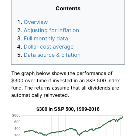
Contents
Overview
Adjusting for inflation
Full monthly data
Dollar cost average
Data source & citation
The graph below shows the performance of
$300 over time if invested in an S&P 500 index
fund. The returns assume that all dividends are
automatically reinvested.