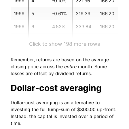
1999
4
-0.10%
321.36
166.20
1999
5
-0.61%
319.39
166.20
1999
6
4.52%
333.84
166.20
1999
7
-3.77%
321.24
166.70
Click to show 198 more rows
1999
8
-0.60%
319.32
167.10
Remember, returns are based on the average
1999
9
-1.27%
315.25
167.90
closing price across the
entire
month. Some
losses are offset by dividend returns.
1999
10
7.11%
337.66
168.20
Dollar-cost averaging
1999
11
2.81%
347.14
168.30
Dollar-cost averaging is an alternative to
1999
12
-0.12%
346.73
168.30
investing the full lump-sum of $300.00 up-front.
Instead, the capital is invested over a period of
2000
1
-2.48%
338.13
168.80
time.