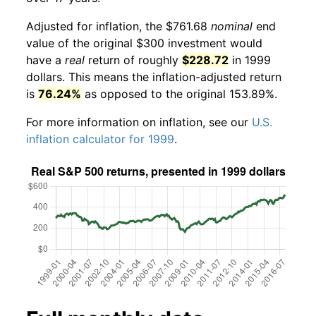
Adjusted for inflation, the $761.68
nominal
end
value of the original $300 investment would
have a
real
return of roughly
$228.72
in 1999
dollars. This means the inflation-adjusted return
is
76.24%
as opposed to the original 153.89%.
For more information on inflation, see our
U.S.
inflation calculator for 1999
.