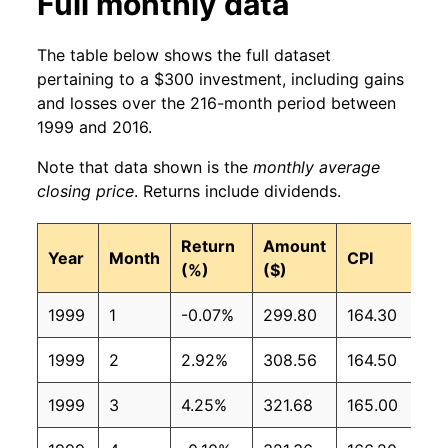
Full monthly data
The table below shows the full dataset
pertaining to a $300 investment, including gains
and losses over the 216-month period between
1999 and 2016.
Note that data shown is the
monthly average
closing price
. Returns include dividends.
Return
Amount
Year
Month
CPI
(%)
($)
1999
1
-0.07%
299.80
164.30
1999
2
2.92%
308.56
164.50
1999
3
4.25%
321.68
165.00