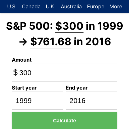
U.S.
Canada
U.K.
Australia
Europe
More
S&P 500:
$300
in 1999
→
$761.68
in 2016
Amount
$
Start year
End year
Calculate