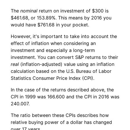
The
nominal
return on investment of $300 is
$461.68, or 153.89%. This means by 2016 you
would have $761.68 in your pocket.
However, it's important to take into account the
effect of inflation when considering an
investment and especially a long-term
investment. You can convert S&P returns to their
real
(inflation-adjusted) value using an inflation
calculation based on the U.S. Bureau of Labor
Statistics Consumer Price Index (CPI).
In the case of the returns described above, the
CPI in 1999 was 166.600 and the CPI in 2016 was
240.007.
The ratio between these CPIs describes how
relative buying power of a dollar has changed
over 17 years.