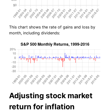
This chart shows the rate of gains and loss by
month, including dividends:
Adjusting stock market
return for inflation