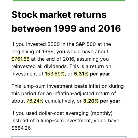
Stock market returns
between 1999 and 2016
If you invested $300 in the S&P 500 at the
beginning of 1999, you would have about
$761.68
at the end of 2016, assuming you
reinvested all dividends. This is a return on
investment of
153.89%
, or
5.31%
per year
.
This lump-sum investment beats inflation during
this period for an inflation-adjusted return of
about
76.24%
cumulatively, or
3.20%
per year
.
If you used dollar-cost averaging (monthly)
instead of a lump-sum investment, you'd have
$684.26.