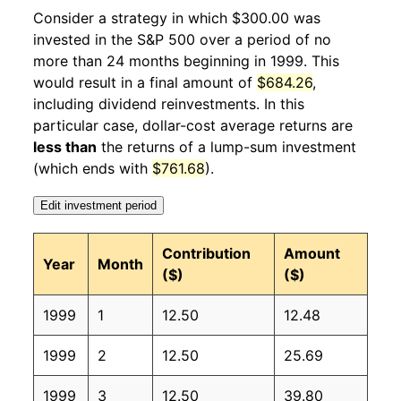
2000
2
3.94%
351.46
169.80
Consider a strategy in which $300.00 was
invested in the S&P 500 over a period of no
2000
3
1.42%
356.47
171.20
more than 24 months beginning in 1999. This
would result in a final amount of
$684.26
,
2000
4
-2.84%
346.35
171.30
including dividend reinvestments. In this
2000
5
3.16%
357.31
171.50
particular case, dollar-cost average returns are
less than
the returns of a lump-sum investment
2000
6
0.85%
360.34
172.40
(which ends with
$761.68
).
2000
7
0.94%
363.73
172.80
Edit investment period
2000
8
-1.08%
359.80
172.80
Contribution
Amount
Year
Month
($)
($)
2000
9
-5.21%
341.04
173.70
1999
1
12.50
12.48
2000
10
-0.77%
338.41
174.00
1999
2
12.50
25.69
2000
11
-3.32%
327.17
174.10
1999
3
12.50
39.80