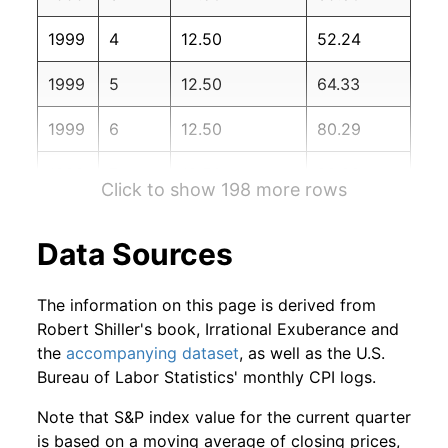
2000
12
0.46%
328.66
174.00
1999
4
12.50
52.24
2001
1
-2.14%
321.64
175.10
1999
5
12.50
64.33
2001
2
-9.08%
292.43
175.80
1999
6
12.50
80.29
2001
3
0.45%
293.75
176.20
1999
7
12.50
89.28
2001
4
6.88%
313.95
176.90
Click to show 198 more rows
1999
8
12.50
101.16
2001
5
-2.39%
306.46
177.70
Data Sources
1999
9
12.50
112.20
2001
6
-2.66%
298.30
178.00
The information on this page is derived from
1999
10
12.50
133.54
2001
7
-2.05%
292.20
177.50
Robert Shiller's book, Irrational Exuberance and
the
accompanying dataset
, as well as the U.S.
1999
11
12.50
150.13
2001
8
-11.25%
259.34
177.50
Bureau of Labor Statistics' monthly CPI logs.
1999
12
12.50
162.43
2001
9
3.18%
267.59
178.30
Note that S&P index value for the current quarter
is based on a moving average of closing prices,
2000
1
12.50
170.58