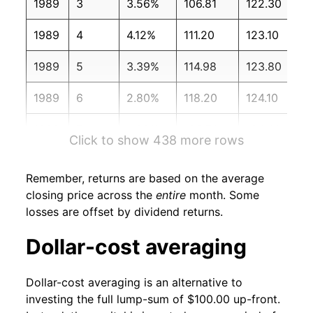
1989
3
3.56%
106.81
122.30
1989
4
4.12%
111.20
123.10
1989
5
3.39%
114.98
123.80
1989
6
2.80%
118.20
124.10
1989
7
4.69%
123.74
124.40
Click to show 438 more rows
1989
8
0.46%
124.31
124.60
Remember, returns are based on the average
1989
9
0.29%
124.66
125.00
closing price across the
entire
month. Some
losses are offset by dividend returns.
1989
10
-1.81%
122.40
125.60
Dollar-cost averaging
1989
11
2.74%
125.75
125.90
Dollar-cost averaging is an alternative to
1989
12
-2.21%
122.97
126.10
investing the full lump-sum of $100.00 up-front.