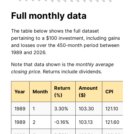
Full monthly data
The table below shows the full dataset
pertaining to a $100 investment, including gains
and losses over the 450-month period between
1989 and 2026.
Note that data shown is the
monthly average
closing price
. Returns include dividends.
Return
Amount
Year
Month
CPI
(%)
($)
1989
1
3.30%
103.30
121.10
1989
2
-0.16%
103.13
121.60