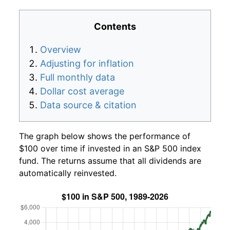
Contents
Overview
Adjusting for inflation
Full monthly data
Dollar cost average
Data source & citation
The graph below shows the performance of
$100 over time if invested in an S&P 500 index
fund. The returns assume that all dividends are
automatically reinvested.