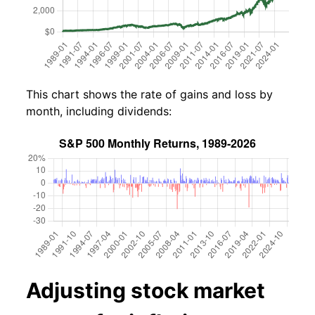
This chart shows the rate of gains and loss by
month, including dividends:
Adjusting stock market