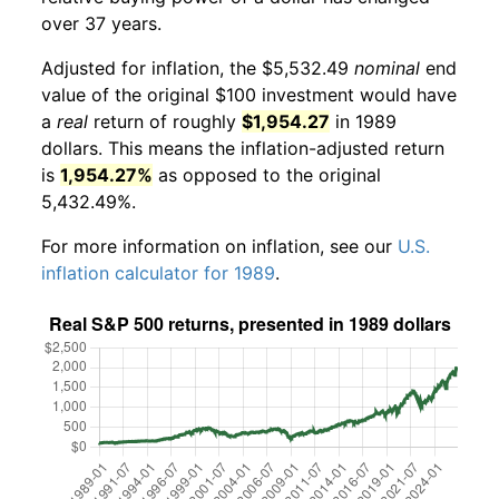
over 37 years.
Adjusted for inflation, the $5,532.49
nominal
end
value of the original $100 investment would have
a
real
return of roughly
$1,954.27
in 1989
dollars. This means the inflation-adjusted return
is
1,954.27%
as opposed to the original
5,432.49%.
For more information on inflation, see our
U.S.
inflation calculator for 1989
.