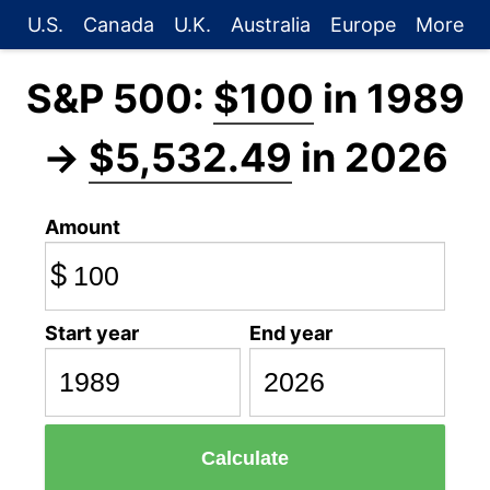
U.S.
Canada
U.K.
Australia
Europe
More
S&P 500:
$100
in 1989
→
$5,532.49
in 2026
Amount
$
Start year
End year
Calculate