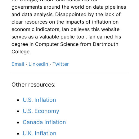
1990
10
4.16
90.74
1992
7
0.94%
164.43
140.50
governments around the world on data pipelines
and data analysis. Disappointed by the lack of
1990
11
4.16
99.24
1992
8
0.38%
165.05
140.90
clear resources on the impacts of inflation on
1990
12
4.32
102.83
economic indicators, Ian believes this website
1992
9
-1.18%
163.10
141.30
serves as a valuable public tool. Ian earned his
1991
1
-
114.77
degree in Computer Science from Dartmouth
1992
10
2.76%
167.60
141.80
College.
1991
2
-
118.26
1992
11
3.27%
173.08
142.00
Email
·
LinkedIn
·
Twitter
1991
3
-
120.93
1992
12
0.14%
173.33
141.90
1991
4
-
120.72
Other resources:
1993
1
1.72%
176.32
142.60
1991
5
-
121.14
U.S. Inflation
1993
2
2.15%
180.11
143.10
U.S. Economy
1991
6
-
122.08
1993
3
-1.34%
177.69
143.60
Canada Inflation
1991
7
-
125.35
1993
4
0.72%
178.98
144.00
U.K. Inflation