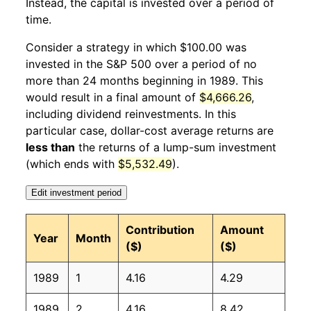
Instead, the capital is invested over a period of
1990
1
-2.53%
119.86
127.40
time.
1990
2
2.71%
123.11
128.00
Consider a strategy in which $100.00 was
invested in the S&P 500 over a period of no
1990
3
0.20%
123.35
128.70
more than 24 months beginning in 1989. This
would result in a final amount of
$4,666.26
,
1990
4
3.85%
128.10
128.90
including dividend reinvestments. In this
1990
5
3.17%
132.16
129.20
particular case, dollar-cost average returns are
less than
the returns of a lump-sum investment
1990
6
0.17%
132.38
129.90
(which ends with
$5,532.49
).
1990
7
-7.86%
121.98
130.40
Edit investment period
1990
8
-4.34%
116.68
131.60
Contribution
Amount
Year
Month
($)
($)
1990
9
-2.32%
113.98
132.70
1989
1
4.16
4.29
1990
10
2.98%
117.38
133.50
1989
2
4.16
8.42