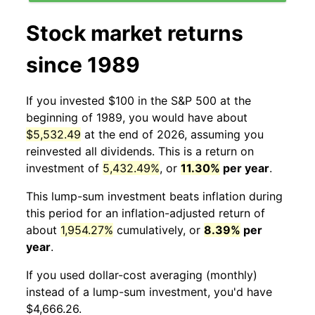
Stock market returns
since 1989
If you invested $100 in the S&P 500 at the
beginning of 1989, you would have about
$5,532.49
at the end of 2026, assuming you
reinvested all dividends. This is a return on
investment of
5,432.49%
, or
11.30%
per year
.
This lump-sum investment beats inflation during
this period for an inflation-adjusted return of
about
1,954.27%
cumulatively, or
8.39%
per
year
.
If you used dollar-cost averaging (monthly)
instead of a lump-sum investment, you'd have
$4,666.26.