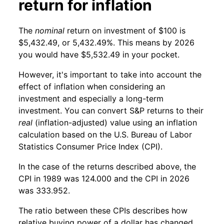
return for inflation
The
nominal
return on investment of $100 is
$5,432.49, or 5,432.49%. This means by 2026
you would have $5,532.49 in your pocket.
However, it's important to take into account the
effect of inflation when considering an
investment and especially a long-term
investment. You can convert S&P returns to their
real
(inflation-adjusted) value using an inflation
calculation based on the U.S. Bureau of Labor
Statistics Consumer Price Index (CPI).
In the case of the returns described above, the
CPI in 1989 was 124.000 and the CPI in 2026
was 333.952.
The ratio between these CPIs describes how
relative buying power of a dollar has changed