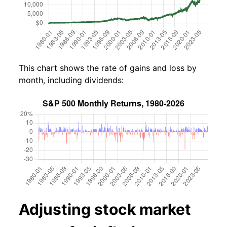
This chart shows the rate of gains and loss by
month, including dividends:
Adjusting stock market