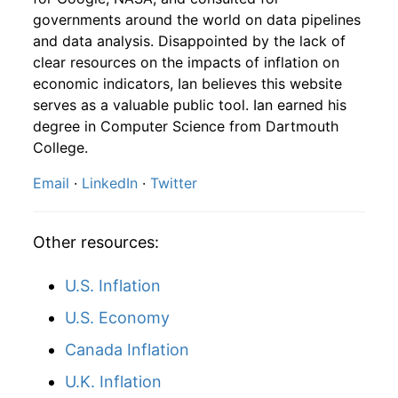
1981
10
4.16
96.02
1983
7
-2.41%
175.60
99.90
governments around the world on data pipelines
and data analysis. Disappointed by the lack of
1981
11
4.16
101.34
1983
8
3.31%
181.42
100.20
clear resources on the impacts of inflation on
1981
12
4.32
100.56
economic indicators, Ian believes this website
1983
9
0.65%
182.60
100.70
serves as a valuable public tool. Ian earned his
1982
1
-
98.64
degree in Computer Science from Dartmouth
1983
10
-1.14%
180.51
101.00
College.
1982
2
-
95.93
1983
11
-0.13%
180.28
101.20
Email
·
LinkedIn
·
Twitter
1982
3
-
101.18
1983
12
1.58%
183.12
101.30
1982
4
-
101.76
Other resources:
1984
1
-5.11%
173.76
101.90
1982
5
-
96.39
U.S. Inflation
1984
2
0.44%
174.53
102.40
U.S. Economy
1982
6
-
96.63
1984
3
0.51%
175.41
102.60
Canada Inflation
1982
7
-
97.39
1984
4
-0.25%
174.97
103.10
U.K. Inflation