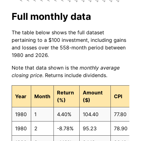
Full monthly data
The table below shows the full dataset
pertaining to a $100 investment, including gains
and losses over the 558-month period between
1980 and 2026.
Note that data shown is the
monthly average
closing price
. Returns include dividends.
Return
Amount
Year
Month
CPI
(%)
($)
1980
1
4.40%
104.40
77.80
1980
2
-8.78%
95.23
78.90