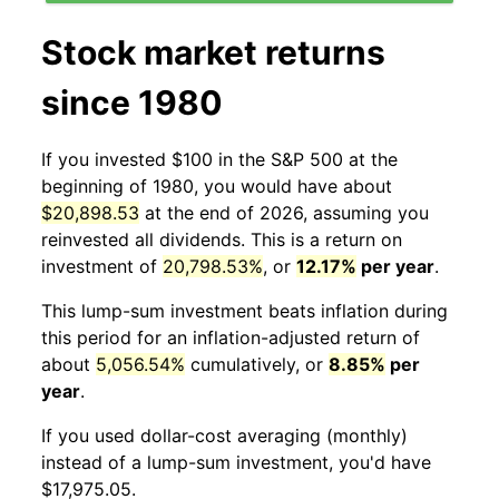
Stock market returns
since 1980
If you invested $100 in the S&P 500 at the
beginning of 1980, you would have about
$20,898.53
at the end of 2026, assuming you
reinvested all dividends. This is a return on
investment of
20,798.53%
, or
12.17%
per year
.
This lump-sum investment beats inflation during
this period for an inflation-adjusted return of
about
5,056.54%
cumulatively, or
8.85%
per
year
.
If you used dollar-cost averaging (monthly)
instead of a lump-sum investment, you'd have
$17,975.05.