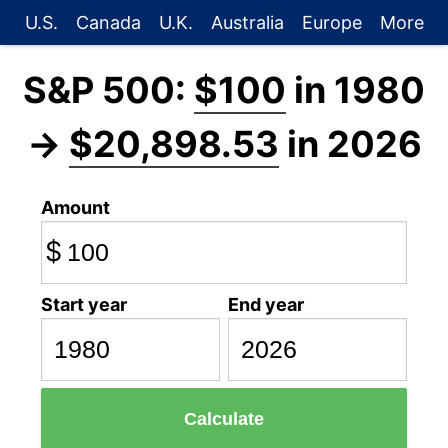
U.S.
Canada
U.K.
Australia
Europe
More
S&P 500:
$100
in 1980
→
$20,898.53
in 2026
Amount
$
Start year
End year
Calculate