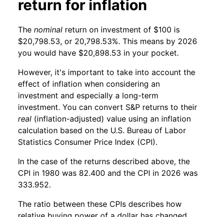
return for inflation
The
nominal
return on investment of $100 is
$20,798.53, or 20,798.53%. This means by 2026
you would have $20,898.53 in your pocket.
However, it's important to take into account the
effect of inflation when considering an
investment and especially a long-term
investment. You can convert S&P returns to their
real
(inflation-adjusted) value using an inflation
calculation based on the U.S. Bureau of Labor
Statistics Consumer Price Index (CPI).
In the case of the returns described above, the
CPI in 1980 was 82.400 and the CPI in 2026 was
333.952.
The ratio between these CPIs describes how
relative buying power of a dollar has changed