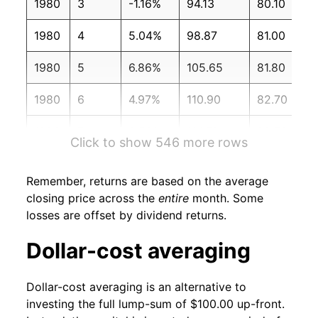
1980
3
-1.16%
94.13
80.10
1980
4
5.04%
98.87
81.00
1980
5
6.86%
105.65
81.80
1980
6
4.97%
110.90
82.70
1980
7
3.50%
114.79
82.70
Click to show 546 more rows
1980
8
2.84%
118.04
83.30
Remember, returns are based on the average
1980
9
3.32%
121.97
84.00
closing price across the
entire
month. Some
losses are offset by dividend returns.
1980
10
4.61%
127.60
84.80
Dollar-cost averaging
1980
11
-1.24%
126.01
85.50
Dollar-cost averaging is an alternative to
1980
12
0.01%
126.02
86.30
investing the full lump-sum of $100.00 up-front.