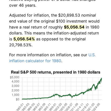
over 46 years.
Adjusted for inflation, the $20,898.53
nominal
end value of the original $100 investment would
have a
real
return of roughly
$5,056.54
in 1980
dollars. This means the inflation-adjusted return
is
5,056.54%
as opposed to the original
20,798.53%.
For more information on inflation, see our
U.S.
inflation calculator for 1980
.