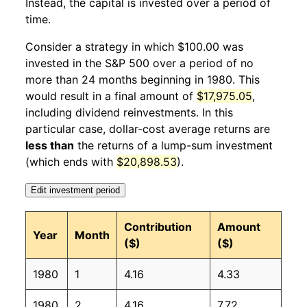
Instead, the capital is invested over a period of
1981
1
-3.07%
122.15
87.00
time.
1981
2
4.14%
127.21
87.90
Consider a strategy in which $100.00 was
invested in the S&P 500 over a period of no
1981
3
1.29%
128.86
88.50
more than 24 months beginning in 1980. This
would result in a final amount of
$17,975.05
,
1981
4
-1.62%
126.77
89.10
including dividend reinvestments. In this
1981
5
0.86%
127.86
89.80
particular case, dollar-cost average returns are
less than
the returns of a lump-sum investment
1981
6
-2.02%
125.28
90.60
(which ends with
$20,898.53
).
1981
7
0.80%
126.29
91.60
Edit investment period
1981
8
-8.30%
115.80
92.30
Contribution
Amount
Year
Month
($)
($)
1981
9
1.73%
117.80
93.20
1980
1
4.16
4.33
1981
10
3.04%
121.39
93.40
1980
2
4.16
7.72