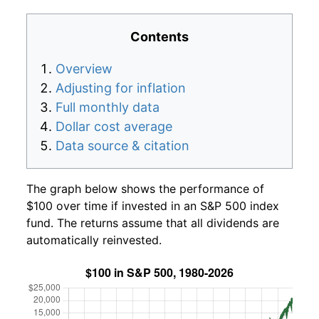
Contents
Overview
Adjusting for inflation
Full monthly data
Dollar cost average
Data source & citation
The graph below shows the performance of
$100 over time if invested in an S&P 500 index
fund. The returns assume that all dividends are
automatically reinvested.