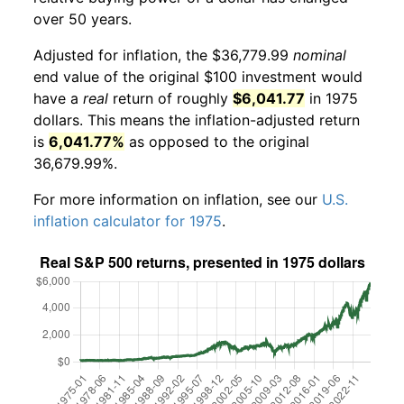
over 50 years.
Adjusted for inflation, the $36,779.99
nominal
end value of the original $100 investment would
have a
real
return of roughly
$6,041.77
in 1975
dollars. This means the inflation-adjusted return
is
6,041.77%
as opposed to the original
36,679.99%.
For more information on inflation, see our
U.S.
inflation calculator for 1975
.