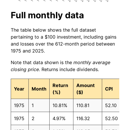
Full monthly data
The table below shows the full dataset
pertaining to a $100 investment, including gains
and losses over the 612-month period between
1975 and 2025.
Note that data shown is the
monthly average
closing price
. Returns include dividends.
Return
Amount
Year
Month
CPI
(%)
($)
1975
1
10.81%
110.81
52.10
1975
2
4.97%
116.32
52.50