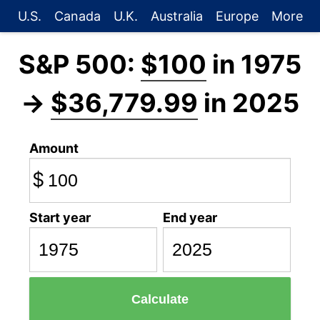
U.S.
Canada
U.K.
Australia
Europe
More
S&P 500:
$100
in 1975
→
$36,779.99
in 2025
Amount
$
Start year
End year
Calculate