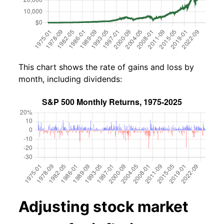
This chart shows the rate of gains and loss by
month, including dividends:
Adjusting stock market