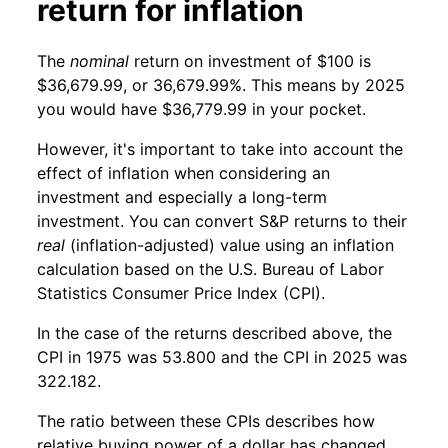
return for inflation
The
nominal
return on investment of $100 is
$36,679.99, or 36,679.99%. This means by 2025
you would have $36,779.99 in your pocket.
However, it's important to take into account the
effect of inflation when considering an
investment and especially a long-term
investment. You can convert S&P returns to their
real
(inflation-adjusted) value using an inflation
calculation based on the U.S. Bureau of Labor
Statistics Consumer Price Index (CPI).
In the case of the returns described above, the
CPI in 1975 was 53.800 and the CPI in 2025 was
322.182.
The ratio between these CPIs describes how
relative buying power of a dollar has changed