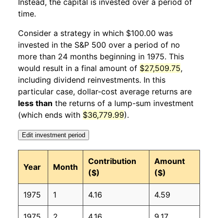
Instead, the capital is invested over a period of
1976
1
4.18%
145.01
55.60
time.
1976
2
0.80%
146.17
55.80
Consider a strategy in which $100.00 was
invested in the S&P 500 over a period of no
1976
3
1.10%
147.77
55.90
more than 24 months beginning in 1975. This
would result in a final amount of
$27,509.75
,
1976
4
-0.38%
147.20
56.10
including dividend reinvestments. In this
1976
5
0.90%
148.53
56.50
particular case, dollar-cost average returns are
less than
the returns of a lump-sum investment
1976
6
2.67%
152.49
56.80
(which ends with
$36,779.99
).
1976
7
-0.56%
151.63
57.10
Edit investment period
1976
8
2.44%
155.33
57.40
Contribution
Amount
Year
Month
($)
($)
1976
9
-3.11%
150.50
57.60
1975
1
4.16
4.59
1976
10
-0.37%
149.95
57.90
1975
2
4.16
9.17