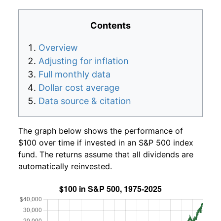
Contents
Overview
Adjusting for inflation
Full monthly data
Dollar cost average
Data source & citation
The graph below shows the performance of
$100 over time if invested in an S&P 500 index
fund. The returns assume that all dividends are
automatically reinvested.