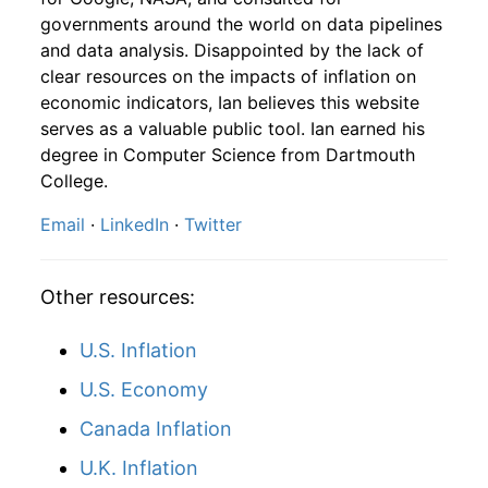
1976
10
4.16
103.86
1978
7
7.33%
166.96
65.70
governments around the world on data pipelines
and data analysis. Disappointed by the lack of
1976
11
4.16
112.10
1978
8
0.40%
167.63
66.00
clear resources on the impacts of inflation on
1976
12
4.32
115.78
economic indicators, Ian believes this website
1978
9
-2.77%
162.98
66.50
serves as a valuable public tool. Ian earned his
1977
1
-
113.04
degree in Computer Science from Dartmouth
1978
10
-5.44%
154.12
67.10
College.
1977
2
-
112.97
1978
11
1.92%
157.08
67.40
Email
·
LinkedIn
·
Twitter
1977
3
-
111.63
1978
12
4.19%
163.66
67.70
1977
4
-
111.70
Other resources:
1979
1
-1.06%
161.93
68.30
1977
5
-
112.70
U.S. Inflation
1979
2
2.34%
165.72
69.10
U.S. Economy
1977
6
-
114.15
1979
3
2.43%
169.75
69.80
Canada Inflation
1977
7
-
111.78
1979
4
-1.89%
166.53
70.60
U.K. Inflation