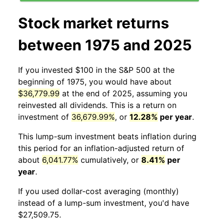
Stock market returns
between 1975 and 2025
If you invested $100 in the S&P 500 at the
beginning of 1975, you would have about
$36,779.99
at the end of 2025, assuming you
reinvested all dividends. This is a return on
investment of
36,679.99%
, or
12.28%
per year
.
This lump-sum investment beats inflation during
this period for an inflation-adjusted return of
about
6,041.77%
cumulatively, or
8.41%
per
year
.
If you used dollar-cost averaging (monthly)
instead of a lump-sum investment, you'd have
$27,509.75.