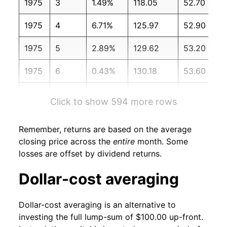
1975
3
1.49%
118.05
52.70
1975
4
6.71%
125.97
52.90
1975
5
2.89%
129.62
53.20
1975
6
0.43%
130.18
53.60
1975
7
-7.00%
121.07
54.20
Click to show 594 more rows
1975
8
-0.85%
120.04
54.30
Remember, returns are based on the average
1975
9
4.97%
126.01
54.60
closing price across the
entire
month. Some
losses are offset by dividend returns.
1975
10
2.04%
128.58
54.90
Dollar-cost averaging
1975
11
-1.18%
127.06
55.30
Dollar-cost averaging is an alternative to
1975
12
9.55%
139.19
55.50
investing the full lump-sum of $100.00 up-front.