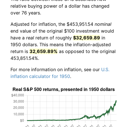
relative buying power of a dollar has changed
over 76 years.
Adjusted for inflation, the $453,951.54
nominal
end value of the original $100 investment would
have a
real
return of roughly
$32,659.89
in
1950 dollars. This means the inflation-adjusted
return is
32,659.89%
as opposed to the original
453,851.54%.
For more information on inflation, see our
U.S.
inflation calculator for 1950
.