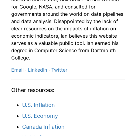
for Google, NASA, and consulted for
1951
10
4.16
111.30
1953
7
0.90%
180.95
26.80
governments around the world on data pipelines
and data analysis. Disappointed by the lack of
1951
11
4.16
119.61
1953
8
-4.11%
173.52
26.90
clear resources on the impacts of inflation on
1951
12
4.32
128.66
economic indicators, Ian believes this website
1953
9
3.52%
179.62
26.90
serves as a valuable public tool. Ian earned his
1952
1
-
126.95
degree in Computer Science from Dartmouth
1953
10
2.71%
184.49
27.00
College.
1952
2
-
127.90
1953
11
1.84%
187.88
26.90
Email
·
LinkedIn
·
Twitter
1952
3
-
128.16
1953
12
3.02%
193.56
26.90
1952
4
-
128.75
Other resources:
1954
1
2.68%
198.74
26.90
1952
5
-
132.92
U.S. Inflation
1954
2
2.58%
203.87
26.90
U.S. Economy
1952
6
-
137.40
1954
3
4.45%
212.94
26.90
Canada Inflation
1952
7
-
138.61
1954
4
4.42%
222.36
26.80