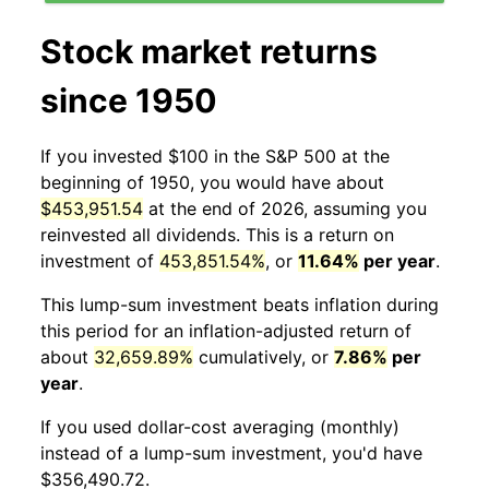
Stock market returns
since 1950
If you invested $100 in the S&P 500 at the
beginning of 1950, you would have about
$453,951.54
at the end of 2026, assuming you
reinvested all dividends. This is a return on
investment of
453,851.54%
, or
11.64%
per year
.
This lump-sum investment beats inflation during
this period for an inflation-adjusted return of
about
32,659.89%
cumulatively, or
7.86%
per
year
.
If you used dollar-cost averaging (monthly)
instead of a lump-sum investment, you'd have
$356,490.72.