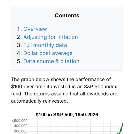
Contents
Overview
Adjusting for inflation
Full monthly data
Dollar cost average
Data source & citation
The graph below shows the performance of
$100 over time if invested in an S&P 500 index
fund. The returns assume that all dividends are
automatically reinvested.