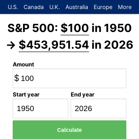
U.S.
Canada
U.K.
Australia
Europe
More
S&P 500:
$100
in 1950
→
$453,951.54
in 2026
Amount
$
Start year
End year
Calculate