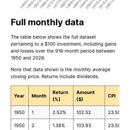
Full monthly data
The table below shows the full dataset
pertaining to a $100 investment, including gains
and losses over the 918-month period between
1950 and 2026.
Note that data shown is the
monthly average
closing price
. Returns include dividends.
Return
Amount
Year
Month
CPI
(%)
($)
1950
1
2.52%
102.52
23.50
1950
2
1.38%
103.93
23.50