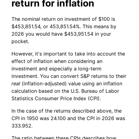
return for inflation
The
nominal
return on investment of $100 is
$453,851.54, or 453,851.54%. This means by
2026 you would have $453,951.54 in your
pocket.
However, it's important to take into account the
effect of inflation when considering an
investment and especially a long-term
investment. You can convert S&P returns to their
real
(inflation-adjusted) value using an inflation
calculation based on the U.S. Bureau of Labor
Statistics Consumer Price Index (CPI).
In the case of the returns described above, the
CPI in 1950 was 24.100 and the CPI in 2026 was
333.952.
The ratio between these CPIs describes how