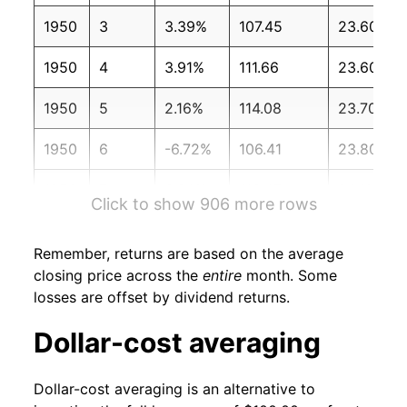
1950
3
3.39%
107.45
23.60
1950
4
3.91%
111.66
23.60
1950
5
2.16%
114.08
23.70
1950
6
-6.72%
106.41
23.80
1950
7
6.64%
113.47
24.10
Click to show 906 more rows
1950
8
4.11%
118.13
24.30
Remember, returns are based on the average
1950
9
4.72%
123.71
24.40
closing price across the
entire
month. Some
losses are offset by dividend returns.
1950
10
0.38%
124.17
24.60
Dollar-cost averaging
1950
11
0.19%
124.41
24.70
Dollar-cost averaging is an alternative to
1950
12
8.01%
134.38
25.00