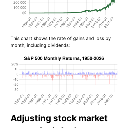
This chart shows the rate of gains and loss by
month, including dividends:
Adjusting stock market