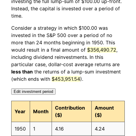
investing the full lump-sum of $100.00 up-front.
Instead, the capital is invested over a period of
1951
1
4.31%
140.17
25.40
time.
1951
2
-1.11%
138.61
25.70
Consider a strategy in which $100.00 was
invested in the S&P 500 over a period of no
1951
3
1.93%
141.28
25.80
more than 24 months beginning in 1950. This
would result in a final amount of
$356,490.72
,
1951
4
0.63%
142.17
25.80
including dividend reinvestments. In this
1951
5
-1.15%
140.54
25.90
particular case, dollar-cost average returns are
less than
the returns of a lump-sum investment
1951
6
2.37%
143.87
25.90
(which ends with
$453,951.54
).
1951
7
4.97%
151.01
25.90
Edit investment period
1951
8
3.14%
155.75
25.90
Contribution
Amount
Year
Month
($)
($)
1951
9
0.03%
155.79
26.10
1950
1
4.16
4.24
1951
10
-2.25%
152.28
26.20