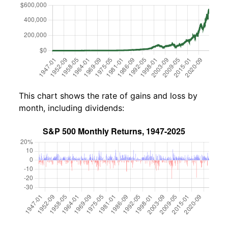
This chart shows the rate of gains and loss by
month, including dividends: