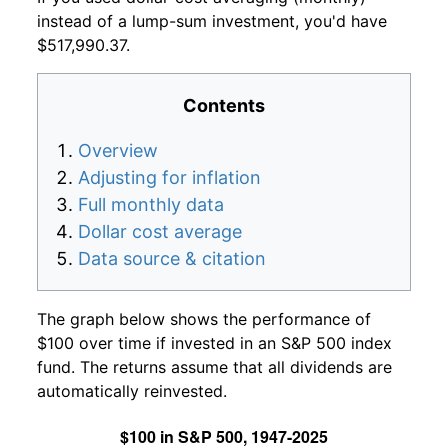
instead of a lump-sum investment, you'd have
$517,990.37.
Contents
Overview
Adjusting for inflation
Full monthly data
Dollar cost average
Data source & citation
The graph below shows the performance of
$100 over time if invested in an S&P 500 index
fund. The returns assume that all dividends are
automatically reinvested.