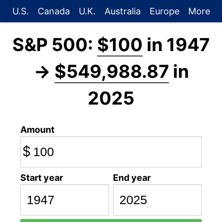
U.S.
Canada
U.K.
Australia
Europe
More
S&P 500:
$100
in 1947
→
$549,988.87
in
2025
Amount
$
Start year
End year