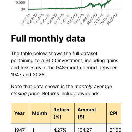
Full monthly data
The table below shows the full dataset
pertaining to a $100 investment, including gains
and losses over the 948-month period between
1947 and 2025.
Note that data shown is the
monthly average
closing price
. Returns include dividends.
Return
Amount
Year
Month
CPI
(%)
($)
1947
1
4.27%
104.27
21.50