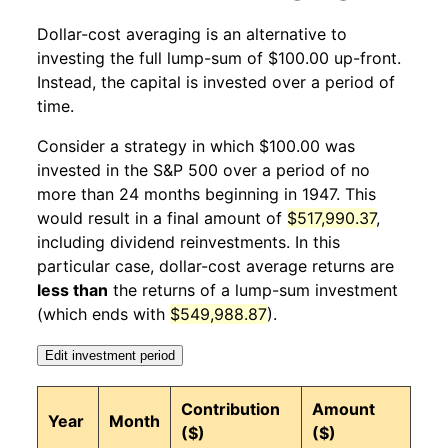
Dollar-cost averaging is an alternative to
1947
12
-0.86%
102.56
23.40
investing the full lump-sum of $100.00 up-front.
Instead, the capital is invested over a period of
1948
1
-4.45%
98.00
23.70
time.
1948
2
1.92%
99.88
23.50
Consider a strategy in which $100.00 was
invested in the S&P 500 over a period of no
1948
3
8.19%
108.06
23.40
more than 24 months beginning in 1947. This
would result in a final amount of
$517,990.37
,
1948
4
5.33%
113.82
23.80
including dividend reinvestments. In this
1948
5
4.59%
119.04
23.90
particular case, dollar-cost average returns are
less than
the returns of a lump-sum investment
1948
6
-1.96%
116.71
24.10
(which ends with
$549,988.87
).
1948
7
-2.49%
113.80
24.40
Edit investment period
1948
8
-0.68%
113.03
24.50
Contribution
Amount
Year
Month
($)
($)
1948
9
3.19%
116.64
24.50