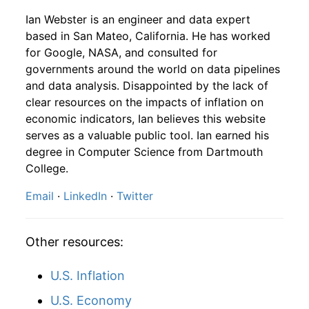
1950
5
2.16%
150.52
23.70
Ian Webster is an engineer and data expert
1948
9
4.16
96.81
1950
6
-6.72%
140.40
23.80
based in San Mateo, California. He has worked
for Google, NASA, and consulted for
1948
10
4.16
95.80
1950
7
6.64%
149.72
24.10
governments around the world on data pipelines
and data analysis. Disappointed by the lack of
1948
11
4.16
99.78
1950
8
4.11%
155.87
24.30
clear resources on the impacts of inflation on
1948
12
4.32
105.78
economic indicators, Ian believes this website
1950
9
4.72%
163.23
24.40
serves as a valuable public tool. Ian earned his
1949
1
-
102.26
degree in Computer Science from Dartmouth
1950
10
0.38%
163.84
24.60
College.
1949
2
-
103.78
1950
11
0.19%
164.16
24.70
Email
·
LinkedIn
·
Twitter
1949
3
-
104.21
1950
12
8.01%
177.31
25.00
1949
4
-
104.02
Other resources:
1951
1
4.31%
184.95
25.40
1949
5
-
98.91
U.S. Inflation
1951
2
-1.11%
182.90
25.70
U.S. Economy
1949
6
-
105.11