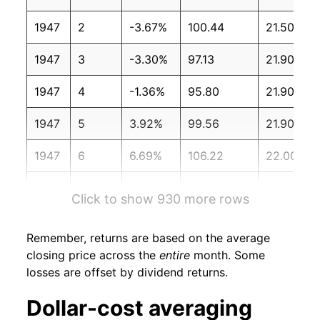
1947
2
-3.67%
100.44
21.50
1947
3
-3.30%
97.13
21.90
1947
4
-1.36%
95.80
21.90
1947
5
3.92%
99.56
21.90
1947
6
6.69%
106.22
22.00
1947
7
-1.56%
104.57
22.20
Click to show 930 more rows
1947
8
-2.17%
102.30
22.50
Remember, returns are based on the average
1947
9
3.03%
105.40
23.00
closing price across the
entire
month. Some
losses are offset by dividend returns.
1947
10
-0.73%
104.63
23.00
Dollar-cost averaging
1947
11
-1.12%
103.46
23.10