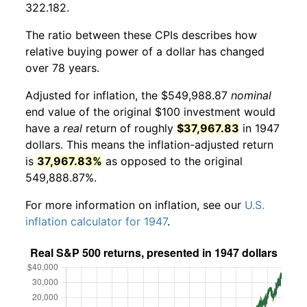
322.182.
The ratio between these CPIs describes how
relative buying power of a dollar has changed
over 78 years.
Adjusted for inflation, the $549,988.87
nominal
end value of the original $100 investment would
have a
real
return of roughly
$37,967.83
in 1947
dollars. This means the inflation-adjusted return
is
37,967.83%
as opposed to the original
549,888.87%.
For more information on inflation, see our
U.S.
inflation calculator for 1947
.