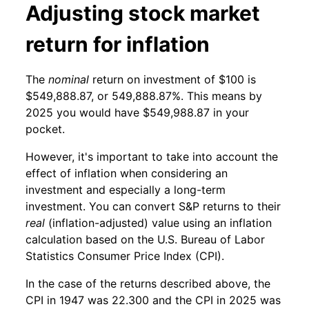
Adjusting stock market
return for inflation
The
nominal
return on investment of $100 is
$549,888.87, or 549,888.87%. This means by
2025 you would have $549,988.87 in your
pocket.
However, it's important to take into account the
effect of inflation when considering an
investment and especially a long-term
investment. You can convert S&P returns to their
real
(inflation-adjusted) value using an inflation
calculation based on the U.S. Bureau of Labor
Statistics Consumer Price Index (CPI).
In the case of the returns described above, the
CPI in 1947 was 22.300 and the CPI in 2025 was