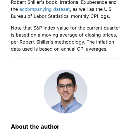
Robert Shiller's book, Irrational Exuberance and
the
accompanying dataset
, as well as the U.S.
1947
11
4.16
46.34
1949
8
1.87%
118.43
23.80
Bureau of Labor Statistics' monthly CPI logs.
1947
12
4.16
50.04
1949
9
3.14%
122.15
23.90
Note that S&P index value for the current quarter
is based on a moving average of closing prices,
1948
1
4.16
51.77
1949
10
1.95%
124.53
23.70
per Robert Shiller's methodology. The inflation
data used is based on annual CPI averages.
1948
2
4.16
56.98
1949
11
3.24%
128.57
23.80
1948
3
4.16
66.13
1949
12
2.63%
131.95
23.60
1948
4
4.16
74.02
1950
1
2.52%
135.28
23.50
1948
5
4.16
81.75
1950
2
1.38%
137.14
23.50
1948
6
4.16
84.21
1950
3
3.39%
141.78
23.60
1948
7
4.16
86.15
1950
4
3.91%
147.33
23.60
About the author
1948
8
4.16
89.68