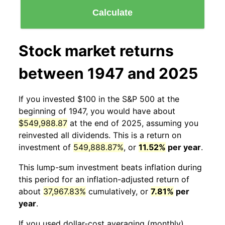
Calculate
Stock market returns
between 1947 and 2025
If you invested $100 in the S&P 500 at the
beginning of 1947, you would have about
$549,988.87
at the end of 2025, assuming you
reinvested all dividends. This is a return on
investment of
549,888.87%
, or
11.52%
per year
.
This lump-sum investment beats inflation during
this period for an inflation-adjusted return of
about
37,967.83%
cumulatively, or
7.81%
per
year
.
If you used dollar-cost averaging (monthly)