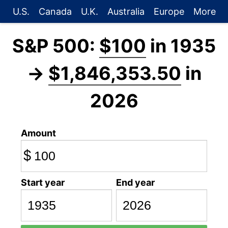
U.S.
Canada
U.K.
Australia
Europe
More
S&P 500:
$100
in 1935
→
$1,846,353.50
in
2026
Amount
$
Start year
End year