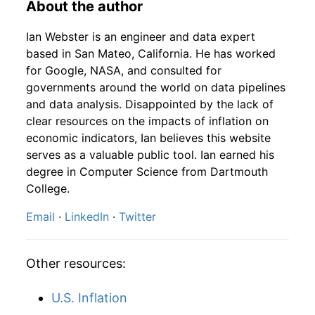
About the author
1936
8
4.16
117.08
1938
5
2.93%
129.87
14.10
Ian Webster is an engineer and data expert
1936
9
4.16
127.95
1938
6
20.49%
156.48
14.10
based in San Mateo, California. He has worked
for Google, NASA, and consulted for
1936
10
4.16
136.20
1938
7
1.06%
158.13
14.10
governments around the world on data pipelines
and data analysis. Disappointed by the lack of
1936
11
4.16
138.38
1938
8
-4.08%
151.67
14.10
clear resources on the impacts of inflation on
1936
12
4.32
147.62
economic indicators, Ian believes this website
1938
9
11.62%
169.29
14.10
serves as a valuable public tool. Ian earned his
1937
1
-
152.49
degree in Computer Science from Dartmouth
1938
10
0.47%
170.08
14.00
College.
1937
2
-
152.85
1938
11
-2.55%
165.75
14.00
Email
·
LinkedIn
·
Twitter
1937
3
-
144.25
1938
12
-1.16%
163.82
14.00
1937
4
-
138.36
Other resources:
1939
1
-0.46%
163.07
14.00
1937
5
-
133.74
U.S. Inflation
1939
2
0.27%
163.50
13.90