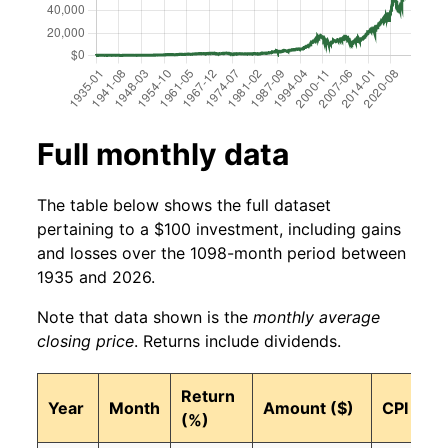
Full monthly data
The table below shows the full dataset
pertaining to a $100 investment, including gains
and losses over the 1098-month period between
1935 and 2026.
Note that data shown is the
monthly average
closing price
. Returns include dividends.
Return
Year
Month
Amount ($)
CPI
(%)