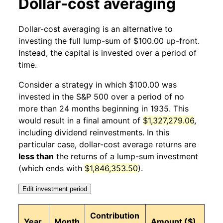
Dollar-cost averaging
1935
11
0.29%
146.41
13.80
Dollar-cost averaging is an alternative to
1935
12
5.82%
154.93
13.80
investing the full lump-sum of $100.00 up-front.
Instead, the capital is invested over a period of
1936
1
6.03%
164.28
13.80
time.
1936
2
2.41%
168.24
13.80
Consider a strategy in which $100.00 was
invested in the S&P 500 over a period of no
1936
3
0.41%
168.93
13.70
more than 24 months beginning in 1935. This
would result in a final amount of
$1,327,279.06
,
1936
4
-5.02%
160.45
13.70
including dividend reinvestments. In this
1936
5
4.57%
167.79
13.70
particular case, dollar-cost average returns are
less than
the returns of a lump-sum investment
1936
6
6.23%
178.25
13.80
(which ends with
$1,846,353.50
).
1936
7
2.30%
182.35
13.90
Edit investment period
1936
8
1.44%
184.98
14.00
Contribution
Year
Month
Amount ($)