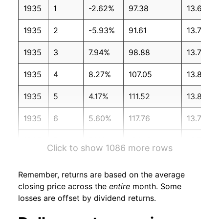
1935
1
-2.62%
97.38
13.60
1935
2
-5.93%
91.61
13.70
1935
3
7.94%
98.88
13.70
1935
4
8.27%
107.05
13.80
1935
5
4.17%
111.52
13.80
1935
6
5.60%
117.76
13.70
1935
7
7.10%
126.13
13.70
Click to show 1086 more rows
1935
8
2.43%
129.20
13.70
Remember, returns are based on the average
1935
9
2.99%
133.06
13.70
closing price across the
entire
month. Some
losses are offset by dividend returns.
1935
10
9.71%
145.98
13.70