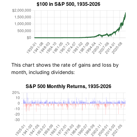
This chart shows the rate of gains and loss by
month, including dividends: