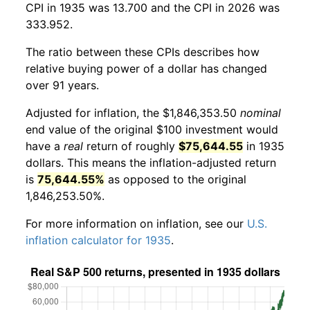
CPI in 1935 was 13.700 and the CPI in 2026 was
333.952.
The ratio between these CPIs describes how
relative buying power of a dollar has changed
over 91 years.
Adjusted for inflation, the $1,846,353.50
nominal
end value of the original $100 investment would
have a
real
return of roughly
$75,644.55
in 1935
dollars. This means the inflation-adjusted return
is
75,644.55%
as opposed to the original
1,846,253.50%.
For more information on inflation, see our
U.S.
inflation calculator for 1935
.