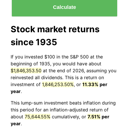
Calculate
Stock market returns
since 1935
If you invested $100 in the S&P 500 at the
beginning of 1935, you would have about
$1,846,353.50
at the end of 2026, assuming you
reinvested all dividends. This is a return on
investment of
1,846,253.50%
, or
11.33%
per
year
.
This lump-sum investment beats inflation during
this period for an inflation-adjusted return of
about
75,644.55%
cumulatively, or
7.51%
per
year
.