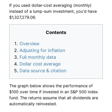
If you used dollar-cost averaging (monthly)
instead of a lump-sum investment, you'd have
$1,327,279.06.
Contents
Overview
Adjusting for inflation
Full monthly data
Dollar cost average
Data source & citation
The graph below shows the performance of
$100 over time if invested in an S&P 500 index
fund. The returns assume that all dividends are
automatically reinvested.