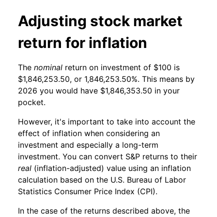
Adjusting stock market
return for inflation
The
nominal
return on investment of $100 is
$1,846,253.50, or 1,846,253.50%. This means by
2026 you would have $1,846,353.50 in your
pocket.
However, it's important to take into account the
effect of inflation when considering an
investment and especially a long-term
investment. You can convert S&P returns to their
real
(inflation-adjusted) value using an inflation
calculation based on the U.S. Bureau of Labor
Statistics Consumer Price Index (CPI).
In the case of the returns described above, the