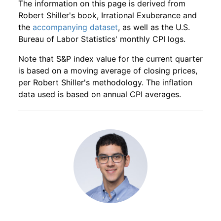
The information on this page is derived from
1935
10
4.16
55.23
1937
7
1.44%
200.78
14.50
Robert Shiller's book, Irrational Exuberance and
the
accompanying dataset
, as well as the U.S.
1935
11
4.16
59.55
1937
8
-13.76%
173.14
14.50
Bureau of Labor Statistics' monthly CPI logs.
1935
12
4.16
67.41
1937
9
-14.10%
148.73
14.60
Note that S&P index value for the current quarter
is based on a moving average of closing prices,
1936
1
4.16
75.87
1937
10
-8.27%
136.44
14.60
per Robert Shiller's methodology. The inflation
data used is based on annual CPI averages.
1936
2
4.16
81.95
1937
11
-1.02%
135.05
14.50
1936
3
4.16
86.46
1937
12
3.24%
139.42
14.40
1936
4
4.16
86.06
1938
1
-1.80%
136.91
14.20
1936
5
4.16
94.33
1938
2
-6.02%
128.67
14.10
1936
6
4.16
104.62
1938
3
-3.44%
124.24
14.10
1936
7
4.16
111.26
1938
4
1.56%
126.17
14.20