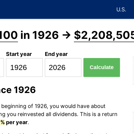
U.S.
100
in 1926 →
$2,208,50
Start year
End year
Calculate
nce 1926
e beginning of 1926, you would have about
 you reinvested all dividends. This is a return
7%
per year
.