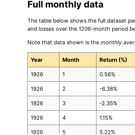
Full monthly data
The table below shows the full dataset pe
and losses over the 1206-month period b
Note that data shown is the
monthly aver
Year
Month
Return (%)
1926
1
0.56%
1926
2
-6.38%
1926
3
-2.35%
1926
4
1.15%
1926
5
5.22%