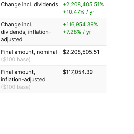
Change incl. dividends
+2,208,405.51%
+10.47% / yr
Change incl.
+116,954.39%
dividends, inflation-
+7.28% / yr
adjusted
Final amount, nominal
$2,208,505.51
($100 base)
Final amount,
$117,054.39
inflation-adjusted
($100 base)