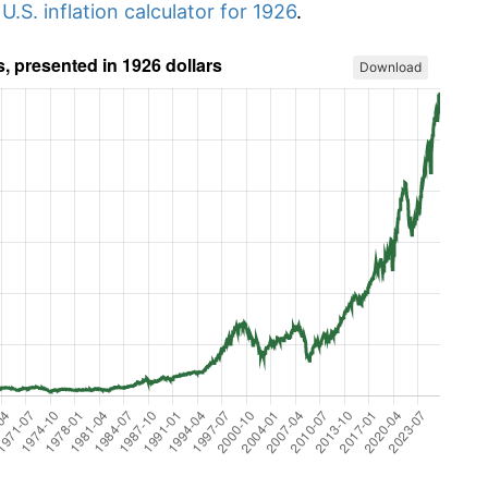
r
U.S. inflation calculator for 1926
.
Download