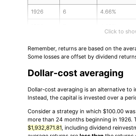
1926
6
4.66%
1926
7
4.39%
Click to sh
1926
8
1.94%
Remember, returns are based on the avera
1926
9
-1.83%
Some losses are offset by dividend return
1926
10
1.74%
Dollar-cost averaging
1926
11
2.71%
Dollar-cost averaging is an alternative to
Instead, the capital is invested over a peri
1926
12
-0.24%
Consider a strategy in which $100.00 was 
1927
1
2.37%
more than 24 months beginning in 1926. Th
$1,932,871.81
, including dividend reinvestm
1927
2
1.97%
average returns are
less than
the returns