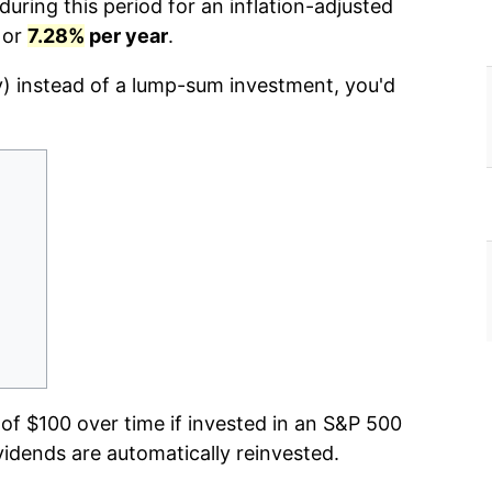
uring this period for an inflation-adjusted
 or
7.28%
per year
.
y) instead of a lump-sum investment, you'd
f $100 over time if invested in an S&P 500
vidends are automatically reinvested.