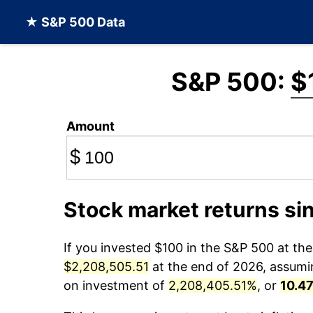
★ S&P 500 Data
S&P 500:
$
Amount
$
Stock market returns si
If you invested $100 in the S&P 500 at th
$2,208,505.51
at the end of 2026, assuming
on investment of
2,208,405.51%
, or
10.4