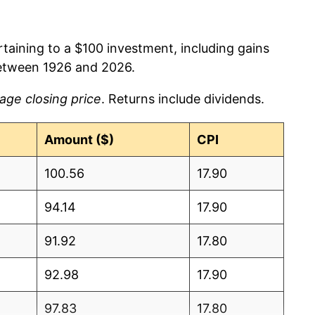
rtaining to a $100 investment, including gains
etween 1926 and 2026.
age closing price
. Returns include dividends.
Amount ($)
CPI
100.56
17.90
94.14
17.90
91.92
17.80
92.98
17.90
97.83
17.80