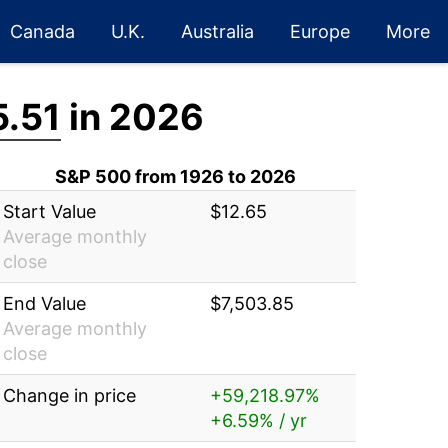
Canada
U.K.
Australia
Europe
More
5.51
in 2026
S&P 500 from 1926 to 2026
Start Value
$12.65
Average monthly
close
End Value
$7,503.85
Average monthly
close
Change in price
+59,218.97%
+6.59% / yr