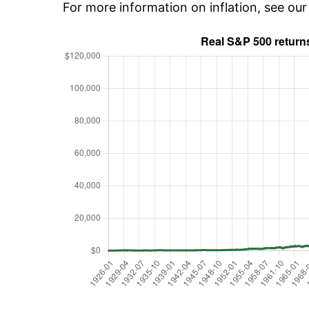
For more information on inflation, see ou