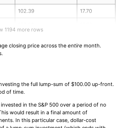
102.39
17.70
106.89
17.50
ow 1194 more rows
108.96
17.40
ge closing price across the
entire
month.
106.97
17.50
s.
108.82
17.60
111.77
17.70
 investing the full lump-sum of $100.00 up-front.
od of time.
111.50
17.70
invested in the S&P 500 over a period of no
114.15
17.50
is would result in a final amount of
ents. In this particular case, dollar-cost
116.39
17.40
 of a lump-sum investment (which ends with