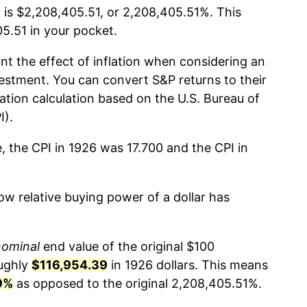
 is $2,208,405.51, or 2,208,405.51%. This
.51 in your pocket.
nt the effect of inflation when considering an
estment. You can convert S&P returns to their
lation calculation based on the U.S. Bureau of
I).
, the CPI in 1926 was 17.700 and the CPI in
w relative buying power of a dollar has
nominal
end value of the original $100
oughly
$116,954.39
in 1926 dollars. This means
9%
as opposed to the original 2,208,405.51%.