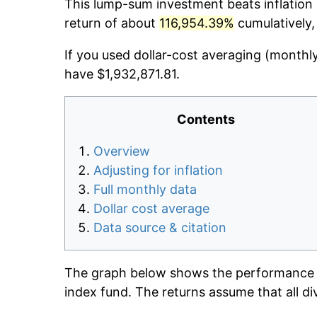
This lump-sum investment beats inflation d
return of about
116,954.39%
cumulatively,
If you used dollar-cost averaging (monthl
have $1,932,871.81.
Contents
Overview
Adjusting for inflation
Full monthly data
Dollar cost average
Data source & citation
The graph below shows the performance o
index fund. The returns assume that all di