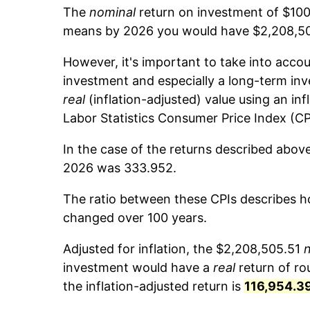
The
nominal
return on investment of $100
means by 2026 you would have $2,208,505
However, it's important to take into accou
investment and especially a long-term inv
real
(inflation-adjusted) value using an inf
Labor Statistics Consumer Price Index (CP
In the case of the returns described above
2026 was 333.952.
The ratio between these CPIs describes ho
changed over 100 years.
Adjusted for inflation, the $2,208,505.51
investment would have a
real
return of r
the inflation-adjusted return is
116,954.3