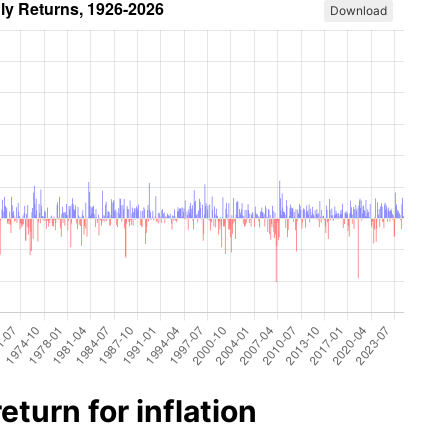
Download
turn for inflation