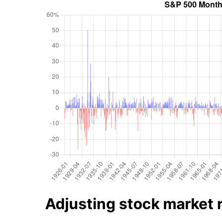
Adjusting stock market re