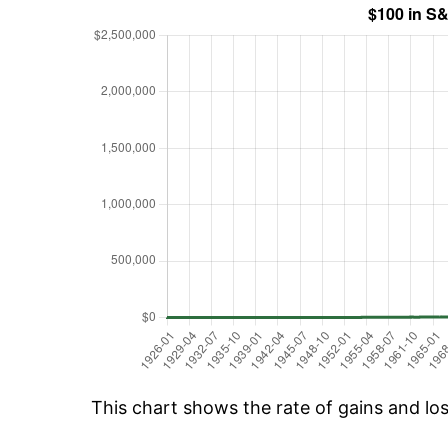
This chart shows the rate of gains and lo