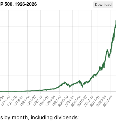
Download
ss by month, including dividends: