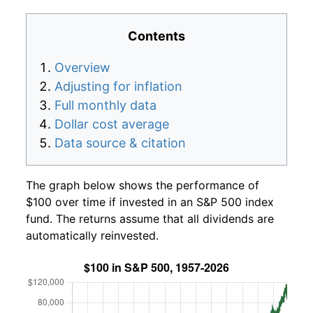
Contents
Overview
Adjusting for inflation
Full monthly data
Dollar cost average
Data source & citation
The graph below shows the performance of
$100 over time if invested in an S&P 500 index
fund. The returns assume that all dividends are
automatically reinvested.