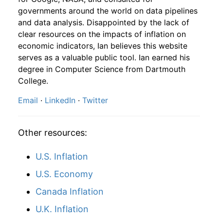
1958
10
4.16
111.92
1960
7
1.49%
141.40
29.60
governments around the world on data pipelines
and data analysis. Disappointed by the lack of
1958
11
4.16
118.58
1960
8
-2.72%
137.56
29.60
clear resources on the impacts of inflation on
1958
12
4.32
128.11
economic indicators, Ian believes this website
1960
9
-1.67%
135.25
29.60
serves as a valuable public tool. Ian earned his
1959
1
-
126.49
degree in Computer Science from Dartmouth
1960
10
3.54%
140.04
29.80
College.
1959
2
-
130.04
1960
11
2.69%
143.81
29.80
Email
·
LinkedIn
·
Twitter
1959
3
-
132.56
1960
12
5.43%
151.62
29.80
1959
4
-
134.90
Other resources:
1961
1
4.37%
158.25
29.80
1959
5
-
134.08
U.S. Inflation
1961
2
3.40%
163.62
29.80
U.S. Economy
1959
6
-
139.75
1961
3
2.92%
168.40
29.80
Canada Inflation
1959
7
-
139.31
1961
4
1.26%
170.53
29.80
U.K. Inflation