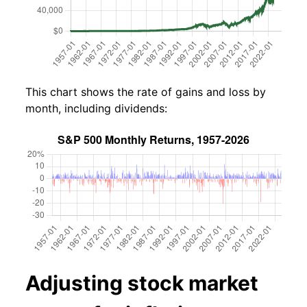
This chart shows the rate of gains and loss by
month, including dividends:
Adjusting stock market