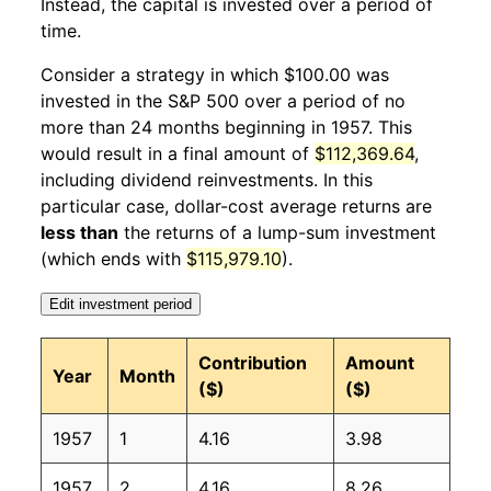
Instead, the capital is invested over a period of
1958
1
0.70%
94.85
28.60
time.
1958
2
2.42%
97.15
28.60
Consider a strategy in which $100.00 was
invested in the S&P 500 over a period of no
1958
3
0.90%
98.02
28.80
more than 24 months beginning in 1957. This
would result in a final amount of
$112,369.64
,
1958
4
3.56%
101.50
28.90
including dividend reinvestments. In this
1958
5
2.74%
104.28
28.90
particular case, dollar-cost average returns are
less than
the returns of a lump-sum investment
1958
6
3.07%
107.48
28.90
(which ends with
$115,979.10
).
1958
7
4.05%
111.84
29.00
Edit investment period
1958
8
2.94%
115.13
28.90
Contribution
Amount
Year
Month
($)
($)
1958
9
4.36%
120.15
28.90
1957
1
4.16
3.98
1958
10
3.33%
124.15
28.90
1957
2
4.16
8.26