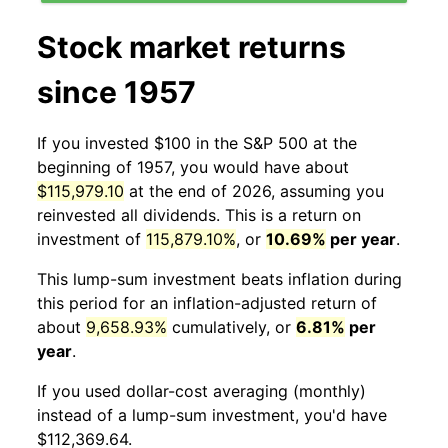
Stock market returns
since 1957
If you invested $100 in the S&P 500 at the
beginning of 1957, you would have about
$115,979.10
at the end of 2026, assuming you
reinvested all dividends. This is a return on
investment of
115,879.10%
, or
10.69%
per year
.
This lump-sum investment beats inflation during
this period for an inflation-adjusted return of
about
9,658.93%
cumulatively, or
6.81%
per
year
.
If you used dollar-cost averaging (monthly)
instead of a lump-sum investment, you'd have
$112,369.64.