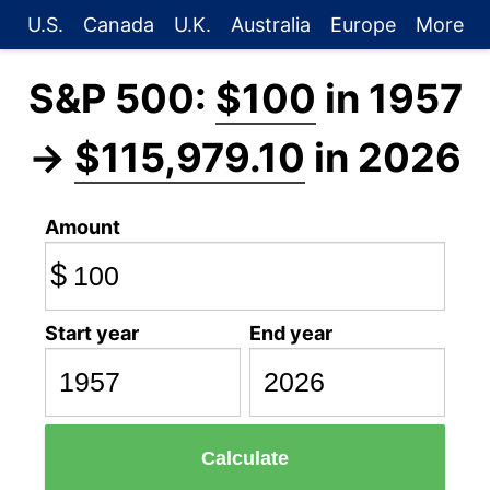
U.S.
Canada
U.K.
Australia
Europe
More
S&P 500:
$100
in 1957
→
$115,979.10
in 2026
Amount
$
Start year
End year
Calculate