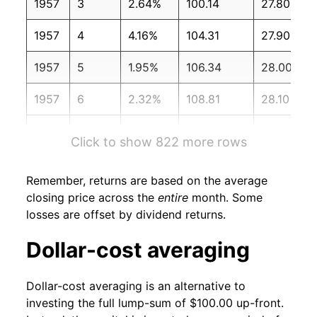
1957
3
2.64%
100.14
27.80
1957
4
4.16%
104.31
27.90
1957
5
1.95%
106.34
28.00
1957
6
2.32%
108.81
28.10
1957
7
-5.21%
103.15
28.30
Click to show 822 more rows
1957
8
-3.74%
99.29
28.30
Remember, returns are based on the average
1957
9
-5.90%
93.44
28.30
closing price across the
entire
month. Some
losses are offset by dividend returns.
1957
10
-1.80%
91.76
28.30
Dollar-cost averaging
1957
11
0.32%
92.05
28.40
Dollar-cost averaging is an alternative to
1957
12
2.33%
94.19
28.40
investing the full lump-sum of $100.00 up-front.