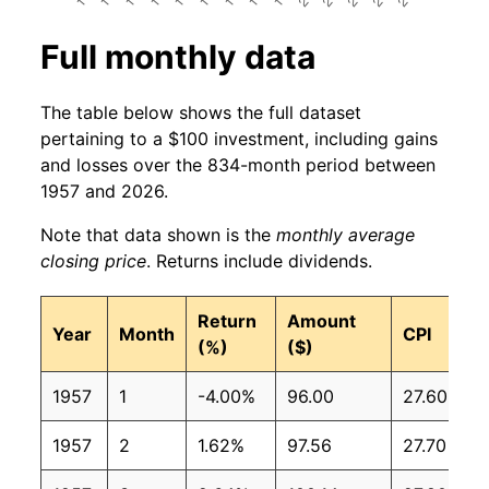
Full monthly data
The table below shows the full dataset
pertaining to a $100 investment, including gains
and losses over the 834-month period between
1957 and 2026.
Note that data shown is the
monthly average
closing price
. Returns include dividends.
Return
Amount
Year
Month
CPI
(%)
($)
1957
1
-4.00%
96.00
27.60
1957
2
1.62%
97.56
27.70