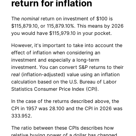
return for inflation
The
nominal
return on investment of $100 is
$115,879.10, or 115,879.10%. This means by 2026
you would have $115,979.10 in your pocket.
However, it's important to take into account the
effect of inflation when considering an
investment and especially a long-term
investment. You can convert S&P returns to their
real
(inflation-adjusted) value using an inflation
calculation based on the U.S. Bureau of Labor
Statistics Consumer Price Index (CPI).
In the case of the returns described above, the
CPI in 1957 was 28.100 and the CPI in 2026 was
333.952.
The ratio between these CPIs describes how
relative buying power of a dollar has changed