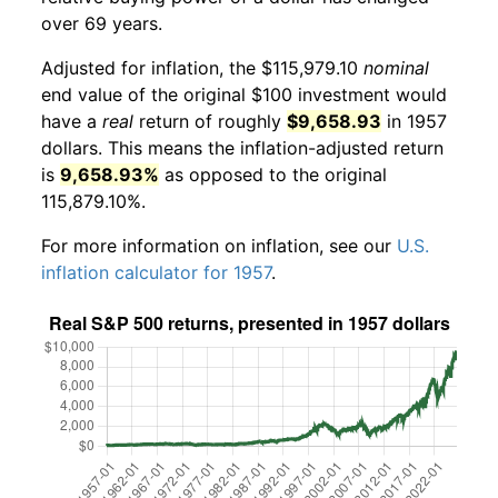
over 69 years.
Adjusted for inflation, the $115,979.10
nominal
end value of the original $100 investment would
have a
real
return of roughly
$9,658.93
in 1957
dollars. This means the inflation-adjusted return
is
9,658.93%
as opposed to the original
115,879.10%.
For more information on inflation, see our
U.S.
inflation calculator for 1957
.