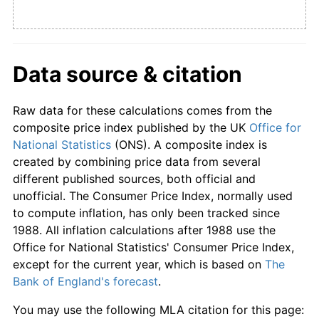
Data source & citation
Raw data for these calculations comes from the
composite price index published by the UK
Office for
National Statistics
(ONS). A composite index is
created by combining price data from several
different published sources, both official and
unofficial. The Consumer Price Index, normally used
to compute inflation, has only been tracked since
1988. All inflation calculations after 1988 use the
Office for National Statistics' Consumer Price Index,
except for the current year, which is based on
The
Bank of England's forecast
.
You may use the following MLA citation for this page: