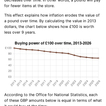
for fewer items at the store.
This effect explains how inflation erodes the value of
a pound over time. By calculating the value in 2013
dollars, the chart below shows how £100 is worth
less over 9 years.
According to the Office for National Statistics, each
of these GBP amounts below is equal in terms of what
it could buy at the time: