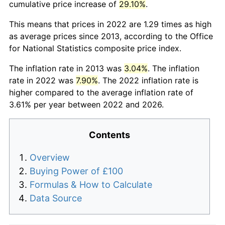
cumulative price increase of
29.10%
.
This means that prices in 2022 are 1.29 times as high
as average prices since 2013, according to the Office
for National Statistics composite price index.
The inflation rate in 2013 was
3.04%
. The inflation
rate in 2022 was
7.90%
. The 2022 inflation rate is
higher compared to the average inflation rate of
3.61% per year between 2022 and 2026.
Contents
Overview
Buying Power of £100
Formulas & How to Calculate
Data Source