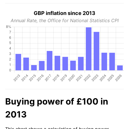
GBP inflation since 2013
Annual Rate, the Office for National Statistics CPI
Buying power of £100 in
2013
This chart shows a calculation of buying power