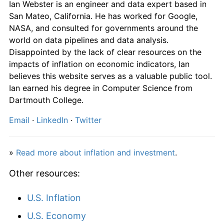
Ian Webster is an engineer and data expert based in
San Mateo, California. He has worked for Google,
NASA, and consulted for governments around the
world on data pipelines and data analysis.
Disappointed by the lack of clear resources on the
impacts of inflation on economic indicators, Ian
believes this website serves as a valuable public tool.
Ian earned his degree in Computer Science from
Dartmouth College.
Email
·
LinkedIn
·
Twitter
»
Read more about inflation and investment
.
Other resources:
U.S. Inflation
U.S. Economy