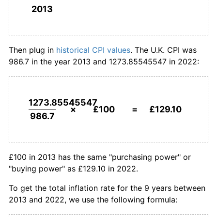
2013
£1,000,000
pounds in
£1,291,026.10
pounds in
2013
2022
Then plug in
historical CPI values
. The U.K. CPI was
986.7 in the year 2013 and 1273.85545547 in 2022:
1273.85545547
×
£100
=
£129.10
986.7
£100 in 2013 has the same "purchasing power" or
"buying power" as £129.10 in 2022.
To get the total inflation rate for the 9 years between
2013 and 2022, we use the following formula: