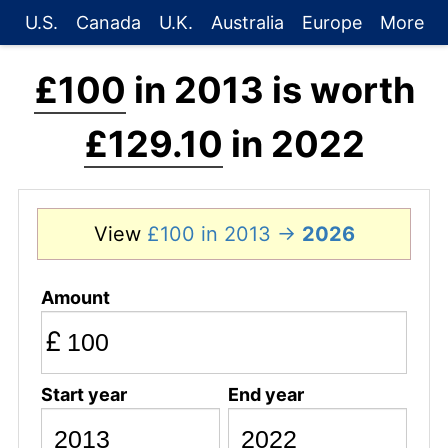
U.S.
Canada
U.K.
Australia
Europe
More
£100
in 2013 is worth
£129.10
in 2022
View
£100 in 2013 →
2026
Amount
£
Start year
End year