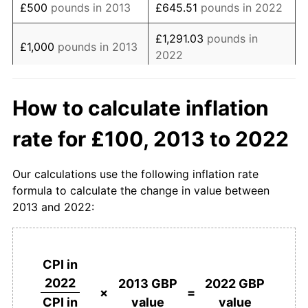
£500
pounds in 2013
£645.51
pounds in 2022
£1,291.03
pounds in
£1,000
pounds in 2013
2022
£6,455.13
pounds in
£5,000
pounds in 2013
How to calculate inflation
2022
rate for £100, 2013 to 2022
£10,000
pounds in
£12,910.26
pounds in
2013
2022
Our calculations use the following inflation rate
£50,000
pounds in
£64,551.31
pounds in
formula to calculate the change in value between
2013
2022
2013 and 2022:
£100,000
pounds in
£129,102.61
pounds in
2013
2022
CPI in
£500,000
pounds in
£645,513.05
pounds in
2022
2013 GBP
2022 GBP
2013
2022
×
=
value
value
CPI in