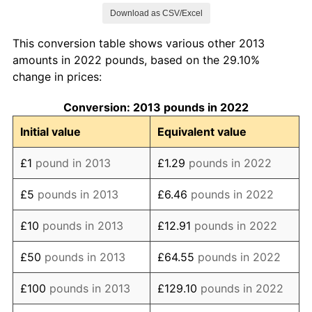
Download as CSV/Excel
2021
£119.65
2.49%
This conversion table shows various other 2013
2022
£129.10
7.90%
amounts in 2022 pounds, based on the 29.10%
change in prices:
2023
£138.23
7.07%
Conversion: 2013 pounds in 2022
2024
£142.74
3.26%
Initial value
Equivalent value
2025
£147.38
3.25%
£1
pound in 2013
£1.29
pounds in 2022
2026
£148.76
0.93%*
£5
pounds in 2013
£6.46
pounds in 2022
* Compared to previous annual rate. Not final.
See
inflation summary
for latest 12-month
£10
pounds in 2013
£12.91
pounds in 2022
trailing value.
£50
pounds in 2013
£64.55
pounds in 2022
£100
pounds in 2013
£129.10
pounds in 2022