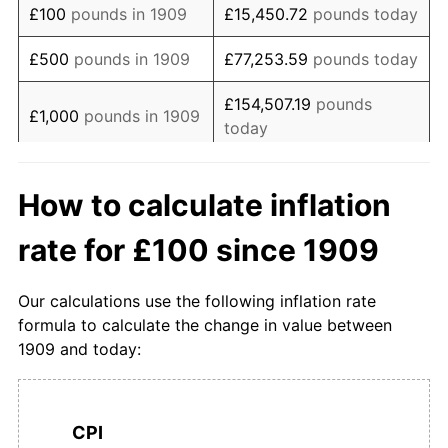
£100
pounds in 1909
£15,450.72
pounds today
1926
£194.74
-0.54%
£500
pounds in 1909
£77,253.59
pounds today
1927
£189.47
-2.70%
£154,507.19
pounds
£1,000
pounds in 1909
today
1928
£189.47
0.00%
£5,000
pounds in
£772,535.93
pounds
1929
£187.37
-1.11%
How to calculate inflation
1909
today
1930
£182.11
-2.81%
rate for £100 since 1909
£10,000
pounds in
£1,545,071.87
pounds
1931
£174.74
-4.05%
1909
today
Our calculations use the following inflation rate
1932
£170.53
-2.41%
£50,000
pounds in
£7,725,359.34
pounds
formula to calculate the change in value between
1909
today
1909 and today:
1933
£166.32
-2.47%
£100,000
pounds in
£15,450,718.67
pounds
1934
£166.32
0.00%
1909
today
CPI
1935
£167.37
0.63%