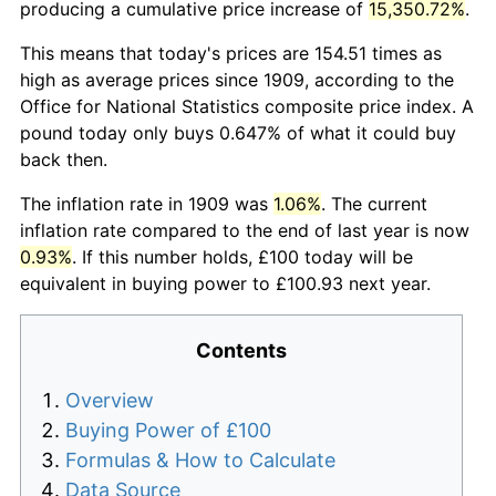
producing a cumulative price increase of
15,350.72%
.
This means that today's prices are 154.51 times as
high as average prices since 1909, according to the
Office for National Statistics composite price index. A
pound today only buys 0.647% of what it could buy
back then.
The inflation rate in 1909 was
1.06%
. The current
inflation rate compared to the end of last year is now
0.93%
. If this number holds, £100 today will be
equivalent in buying power to £100.93 next year.
Contents
Overview
Buying Power of £100
Formulas & How to Calculate
Data Source