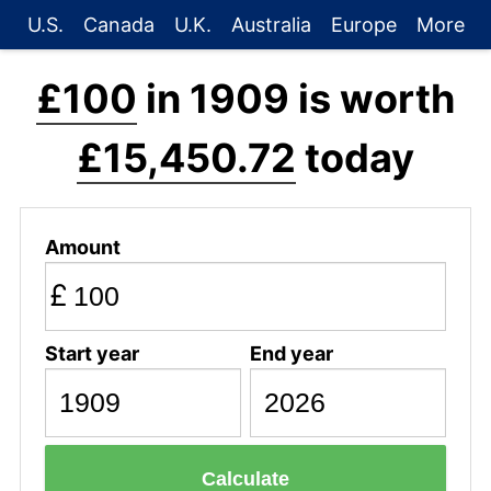
U.S.
Canada
U.K.
Australia
Europe
More
£100
in 1909 is worth
£15,450.72
today
Amount
£
Start year
End year
Calculate