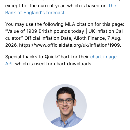
1965
£614.74
4.66%
except for the current year, which is based on
The
Bank of England's forecast
.
1966
£638.95
3.94%
You may use the following MLA citation for this page:
1967
£655.79
2.64%
“Value of 1909 British pounds today | UK Inflation Cal
culator.” Official Inflation Data, Alioth Finance, 7 Aug.
1968
£686.32
4.65%
2026, https://www.officialdata.org/uk/inflation/1909.
1969
£723.16
5.37%
Special thanks to QuickChart for their
chart image
API
, which is used for chart downloads.
1970
£769.47
6.40%
1971
£842.11
9.44%
1972
£902.11
7.13%
1973
£984.21
9.10%
1974
£1,142.11
16.04%