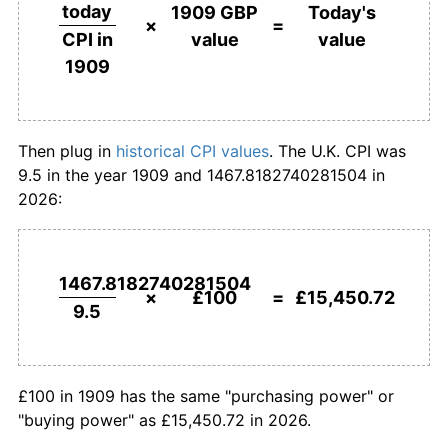
£500,000
pounds in
£77,253,593.37
pounds
today
1909 GBP
Today's
1909
today
×
=
value
value
CPI in
1936
£168.42
0.63%
1909
£1,000,000
pounds in
£154,507,186.74
pounds
1937
£174.74
3.75%
1909
today
1938
£176.84
1.20%
Then plug in
historical CPI values
. The U.K. CPI was
9.5 in the year 1909 and 1467.8182740281504 in
1939
£182.11
2.98%
2026:
1940
£212.63
16.76%
1941
£235.79
10.89%
1467.8182740281504
×
£100
=
£15,450.72
9.5
1942
£252.63
7.14%
1943
£261.05
3.33%
£100 in 1909 has the same "purchasing power" or
1944
£268.42
2.82%
"buying power" as £15,450.72 in 2026.
1945
£275.79
2.75%