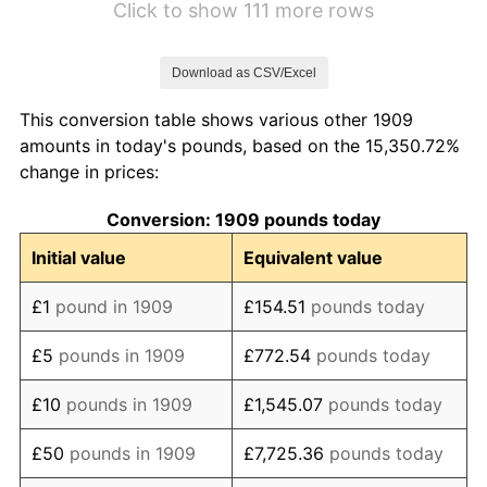
Click to show 111 more rows
1916
£136.84
18.18%
Download as CSV/Excel
1917
£171.58
25.38%
This conversion table shows various other 1909
1918
£209.47
22.09%
amounts in today's pounds, based on the 15,350.72%
change in prices:
1919
£230.53
10.05%
Conversion: 1909 pounds today
1920
£266.32
15.53%
Initial value
Equivalent value
1921
£243.16
-8.70%
£1
pound in 1909
£154.51
pounds today
1922
£209.47
-13.85%
£5
pounds in 1909
£772.54
pounds today
1923
£196.84
-6.03%
£10
pounds in 1909
£1,545.07
pounds today
1924
£195.79
-0.53%
£50
pounds in 1909
£7,725.36
pounds today
1925
£195.79
0.00%