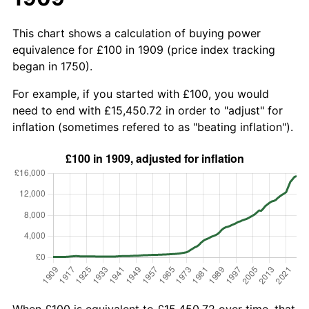
This chart shows a calculation of buying power
equivalence for £100 in 1909 (price index tracking
began in 1750).
For example, if you started with £100, you would
need to end with £15,450.72 in order to "adjust" for
inflation (sometimes refered to as "beating inflation").
When £100 is equivalent to £15,450.72 over time, that