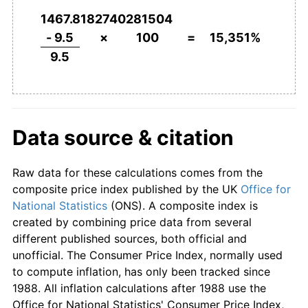
1955
£453.68
4.36%
1467.8182740281504
1956
£476.84
5.10%
- 9.5
×
100
=
15,351%
9.5
1957
£493.68
3.53%
1958
£509.47
3.20%
1959
£511.58
0.41%
Data source & citation
1960
£516.84
1.03%
Raw data for these calculations comes from the
1961
£534.74
3.46%
composite price index published by the UK
Office for
National Statistics
(ONS). A composite index is
1962
£557.89
4.33%
created by combining price data from several
different published sources, both official and
1963
£568.42
1.89%
unofficial. The Consumer Price Index, normally used
to compute inflation, has only been tracked since
1964
£587.37
3.33%
1988. All inflation calculations after 1988 use the
Office for National Statistics' Consumer Price Index,