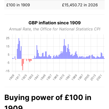
£100 in 1909
£15,450.72 in 2026
GBP inflation since 1909
Annual Rate, the Office for National Statistics CPI
Buying power of £100 in
1909