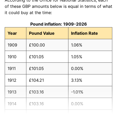
of these GBP amounts below is equal in terms of what
it could buy at the time:
Pound inflation: 1909-2026
Year
Pound Value
Inflation Rate
1909
£100.00
1.06%
1910
£101.05
1.05%
1911
£101.05
0.00%
1912
£104.21
3.13%
1913
£103.16
-1.01%
1914
£103.16
0.00%
1915
£115.79
12.24%