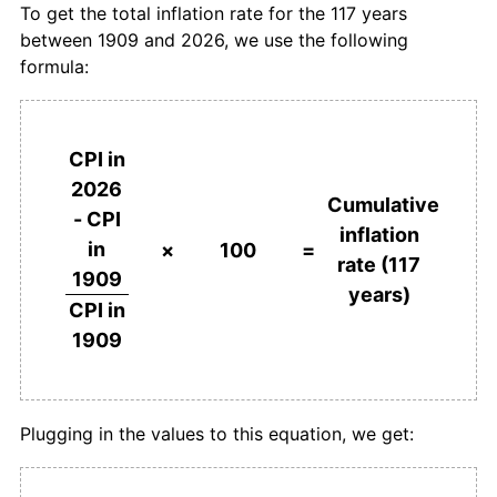
To get the total inflation rate for the 117 years
between 1909 and 2026, we use the following
1946
£284.21
3.05%
formula:
1947
£304.21
7.04%
1948
£327.37
7.61%
CPI in
2026
1949
£336.84
2.89%
Cumulative
- CPI
inflation
in
1950
£347.37
3.13%
×
100
=
rate (117
1909
years)
1951
£378.95
9.09%
CPI in
1909
1952
£413.68
9.17%
1953
£426.32
3.05%
Plugging in the values to this equation, we get:
1954
£434.74
1.98%