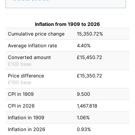
Inflation from 1909 to 2026
Cumulative price change
15,350.72%
Average inflation rate
4.40%
Converted amount
£15,450.72
£100 base
Price difference
£15,350.72
£100 base
CPI in 1909
9.500
CPI in 2026
1,467.818
Inflation in 1909
1.06%
Inflation in 2026
0.93%