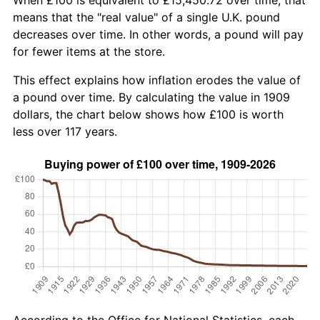
means that the "real value" of a single U.K. pound
decreases over time. In other words, a pound will pay
for fewer items at the store.
This effect explains how inflation erodes the value of
a pound over time. By calculating the value in 1909
dollars, the chart below shows how £100 is worth
less over 117 years.
According to the Office for National Statistics, each