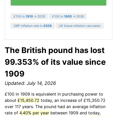
£100 in
1910
→ 2026
£100 in
1905
→ 2026
GBP inflation rate in
2026
UK future inflation calculator
The British pound has lost
99.353% of its value since
1909
Updated: July 14, 2026
£100 in 1909 is equivalent in purchasing power to
about
£15,450.72
today, an increase of £15,350.72
over 117 years. The pound had an average inflation
rate of
4.40% per year
between 1909 and today,