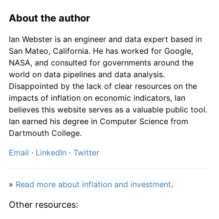
1975
£1,418.95
24.24%
About the author
1976
£1,653.68
16.54%
Ian Webster is an engineer and data expert based in
1977
£1,915.79
15.85%
San Mateo, California. He has worked for Google,
NASA, and consulted for governments around the
1978
£2,074.74
8.30%
world on data pipelines and data analysis.
Disappointed by the lack of clear resources on the
1979
£2,352.63
13.39%
impacts of inflation on economic indicators, Ian
believes this website serves as a valuable public tool.
1980
£2,775.79
17.99%
Ian earned his degree in Computer Science from
Dartmouth College.
1981
£3,105.26
11.87%
Email
·
LinkedIn
·
Twitter
1982
£3,372.63
8.61%
1983
£3,527.37
4.59%
»
Read more about inflation and investment
.
1984
£3,703.16
4.98%
Other resources: