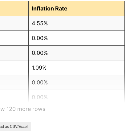
Inflation Rate
4.55%
0.00%
0.00%
1.09%
0.00%
0.00%
how 120 more rows
0.00%
1.08%
ad as CSV/Excel