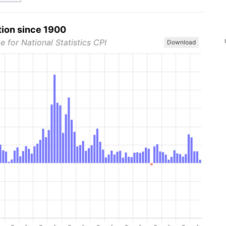
tion since 1900
e for National Statistics CPI
Download