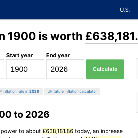
U.S.
n 1900 is worth
£638,181
Start year
End year
Calculate
 inflation rate in
2026
UK future inflation calculator
900 to 2026
g power to about
£638,181.86
today, an increase