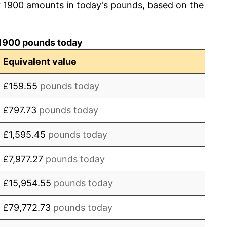
r 1900 amounts in today's pounds, based on the
0.00%
1.06%
1900 pounds today
1.05%
Equivalent value
0.00%
£159.55
pounds today
3.13%
£797.73
pounds today
-1.01%
£1,595.45
pounds today
0.00%
£7,977.27
pounds today
12.24%
£15,954.55
pounds today
18.18%
£79,772.73
pounds today
25.38%