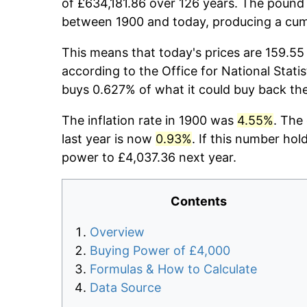
of £634,181.86 over 126 years. The pound 
between 1900 and today, producing a cumu
This means that today's prices are 159.55 
according to the Office for National Stati
buys 0.627% of what it could buy back th
The inflation rate in 1900 was
4.55%
. The
last year is now
0.93%
. If this number hol
power to £4,037.36 next year.
Contents
Overview
Buying Power of £4,000
Formulas & How to Calculate
Data Source