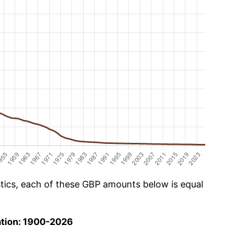
istics, each of these GBP amounts below is equal
ation: 1900-2026