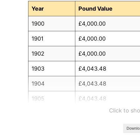
Year
Pound Value
1900
£4,000.00
1901
£4,000.00
1902
£4,000.00
1903
£4,043.48
1904
£4,043.48
1905
£4,043.48
Click to s
1906
£4,043.48
1907
£4,086.96
Downlo