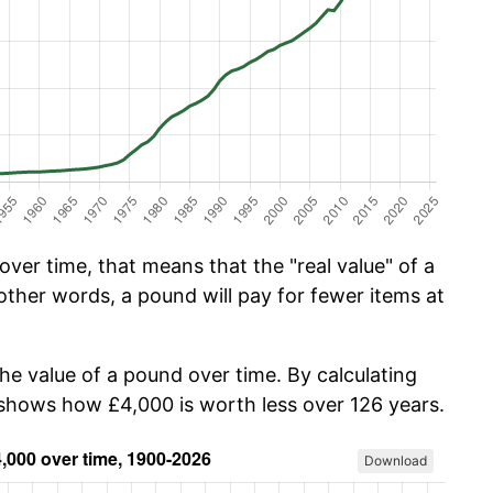
ver time, that means that the "real value" of a
other words, a pound will pay for fewer items at
the value of a pound over time. By calculating
w shows how £4,000 is worth less over 126 years.
Download