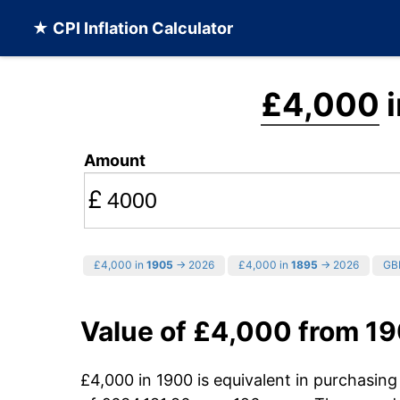
★ CPI Inflation Calculator
£4,000
i
Amount
£
£4,000 in
1905
→ 2026
£4,000 in
1895
→ 2026
GBP
Value of £4,000 from 1
£4,000 in 1900 is equivalent in purchasin