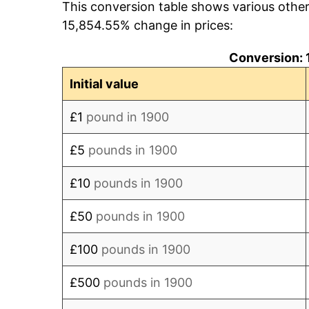
This conversion table shows various othe
1908
£4,086.96
15,854.55% change in prices:
1909
£4,130.43
Conversion: 
1910
£4,173.91
Initial value
1911
£4,173.91
£1
pound in 1900
1912
£4,304.35
£5
pounds in 1900
1913
£4,260.87
£10
pounds in 1900
1914
£4,260.87
£50
pounds in 1900
1915
£4,782.61
£100
pounds in 1900
1916
£5,652.17
£500
pounds in 1900
1917
£7,086.96