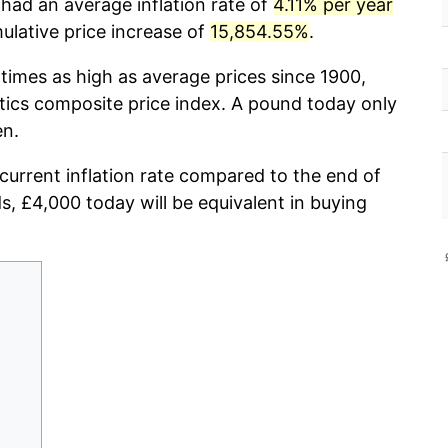
had an average inflation rate of
4.11% per year
lative price increase of
15,854.55%
.
times as high as average prices since 1900,
stics composite price index. A pound today only
en.
 current inflation rate compared to the end of
ds, £4,000 today will be equivalent in buying