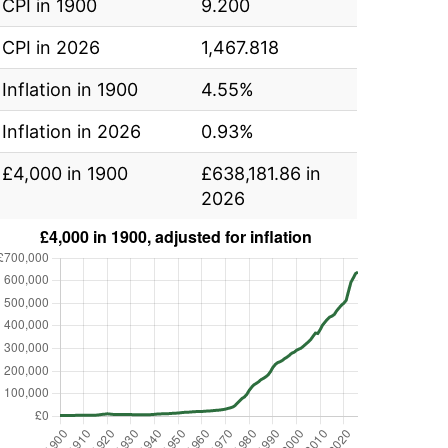
CPI in 1900
9.200
CPI in 2026
1,467.818
Inflation in 1900
4.55%
Inflation in 2026
0.93%
£4,000 in 1900
£638,181.86 in
2026