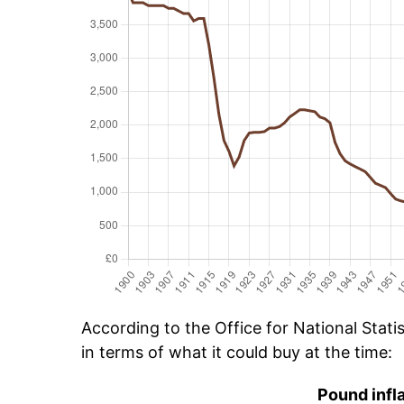
According to the Office for National Stat
in terms of what it could buy at the time:
Pound infl