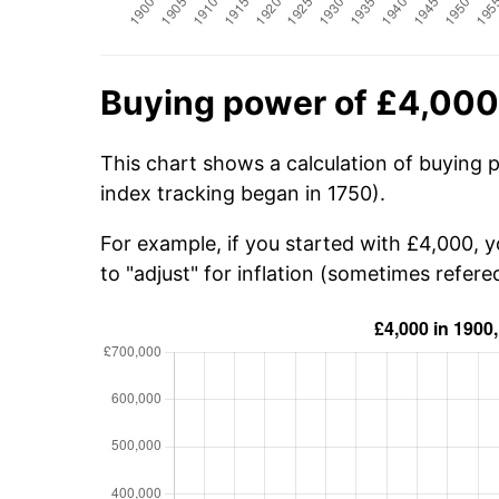
Buying power of £4,000
This chart shows a calculation of buying 
index tracking began in 1750).
For example, if you started with £4,000, 
to "adjust" for inflation (sometimes refered