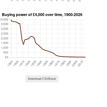
Download CSV/Excel