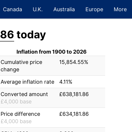
Canada
U.K.
Australia
Europe
More
.86
today
Inflation from 1900 to 2026
Cumulative price
15,854.55%
change
Average inflation rate
4.11%
Converted amount
£638,181.86
£4,000 base
Price difference
£634,181.86
£4,000 base