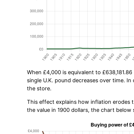
When £4,000 is equivalent to £638,181.86 o
single U.K. pound decreases over time. In 
the store.
This effect explains how inflation erodes 
the value in 1900 dollars, the chart belo