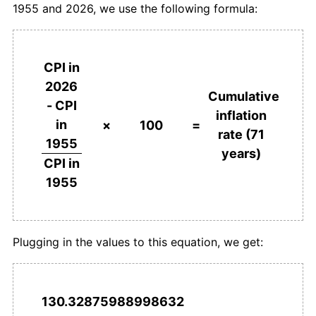
1955 and 2026, we use the following formula:
1992
€2,938.93
5.92%
1993
€3,073.21
4.57%
CPI in
1994
€3,218.22
4.72%
2026
Cumulative
- CPI
1995
€3,368.63
4.67%
inflation
in
×
100
=
rate (71
1996
€3,488.52
3.56%
1955
years)
CPI in
1997
€3,557.28
1.97%
1955
1998
€3,622.53
1.83%
1999
€3,706.23
2.31%
Plugging in the values to this equation, we get:
2000
€3,833.48
3.43%
2001
€3,971.09
3.59%
130.32875988998632