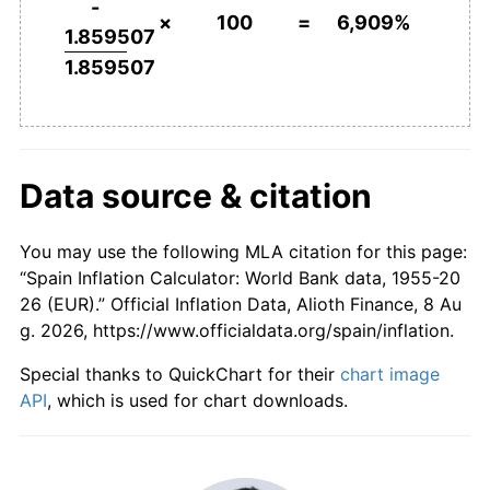
-
×
100
=
6,909%
2002
€4,092.83
3.07%
1.859507
1.859507
2003
€4,217.21
3.04%
2004
€4,345.38
3.04%
2005
€4,491.77
3.37%
Data source & citation
2006
€4,649.68
3.52%
You may use the following MLA citation for this page:
2007
€4,779.26
2.79%
“Spain Inflation Calculator: World Bank data, 1955-20
26 (EUR).” Official Inflation Data, Alioth Finance, 8 Au
2008
€4,974.03
4.08%
g. 2026, https://www.officialdata.org/spain/inflation.
2009
€4,959.72
-0.29%
Special thanks to QuickChart for their
chart image
API
, which is used for chart downloads.
2010
€5,048.98
1.80%
2011
€5,210.35
3.20%