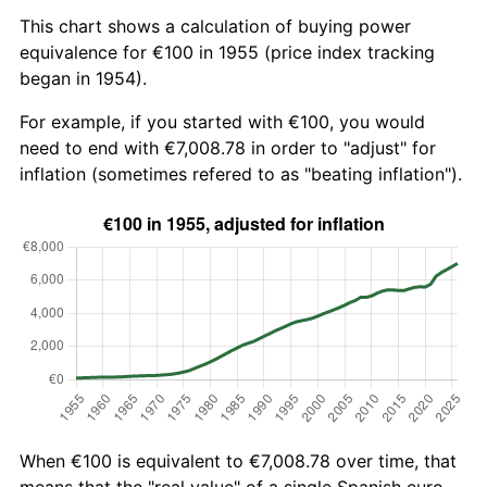
This chart shows a calculation of buying power
equivalence for €100 in 1955 (price index tracking
began in 1954).
For example, if you started with €100, you would
need to end with €7,008.78 in order to "adjust" for
inflation (sometimes refered to as "beating inflation").
When €100 is equivalent to €7,008.78 over time, that
means that the "real value" of a single Spanish euro