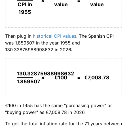
×
=
value
value
CPI in
1982
€1,409.39
14.41%
1955
1983
€1,580.97
12.17%
1984
€1,759.31
11.28%
Then plug in
historical CPI values
. The Spanish CPI
was 1.859507 in the year 1955 and
1985
€1,914.38
8.81%
130.32875988998632 in 2026:
1986
€2,082.75
8.79%
1987
€2,192.05
5.25%
130.32875988998632
×
€100
=
€7,008.78
1.859507
1988
€2,298.09
4.84%
1989
€2,454.16
6.79%
€100 in 1955 has the same "purchasing power" or
1990
€2,619.13
6.72%
"buying power" as €7,008.78 in 2026.
1991
€2,774.55
5.93%
To get the total inflation rate for the 71 years between