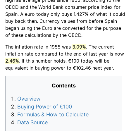
OECD and the World Bank consumer price index for
Spain. A euro today only buys 1.427% of what it could
buy back then. Currency values from before Spain
began using the Euro are converted for the purpose
of these calculations by the OECD.
The inflation rate in 1955 was
3.09%
. The current
inflation rate compared to the end of last year is now
2.46%
. If this number holds, €100 today will be
equivalent in buying power to €102.46 next year.
Contents
Overview
Buying Power of €100
Formulas & How to Calculate
Data Source