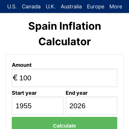
U.S.
Canada
U.K.
Australia
Europe
More
Spain Inflation
Calculator
Amount
€
Start year
End year
Calculate