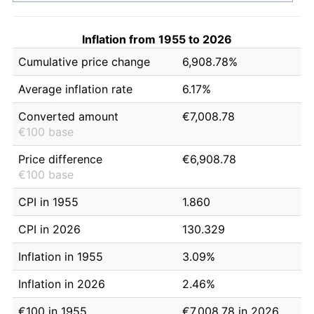
Inflation from 1955 to 2026
Cumulative price change
6,908.78%
Average inflation rate
6.17%
Converted amount
€7,008.78
€100 base
Price difference
€6,908.78
€100 base
CPI in 1955
1.860
CPI in 2026
130.329
Inflation in 1955
3.09%
Inflation in 2026
2.46%
€100 in 1955
€7,008.78 in 2026