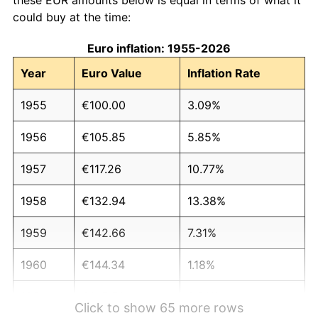
could buy at the time:
Euro inflation: 1955-2026
Year
Euro Value
Inflation Rate
1955
€100.00
3.09%
1956
€105.85
5.85%
1957
€117.26
10.77%
1958
€132.94
13.38%
1959
€142.66
7.31%
1960
€144.34
1.18%
1961
€145.51
0.81%
Click to show 65 more rows