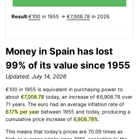
Result:
€100
in 1955 →
€7,008.78
in 2026
Money in Spain has lost
99% of its value since 1955
Updated: July 14, 2026
€100 in 1955 is equivalent in purchasing power to
about
€7,008.78
today, an increase of €6,908.78 over
71 years. The euro had an average inflation rate of
6.17% per year
between 1955 and today, producing a
cumulative price increase of
6,908.78%
.
This means that today's prices are 70.09 times as
high as average prices since 1955, according to the