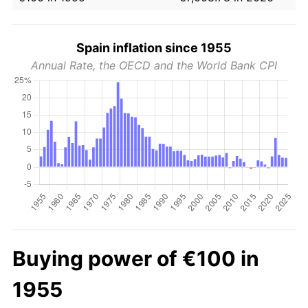
Spain inflation since 1955
Annual Rate, the OECD and the World Bank CPI
Buying power of €100 in
1955