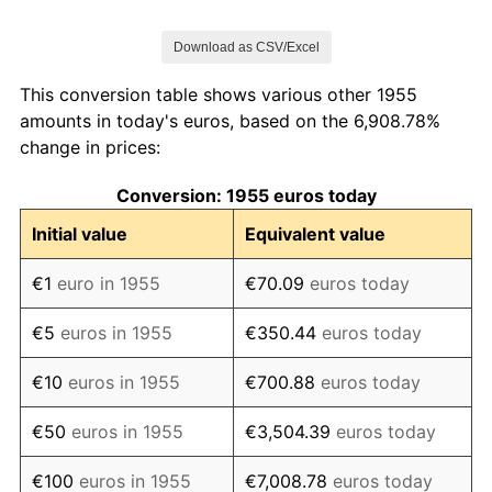
1962
€153.81
5.71%
Download as CSV/Excel
1963
€167.26
8.74%
This conversion table shows various other 1955
1964
€178.94
6.98%
amounts in today's euros, based on the 6,908.78%
change in prices:
1965
€202.58
13.21%
Conversion: 1955 euros today
1966
€215.22
6.24%
Initial value
Equivalent value
1967
€228.98
6.39%
€1
euro in 1955
€70.09
euros today
1968
€240.32
4.95%
€5
euros in 1955
€350.44
euros today
1969
€245.51
2.16%
€10
euros in 1955
€700.88
euros today
1970
€259.58
5.73%
€50
euros in 1955
€3,504.39
euros today
1971
€280.97
8.24%
€100
euros in 1955
€7,008.78
euros today