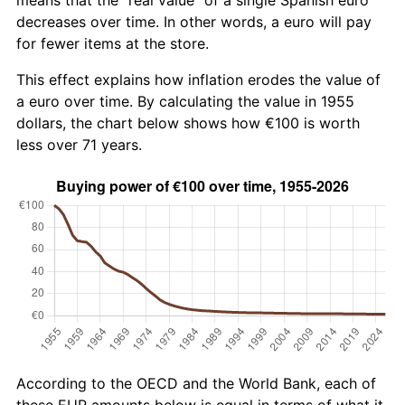
decreases over time. In other words, a euro will pay
for fewer items at the store.
This effect explains how inflation erodes the value of
a euro over time. By calculating the value in 1955
dollars, the chart below shows how €100 is worth
less over 71 years.
According to the OECD and the World Bank, each of
these EUR amounts below is equal in terms of what it