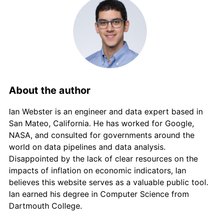
2012
€5,337.81
2.45%
2013
€5,412.99
1.41%
2014
€5,404.81
-0.15%
2015
€5,377.77
-0.50%
About the author
2016
€5,366.87
-0.20%
Ian Webster is an engineer and data expert based in
2017
€5,471.85
1.96%
San Mateo, California. He has worked for Google,
NASA, and consulted for governments around the
2018
€5,563.51
1.67%
world on data pipelines and data analysis.
Disappointed by the lack of clear resources on the
2019
€5,602.43
0.70%
impacts of inflation on economic indicators, Ian
believes this website serves as a valuable public tool.
2020
€5,584.34
-0.32%
Ian earned his degree in Computer Science from
Dartmouth College.
2021
€5,757.07
3.09%