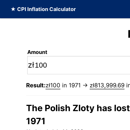
★ CPI Inflation Calculator
Amount
zł
Result:
zł100
in 1971 →
zł813,999.69
i
The Polish Zloty has los
1971