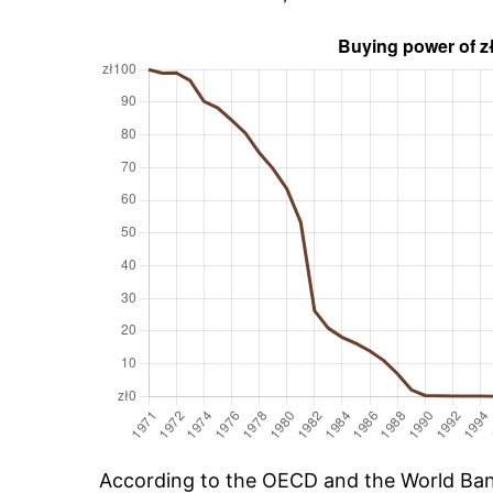
According to the OECD and the World Bank