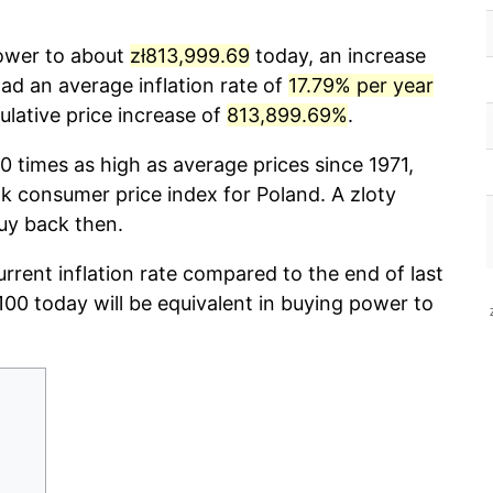
power to about
zł813,999.69
today, an increase
ad an average inflation rate of
17.79% per year
lative price increase of
813,899.69%
.
0 times as high as average prices since 1971,
 consumer price index for Poland. A zloty
uy back then.
urrent inflation rate compared to the end of last
ł100 today will be equivalent in buying power to