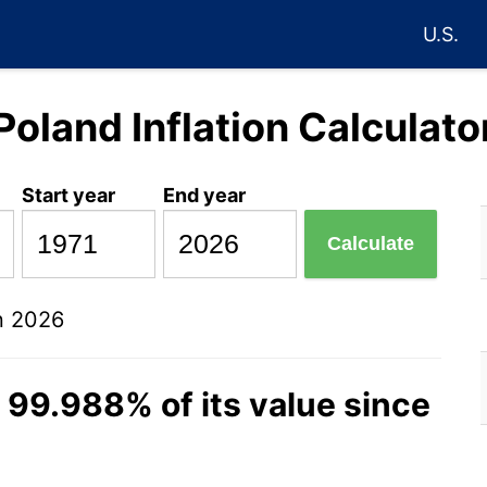
U.S.
Poland Inflation Calculato
Start year
End year
Calculate
n 2026
t 99.988% of its value since