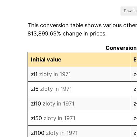
1978
zł132.69
Downlo
This conversion table shows various other
1979
zł142.02
813,899.69% change in prices:
1980
zł155.77
Conversion:
1981
zł185.56
Initial value
E
1982
zł377.73
zł1
zloty in 1971
z
1983
zł474.18
zł5
zloty in 1971
z
1984
zł547.21
zł10
zloty in 1971
z
1985
zł610.25
zł50
zloty in 1971
z
1986
zł711.25
zł100
zloty in 1971
z