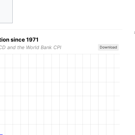
tion since 1971
CD and the World Bank CPI
Download