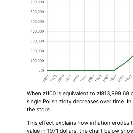
When zł100 is equivalent to zł813,999.69 o
single Polish zloty decreases over time. In
the store.
This effect explains how inflation erodes t
value in 1971 dollars, the chart below sho