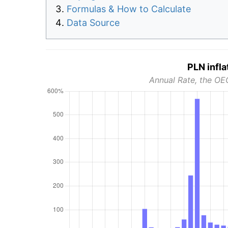
Formulas & How to Calculate
Data Source
PLN infla
Annual Rate, the OE