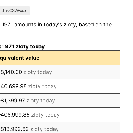
8.10%
ad as CSV/Excel
 1971 amounts in today's zloty, based on the
7.03%
9.68%
 1971 zloty today
19.13%
quivalent value
103.56%
ł8,140.00
zloty today
25.53%
ł40,699.98
zloty today
15.40%
ł81,399.97
zloty today
11.52%
ł406,999.85
zloty today
16.55%
ł813,999.69
zloty today