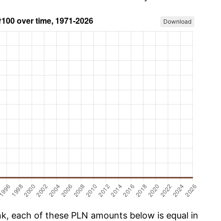
Download
, each of these PLN amounts below is equal in