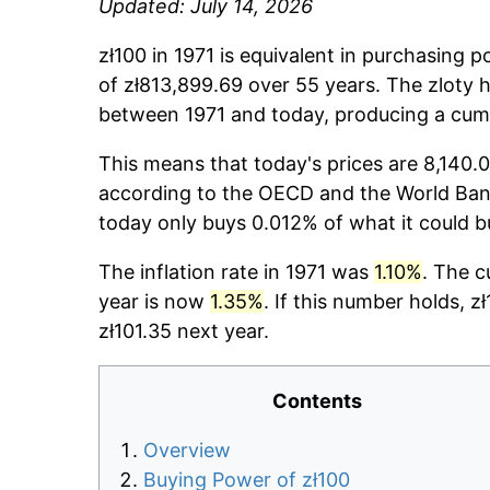
Updated: July 14, 2026
zł100 in 1971 is equivalent in purchasing 
of zł813,899.69 over 55 years. The zloty h
between 1971 and today, producing a cumu
This means that today's prices are 8,140.0
according to the OECD and the World Bank
today only buys 0.012% of what it could b
The inflation rate in 1971 was
1.10%
. The c
year is now
1.35%
. If this number holds, z
zł101.35 next year.
Contents
Overview
Buying Power of zł100