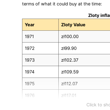
terms of what it could buy at the time:
Zloty infl
Year
Zloty Value
1971
zł100.00
1972
zł99.90
1973
zł102.37
1974
zł109.59
1975
zł112.07
1976
zł117.01
Click to s
1977
zł122.75