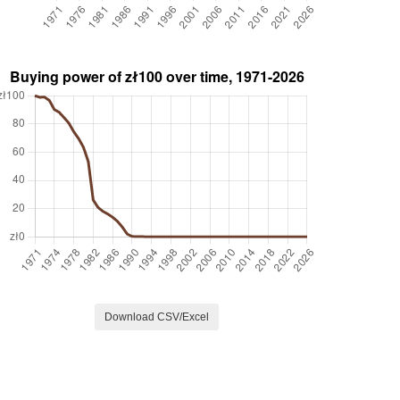
Download CSV/Excel