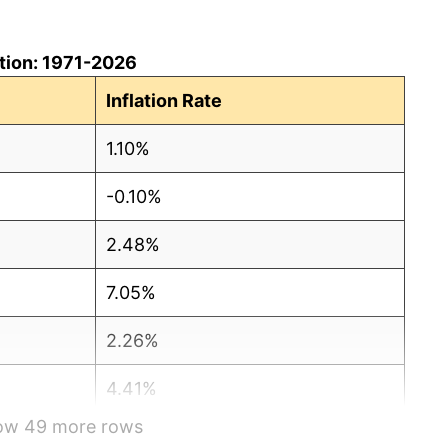
ation: 1971-2026
Inflation Rate
1.10%
-0.10%
2.48%
7.05%
2.26%
4.41%
how 49 more rows
4.90%