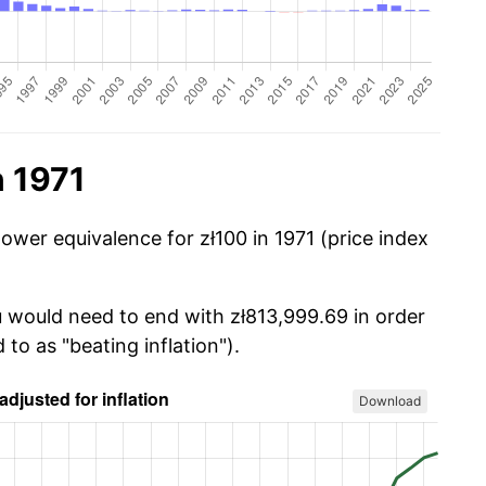
n 1971
ower equivalence for zł100 in 1971 (price index
u would need to end with zł813,999.69 in order
 to as "beating inflation").
Download