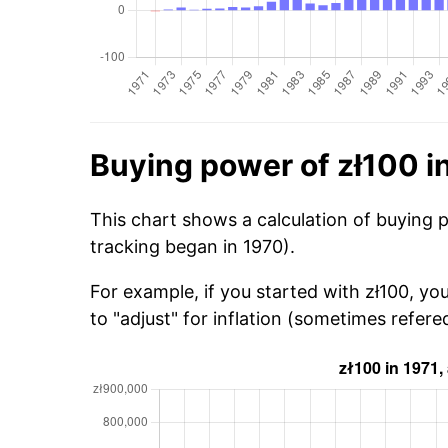
Buying power of zł100 i
This chart shows a calculation of buying p
tracking began in 1970).
For example, if you started with zł100, yo
to "adjust" for inflation (sometimes refered