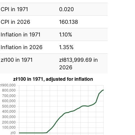
CPI in 1971
0.020
CPI in 2026
160.138
Inflation in 1971
1.10%
Inflation in 2026
1.35%
zł100 in 1971
zł813,999.69 in
2026