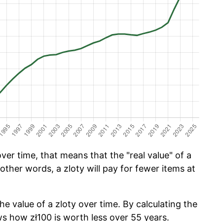
ver time, that means that the "real value" of a
 other words, a zloty will pay for fewer items at
he value of a zloty over time. By calculating the
ws how zł100 is worth less over 55 years.