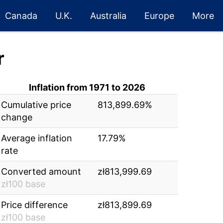
Canada
U.K.
Australia
Europe
More
r
Inflation from 1971 to 2026
Cumulative price
813,899.69%
change
Average inflation
17.79%
rate
Converted amount
zł813,999.69
zł100 base
Price difference
zł813,899.69
zł100 base