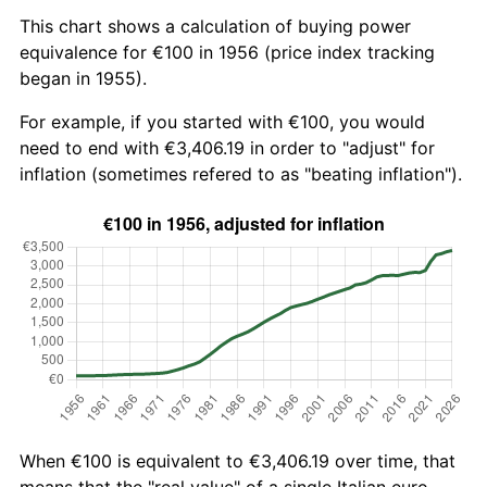
This chart shows a calculation of buying power
equivalence for €100 in 1956 (price index tracking
began in 1955).
For example, if you started with €100, you would
need to end with €3,406.19 in order to "adjust" for
inflation (sometimes refered to as "beating inflation").
When €100 is equivalent to €3,406.19 over time, that
means that the "real value" of a single Italian euro