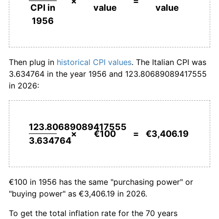
×
=
value
value
CPI in
1983
€896.32
14.65%
1956
1984
€993.07
10.79%
1985
€1,084.49
9.21%
Then plug in
historical CPI values
. The Italian CPI was
3.634764 in the year 1956 and 123.80689089417555
1986
€1,147.65
5.82%
in 2026:
1987
€1,202.13
4.75%
1988
€1,262.94
5.06%
123.80689089417555
×
€100
=
€3,406.19
3.634764
1989
€1,342.00
6.26%
1990
€1,428.64
6.46%
€100 in 1956 has the same "purchasing power" or
1991
€1,517.93
6.25%
"buying power" as €3,406.19 in 2026.
1992
€1,597.94
5.27%
To get the total inflation rate for the 70 years