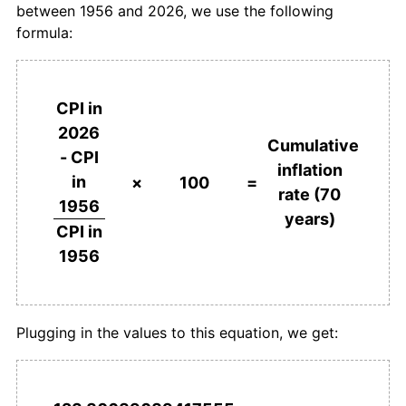
between 1956 and 2026, we use the following
1993
€1,671.87
4.63%
formula:
1994
€1,739.61
4.05%
1995
€1,830.69
5.24%
CPI in
2026
1996
€1,904.04
4.01%
Cumulative
- CPI
inflation
in
1997
€1,942.94
2.04%
×
100
=
rate (70
1956
years)
1998
€1,980.93
1.96%
CPI in
1956
1999
€2,013.88
1.66%
2000
€2,064.99
2.54%
Plugging in the values to this equation, we get:
2001
€2,122.50
2.79%
2002
€2,174.83
2.47%