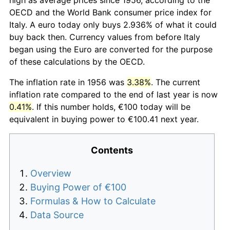
OECD and the World Bank consumer price index for
Italy. A euro today only buys 2.936% of what it could
buy back then. Currency values from before Italy
began using the Euro are converted for the purpose
of these calculations by the OECD.
The inflation rate in 1956 was
3.38%
. The current
inflation rate compared to the end of last year is now
0.41%
. If this number holds, €100 today will be
equivalent in buying power to €100.41 next year.
Contents
Overview
Buying Power of €100
Formulas & How to Calculate
Data Source