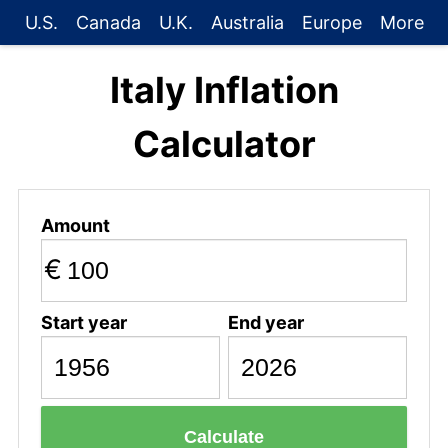
U.S.
Canada
U.K.
Australia
Europe
More
Italy Inflation
Calculator
Amount
€
Start year
End year
Calculate