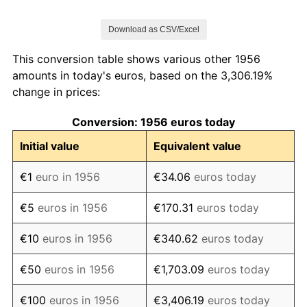
1963
€121.83
7.45%
Download as CSV/Excel
1964
€129.03
5.91%
This conversion table shows various other 1956
1965
€134.87
4.52%
amounts in today's euros, based on the 3,306.19%
change in prices:
1966
€138.03
2.35%
Conversion: 1956 euros today
1967
€143.18
3.73%
Initial value
Equivalent value
1968
€145.01
1.28%
€1
euro in 1956
€34.06
euros today
1969
€148.87
2.66%
€5
euros in 1956
€170.31
euros today
1970
€156.26
4.97%
€10
euros in 1956
€340.62
euros today
1971
€163.75
4.79%
€50
euros in 1956
€1,703.09
euros today
1972
€173.16
5.75%
€100
euros in 1956
€3,406.19
euros today