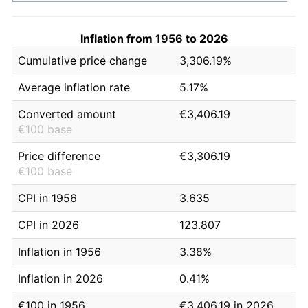
Inflation from 1956 to 2026
Cumulative price change
3,306.19%
Average inflation rate
5.17%
Converted amount
€3,406.19
€100 base
Price difference
€3,306.19
€100 base
CPI in 1956
3.635
CPI in 2026
123.807
Inflation in 1956
3.38%
Inflation in 2026
0.41%
€100 in 1956
€3,406.19 in 2026