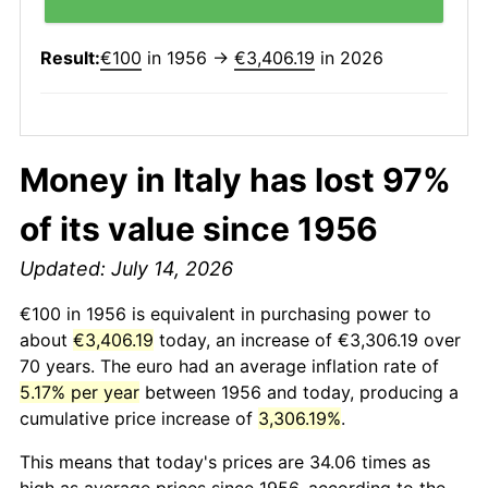
Result:
€100
in 1956 →
€3,406.19
in 2026
Money in Italy has lost 97%
of its value since 1956
Updated: July 14, 2026
€100 in 1956 is equivalent in purchasing power to
about
€3,406.19
today, an increase of €3,306.19 over
70 years. The euro had an average inflation rate of
5.17% per year
between 1956 and today, producing a
cumulative price increase of
3,306.19%
.
This means that today's prices are 34.06 times as
high as average prices since 1956, according to the