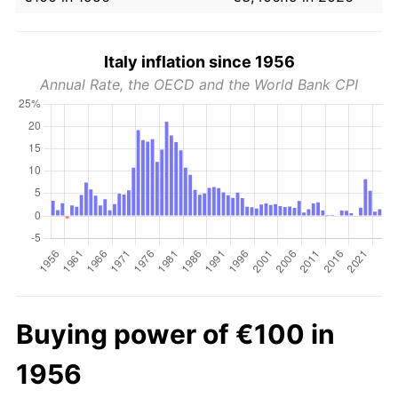
Italy inflation since 1956
Annual Rate, the OECD and the World Bank CPI
Buying power of €100 in
1956