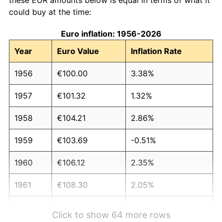
could buy at the time:
Euro inflation: 1956-2026
Year
Euro Value
Inflation Rate
1956
€100.00
3.38%
1957
€101.32
1.32%
1958
€104.21
2.86%
1959
€103.69
-0.51%
1960
€106.12
2.35%
1961
€108.30
2.05%
1962
€113.38
4.69%
Click to show 64 more rows