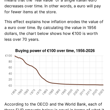
decreases over time. In other words, a euro will pay
for fewer items at the store.
This effect explains how inflation erodes the value of
a euro over time. By calculating the value in 1956
dollars, the chart below shows how €100 is worth
less over 70 years.
According to the OECD and the World Bank, each of
these EUR amounts below is equal in terms of what it