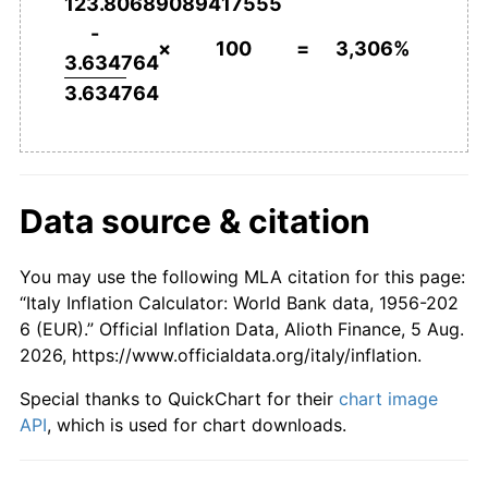
123.80689089417555
2003
€2,232.95
2.67%
-
×
100
=
3,306%
3.634764
2004
€2,282.23
2.21%
3.634764
2005
€2,327.54
1.99%
2006
€2,376.20
2.09%
Data source & citation
2007
€2,419.68
1.83%
2008
€2,500.69
3.35%
You may use the following MLA citation for this page:
“Italy Inflation Calculator: World Bank data, 1956-202
2009
€2,520.06
0.77%
6 (EUR).” Official Inflation Data, Alioth Finance, 5 Aug.
2026, https://www.officialdata.org/italy/inflation.
2010
€2,558.51
1.53%
Special thanks to QuickChart for their
chart image
2011
€2,629.65
2.78%
API
, which is used for chart downloads.
2012
€2,709.62
3.04%