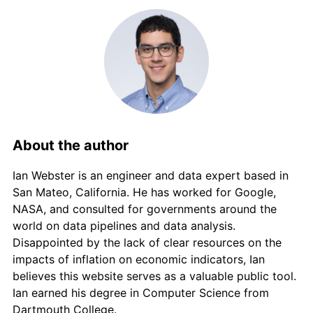
2013
€2,742.68
1.22%
2014
€2,749.29
0.24%
2015
€2,750.36
0.04%
2016
€2,747.77
-0.09%
2017
€2,781.47
1.23%
About the author
2018
€2,813.11
1.14%
Ian Webster is an engineer and data expert based in
San Mateo, California. He has worked for Google,
2019
€2,830.31
0.61%
NASA, and consulted for governments around the
world on data pipelines and data analysis.
2020
€2,826.41
-0.14%
Disappointed by the lack of clear resources on the
impacts of inflation on economic indicators, Ian
2021
€2,879.37
1.87%
believes this website serves as a valuable public tool.
Ian earned his degree in Computer Science from
2022
€3,115.52
8.20%
Dartmouth College.