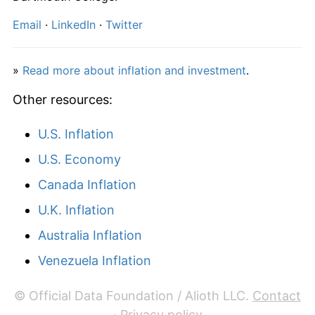
2023
€3,290.68
5.62%
Email
·
LinkedIn
·
Twitter
2024
€3,323.00
0.98%
»
Read more about inflation and investment
.
2025
€3,373.90
1.53%
Other resources:
2026
€3,406.19
0.96%*
U.S. Inflation
* Compared to previous annual rate. Not final.
See
inflation summary
for latest 12-month
U.S. Economy
trailing value.
Canada Inflation
U.K. Inflation
Australia Inflation
Venezuela Inflation
© Official Data Foundation / Alioth LLC.
Contact
·
Privacy policy