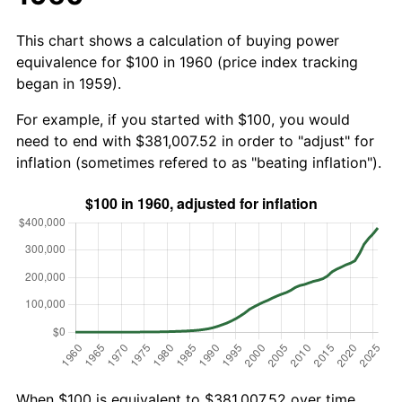
This chart shows a calculation of buying power
equivalence for $100 in 1960 (price index tracking
began in 1959).
For example, if you started with $100, you would
need to end with $381,007.52 in order to "adjust" for
inflation (sometimes refered to as "beating inflation").
When $100 is equivalent to $381,007.52 over time,