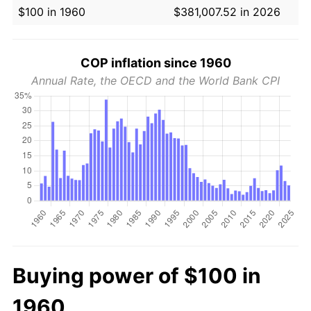
$100 in 1960
$381,007.52 in 2026
COP inflation since 1960
Annual Rate, the OECD and the World Bank CPI
Buying power of $100 in
1960