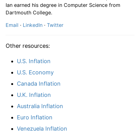
2026
$381,007.52
5.80%*
Ian earned his degree in Computer Science from
* Compared to previous annual rate. Not final.
Dartmouth College.
See
inflation summary
for latest 12-month
Email
·
LinkedIn
·
Twitter
trailing value.
Other resources:
U.S. Inflation
U.S. Economy
Canada Inflation
U.K. Inflation
Australia Inflation
Euro Inflation
Venezuela Inflation