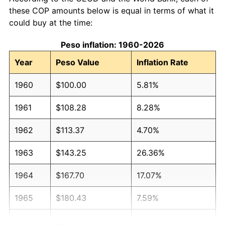
these COP amounts below is equal in terms of what it
could buy at the time:
Peso inflation: 1960-2026
Year
Peso Value
Inflation Rate
1960
$100.00
5.81%
1961
$108.28
8.28%
1962
$113.37
4.70%
1963
$143.25
26.36%
1964
$167.70
17.07%
1965
$180.43
7.59%
1966
$210.62
16.73%