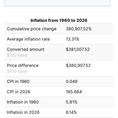
Inflation from 1960 to 2026
Cumulative price change
380,907.52%
Average inflation rate
13.31%
Converted amount
$381,007.52
$100 base
Price difference
$380,907.52
$100 base
CPI in 1960
0.049
CPI in 2026
185.684
Inflation in 1960
5.81%
Inflation in 2026
6.14%