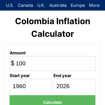
U.S.
Canada
U.K.
Australia
Europe
More
Colombia Inflation
Calculator
Amount
$
Start year
End year
Calculate