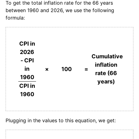
To get the total inflation rate for the 66 years
between 1960 and 2026, we use the following
1997
$70,684.87
18.47%
formula:
1998
$83,886.66
18.68%
1999
$93,008.24
10.87%
CPI in
2026
2000
$101,588.57
9.23%
Cumulative
- CPI
inflation
in
2001
$109,680.69
7.97%
×
100
=
rate (66
1960
years)
2002
$116,647.06
6.35%
CPI in
1960
2003
$124,963.74
7.13%
2004
$132,341.64
5.90%
Plugging in the values to this equation, we get:
2005
$139,026.23
5.05%
2006
$144,995.23
4.29%