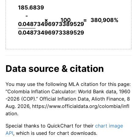
185.6839
2007
$153,034.30
5.54%
-
×
100
=
380,908%
0.04873496973389529
2008
$163,741.93
7.00%
0.04873496973389529
2009
$170,623.23
4.20%
2010
$174,499.79
2.27%
Data source & citation
2011
$180,459.02
3.42%
2012
$186,178.30
3.17%
You may use the following MLA citation for this page:
“Colombia Inflation Calculator: World Bank data, 1960
2013
$189,933.51
2.02%
-2026 (COP).” Official Inflation Data, Alioth Finance, 8
Aug. 2026, https://www.officialdata.org/colombia/infl
2014
$195,439.37
2.90%
ation.
2015
$205,191.47
4.99%
Special thanks to QuickChart for their
chart image
API
, which is used for chart downloads.