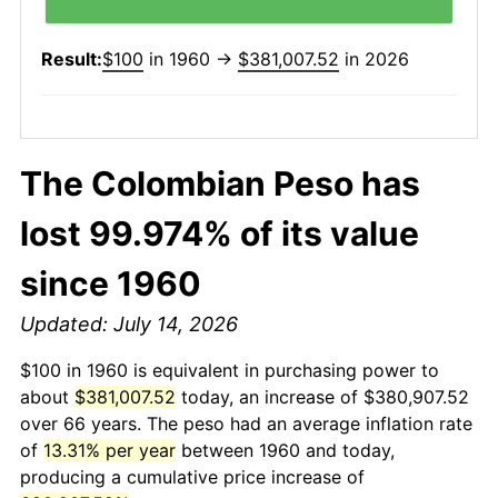
Result:
$100
in 1960 →
$381,007.52
in 2026
The Colombian Peso has
lost 99.974% of its value
since 1960
Updated: July 14, 2026
$100 in 1960 is equivalent in purchasing power to
about
$381,007.52
today, an increase of $380,907.52
over 66 years. The peso had an average inflation rate
of
13.31% per year
between 1960 and today,
producing a cumulative price increase of