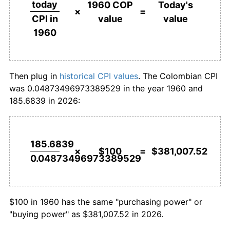
today
1960 COP
Today's
×
=
value
value
CPI in
1987
$7,875.88
23.30%
$1,000,000
pesos in
$3,810,075,209.11
pesos
1960
1960
today
1988
$10,089.67
28.11%
1989
$12,699.62
25.87%
Then plug in
historical CPI values
. The Colombian CPI
was 0.04873496973389529 in the year 1960 and
1990
$16,401.81
29.15%
185.6839 in 2026:
1991
$21,385.98
30.39%
1992
$27,162.45
27.01%
185.6839
×
$100
=
$381,007.52
0.04873496973389529
1993
$33,258.38
22.44%
1994
$40,856.68
22.85%
$100 in 1960 has the same "purchasing power" or
1995
$49,392.36
20.89%
"buying power" as $381,007.52 in 2026.
1996
$59,664.77
20.80%