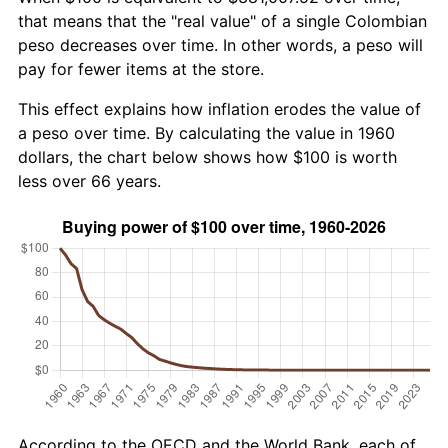
that means that the "real value" of a single Colombian
peso decreases over time. In other words, a peso will
pay for fewer items at the store.
This effect explains how inflation erodes the value of
a peso over time. By calculating the value in 1960
dollars, the chart below shows how $100 is worth
less over 66 years.
According to the OECD and the World Bank, each of