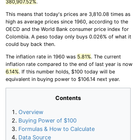
380,907.52%
.
This means that today's prices are 3,810.08 times as
high as average prices since 1960, according to the
OECD and the World Bank consumer price index for
Colombia. A peso today only buys 0.026% of what it
could buy back then.
The inflation rate in 1960 was
5.81%
. The current
inflation rate compared to the end of last year is now
6.14%
. If this number holds, $100 today will be
equivalent in buying power to $106.14 next year.
Contents
Overview
Buying Power of $100
Formulas & How to Calculate
Data Source