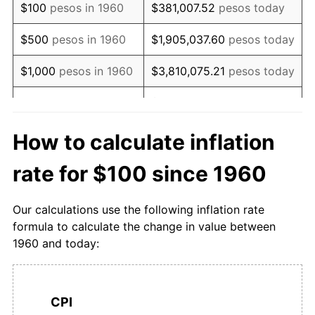
$100
pesos in 1960
$381,007.52
pesos today
1977
$1,060.16
33.80%
$500
pesos in 1960
$1,905,037.60
pesos today
1978
$1,248.48
17.76%
$1,000
pesos in 1960
$3,810,075.21
pesos today
1979
$1,549.79
24.13%
$19,050,376.05
pesos
$5,000
pesos in 1960
today
1980
$1,961.30
26.55%
How to calculate inflation
$10,000
pesos in
$38,100,752.09
pesos
1981
$2,499.75
27.45%
rate for $100 since 1960
1960
today
1982
$3,117.71
24.72%
$50,000
pesos in
$190,503,760.46
pesos
Our calculations use the following inflation rate
1983
$3,728.70
19.60%
1960
today
formula to calculate the change in value between
1960 and today:
1984
$4,331.32
16.16%
$100,000
pesos in
$381,007,520.91
pesos
1960
today
1985
$5,374.74
24.09%
$500,000
pesos in
$1,905,037,604.56
pesos
CPI
1986
$6,387.47
18.84%
1960
today