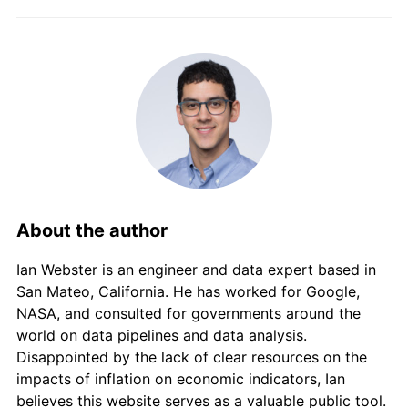
2016
$220,608.53
7.51%
2017
$230,126.13
4.31%
2018
$237,583.61
3.24%
2019
$245,953.78
3.52%
2020
$252,168.00
2.53%
2021
$260,981.39
3.50%
About the author
2022
$287,542.19
10.18%
Ian Webster is an engineer and data expert based in
2023
$321,287.78
11.74%
San Mateo, California. He has worked for Google,
NASA, and consulted for governments around the
2024
$342,522.01
6.61%
world on data pipelines and data analysis.
Disappointed by the lack of clear resources on the
2025
$360,135.24
5.14%
impacts of inflation on economic indicators, Ian
believes this website serves as a valuable public tool.