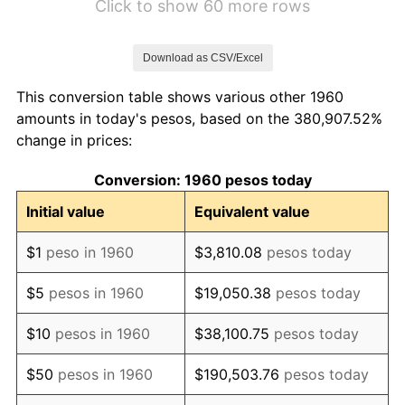
Click to show 60 more rows
1967
$228.16
8.33%
Download as CSV/Excel
1968
$245.15
7.45%
This conversion table shows various other 1960
1969
$262.27
6.98%
amounts in today's pesos, based on the 380,907.52%
change in prices:
1970
$280.38
6.91%
Conversion: 1960 pesos today
1971
$313.86
11.94%
Initial value
Equivalent value
1972
$352.92
12.44%
$1
peso in 1960
$3,810.08
pesos today
1973
$432.43
22.53%
$5
pesos in 1960
$19,050.38
pesos today
1974
$535.66
23.87%
$10
pesos in 1960
$38,100.75
pesos today
1975
$661.21
23.44%
$50
pesos in 1960
$190,503.76
pesos today
1976
$792.33
19.83%