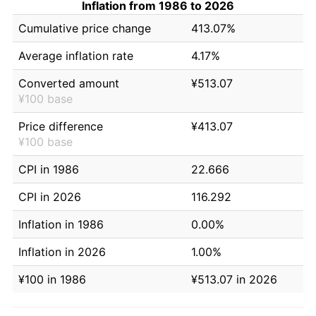
Inflation from 1986 to 2026
Cumulative price change
413.07%
Average inflation rate
4.17%
Converted amount
¥513.07
¥100 base
Price difference
¥413.07
¥100 base
CPI in 1986
22.666
CPI in 2026
116.292
Inflation in 1986
0.00%
Inflation in 2026
1.00%
¥100 in 1986
¥513.07 in 2026