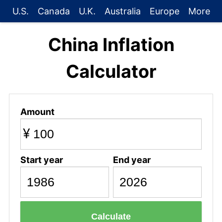
U.S.
Canada
U.K.
Australia
Europe
More
China Inflation
Calculator
Amount
¥
Start year
End year
Calculate