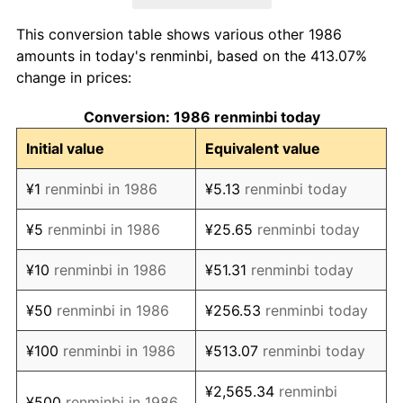
1994
¥243.51
24.26%
This conversion table shows various other 1986
1995
¥284.39
16.79%
amounts in today's renminbi, based on the 413.07%
change in prices:
1996
¥308.04
8.31%
Conversion: 1986 renminbi today
1997
¥316.62
2.79%
Initial value
Equivalent value
1998
¥314.17
-0.77%
¥1
renminbi in 1986
¥5.13
renminbi today
1999
¥309.77
-1.40%
¥5
renminbi in 1986
¥25.65
renminbi today
2000
¥310.85
0.35%
¥10
renminbi in 1986
¥51.31
renminbi today
2001
¥313.08
0.72%
¥50
renminbi in 1986
¥256.53
renminbi today
2002
¥310.79
-0.73%
¥100
renminbi in 1986
¥513.07
renminbi today
2003
¥314.29
1.13%
¥2,565.34
renminbi
¥500
renminbi in 1986