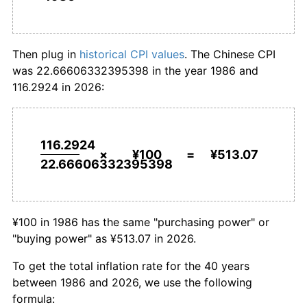
2014
¥434.94
1.92%
¥1,000,000
renminbi in
¥5,130,683.63
renminbi
1986
today
2015
¥441.19
1.44%
Then plug in
historical CPI values
. The Chinese CPI
was 22.66606332395398 in the year 1986 and
2016
¥450.01
2.00%
116.2924 in 2026:
2017
¥457.18
1.59%
2018
¥466.67
2.07%
116.2924
×
¥100
=
¥513.07
22.66606332395398
2019
¥480.20
2.90%
2020
¥491.81
2.42%
¥100 in 1986 has the same "purchasing power" or
2021
¥496.64
0.98%
"buying power" as ¥513.07 in 2026.
2022
¥506.44
1.97%
To get the total inflation rate for the 40 years
between 1986 and 2026, we use the following
2023
¥507.63
0.23%
formula: