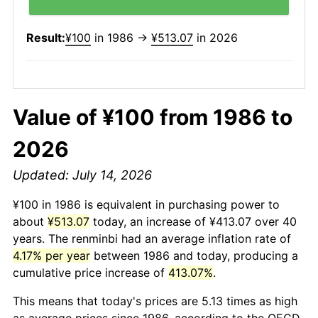
Result:
¥100
in 1986 →
¥513.07
in 2026
Value of ¥100 from 1986 to
2026
Updated: July 14, 2026
¥100 in 1986 is equivalent in purchasing power to
about
¥513.07
today, an increase of ¥413.07 over 40
years. The renminbi had an average inflation rate of
4.17% per year
between 1986 and today, producing a
cumulative price increase of
413.07%
.
This means that today's prices are 5.13 times as high
as average prices since 1986, according to the OECD