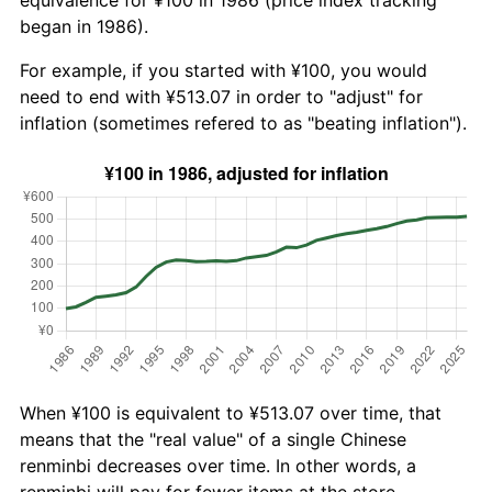
began in 1986).
For example, if you started with ¥100, you would
need to end with ¥513.07 in order to "adjust" for
inflation (sometimes refered to as "beating inflation").
When ¥100 is equivalent to ¥513.07 over time, that
means that the "real value" of a single Chinese
renminbi decreases over time. In other words, a
renminbi will pay for fewer items at the store.