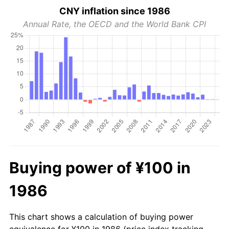
CNY inflation since 1986
Annual Rate, the OECD and the World Bank CPI
Buying power of ¥100 in
1986
This chart shows a calculation of buying power
equivalence for ¥100 in 1986 (price index tracking