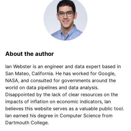
About the author
Ian Webster is an engineer and data expert based in
San Mateo, California. He has worked for Google,
NASA, and consulted for governments around the
world on data pipelines and data analysis.
Disappointed by the lack of clear resources on the
impacts of inflation on economic indicators, Ian
believes this website serves as a valuable public tool.
Ian earned his degree in Computer Science from
Dartmouth College.