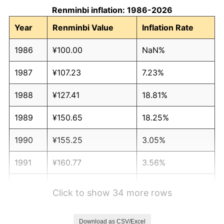
Renminbi inflation: 1986-2026
Year
Renminbi Value
Inflation Rate
1986
¥100.00
NaN%
1987
¥107.23
7.23%
1988
¥127.41
18.81%
1989
¥150.65
18.25%
1990
¥155.25
3.05%
1991
¥160.77
3.56%
1992
¥170.99
6.35%
Click to show 34 more rows
1993
¥195.97
14.61%
Download as CSV/Excel