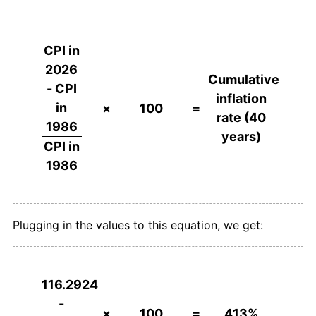
2024
¥508.74
0.22%
2025
¥509.04
0.06%
CPI in
2026
2026
¥513.07
0.79%*
Cumulative
- CPI
inflation
* Compared to previous annual rate. Not final.
in
×
100
=
rate (40
See
inflation summary
for latest 12-month
1986
years)
trailing value.
CPI in
1986
Plugging in the values to this equation, we get:
116.2924
-
×
100
=
413%