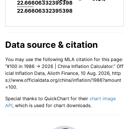
22.66606332395398
22.66606332395398
Data source & citation
You may use the following MLA citation for this page:
“¥100 in 1986 → 2026 | China Inflation Calculator.” Off
icial Inflation Data, Alioth Finance, 10 Aug. 2026, http
s://www.officialdata.org/china/inflation/1986?amount
=100.
Special thanks to QuickChart for their
chart image
API
, which is used for chart downloads.