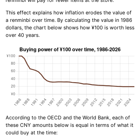
This effect explains how inflation erodes the value of
a renminbi over time. By calculating the value in 1986
dollars, the chart below shows how ¥100 is worth less
over 40 years.
According to the OECD and the World Bank, each of
these CNY amounts below is equal in terms of what it
could buy at the time: