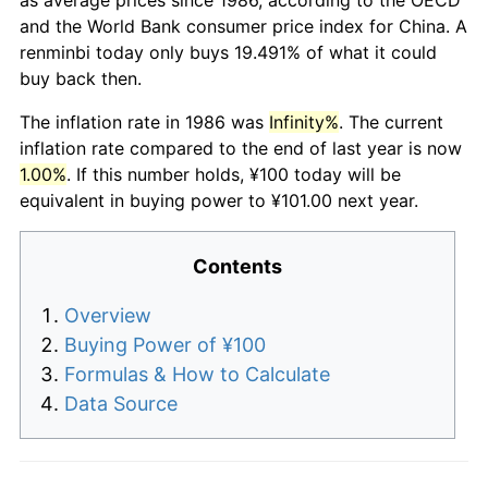
and the World Bank consumer price index for China. A
renminbi today only buys 19.491% of what it could
buy back then.
The inflation rate in 1986 was
Infinity%
. The current
inflation rate compared to the end of last year is now
1.00%
. If this number holds, ¥100 today will be
equivalent in buying power to ¥101.00 next year.
Contents
Overview
Buying Power of ¥100
Formulas & How to Calculate
Data Source