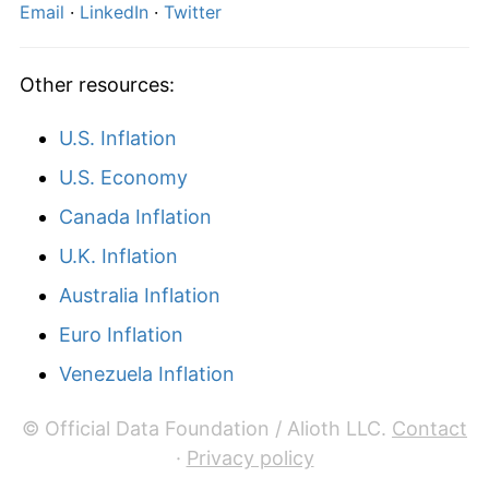
Email
·
LinkedIn
·
Twitter
Other resources:
U.S. Inflation
U.S. Economy
Canada Inflation
U.K. Inflation
Australia Inflation
Euro Inflation
Venezuela Inflation
© Official Data Foundation / Alioth LLC.
Contact
·
Privacy policy