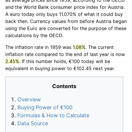
and the World Bank consumer price index for Austria.
A euro today only buys 11.070% of what it could buy
back then. Currency values from before Austria began
using the Euro are converted for the purpose of these
calculations by the OECD.
The inflation rate in 1959 was
1.08%
. The current
inflation rate compared to the end of last year is now
2.45%
. If this number holds, €100 today will be
equivalent in buying power to €102.45 next year.
Contents
Overview
Buying Power of €100
Formulas & How to Calculate
Data Source