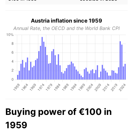
Austria inflation since 1959
Annual Rate, the OECD and the World Bank CPI
Buying power of €100 in
1959