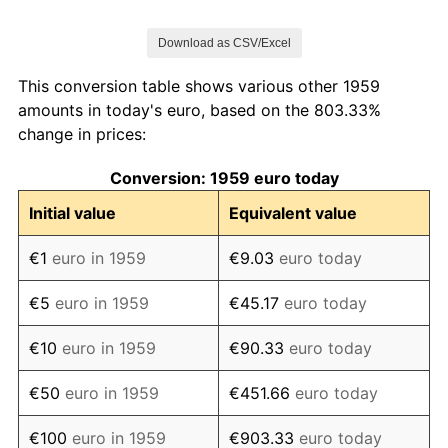
1966
€125.88
2.05%
Download as CSV/Excel
1967
€130.88
3.97%
This conversion table shows various other 1959
1968
€134.50
2.76%
amounts in today's euro, based on the 803.33%
change in prices:
1969
€138.64
3.08%
Conversion: 1959 euro today
1970
€144.70
4.37%
Initial value
Equivalent value
1971
€151.51
4.70%
€1
euro in 1959
€9.03
euro today
1972
€161.14
6.36%
€5
euro in 1959
€45.17
euro today
1973
€173.27
7.53%
€10
euro in 1959
€90.33
euro today
1974
€189.77
9.52%
€50
euro in 1959
€451.66
euro today
1975
€205.80
8.45%
€100
euro in 1959
€903.33
euro today