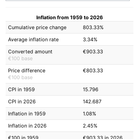
Inflation from 1959 to 2026
Cumulative price change
803.33%
Average inflation rate
3.34%
Converted amount
€903.33
€100 base
Price difference
€803.33
€100 base
CPI in 1959
15.796
CPI in 2026
142.687
Inflation in 1959
1.08%
Inflation in 2026
2.45%
€100 in 1959
€903.33 in 2026