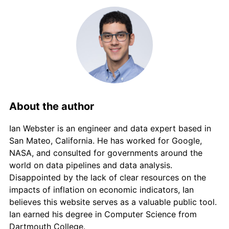
2016
€638.73
0.89%
2017
€652.02
2.08%
2018
€665.05
2.00%
2019
€675.24
1.53%
2020
€684.57
1.38%
About the author
2021
€703.51
2.77%
Ian Webster is an engineer and data expert based in
San Mateo, California. He has worked for Google,
2022
€763.63
8.55%
NASA, and consulted for governments around the
world on data pipelines and data analysis.
2023
€823.31
7.81%
Disappointed by the lack of clear resources on the
impacts of inflation on economic indicators, Ian
2024
€847.49
2.94%
believes this website serves as a valuable public tool.
Ian earned his degree in Computer Science from
2025
€877.39
3.53%
Dartmouth College.