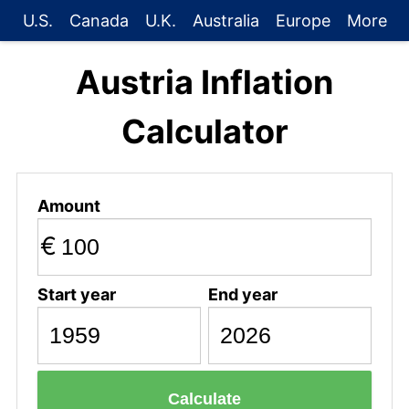
U.S.
Canada
U.K.
Australia
Europe
More
Austria Inflation
Calculator
Amount
€
Start year
End year
Calculate