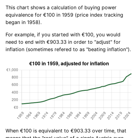
This chart shows a calculation of buying power
equivalence for €100 in 1959 (price index tracking
began in 1958).
For example, if you started with €100, you would
need to end with €903.33 in order to "adjust" for
inflation (sometimes refered to as "beating inflation").
When €100 is equivalent to €903.33 over time, that
means that the "real value" of a single Austria euro