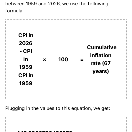
between 1959 and 2026, we use the following
1996
€448.95
1.86%
formula:
1997
€454.81
1.31%
1998
€459.01
0.92%
CPI in
2026
1999
€461.62
0.57%
Cumulative
- CPI
inflation
in
2000
€472.44
2.34%
×
100
=
rate (67
1959
years)
2001
€484.96
2.65%
CPI in
1959
2002
€493.74
1.81%
2003
€500.44
1.36%
Plugging in the values to this equation, we get:
2004
€510.75
2.06%
2005
€522.49
2.30%