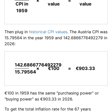
×
=
value
value
CPI in
1986
€343.40
1.71%
1959
1987
€348.22
1.40%
1988
€354.89
1.92%
Then plug in
historical CPI values
. The Austria CPI was
15.79564 in the year 1959 and 142.6866776492279 in
1989
€364.00
2.57%
2026:
1990
€375.87
3.26%
1991
€388.42
3.34%
142.6866776492279
×
€100
=
€903.33
15.79564
1992
€404.04
4.02%
1993
€418.71
3.63%
€100 in 1959 has the same "purchasing power" or
1994
€431.08
2.95%
"buying power" as €903.33 in 2026.
1995
€440.75
2.24%
To get the total inflation rate for the 67 years