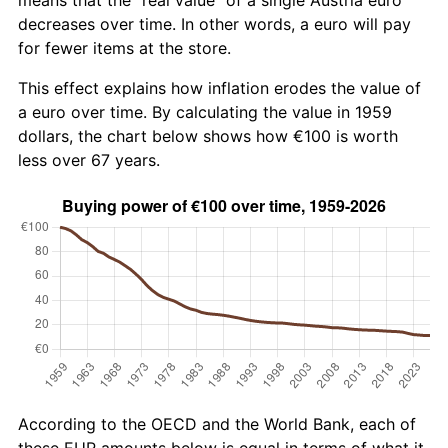
decreases over time. In other words, a euro will pay
for fewer items at the store.
This effect explains how inflation erodes the value of
a euro over time. By calculating the value in 1959
dollars, the chart below shows how €100 is worth
less over 67 years.
According to the OECD and the World Bank, each of
these EUR amounts below is equal in terms of what it