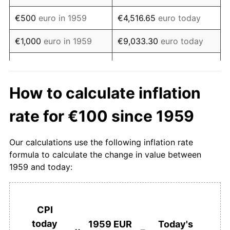
1976
€220.86
7.32%
€500
euro in 1959
€4,516.65
euro today
1977
€233.00
5.49%
€1,000
euro in 1959
€9,033.30
euro today
1978
€241.32
3.57%
€5,000
euro in 1959
€45,166.48
euro today
1979
€250.27
3.71%
€10,000
euro in 1959
€90,332.95
euro today
How to calculate inflation
1980
€266.11
6.33%
€50,000
euro in 1959
€451,664.76
euro today
rate for €100 since 1959
1981
€284.21
6.80%
€100,000
euro in 1959
€903,329.51
euro today
Our calculations use the following inflation rate
1982
€299.66
5.44%
formula to calculate the change in value between
€4,516,647.56
euro
€500,000
euro in 1959
1959 and today:
today
1983
€309.67
3.34%
€1,000,000
euro in
€9,033,295.11
euro
1984
€327.21
5.66%
1959
today
CPI
1985
€337.64
3.19%
today
1959 EUR
Today's