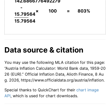
142.6866776492279
2006
€530.03
1.44%
-
×
100
=
803%
15.79564
2007
€541.52
2.17%
15.79564
2008
€558.93
3.22%
2009
€561.76
0.51%
Data source & citation
2010
€571.95
1.81%
2011
€590.75
3.29%
You may use the following MLA citation for this page:
“Austria Inflation Calculator: World Bank data, 1959-20
2012
€605.43
2.49%
26 (EUR).” Official Inflation Data, Alioth Finance, 8 Au
g. 2026, https://www.officialdata.org/austria/inflation.
2013
€617.54
2.00%
Special thanks to QuickChart for their
chart image
2014
€627.46
1.61%
API
, which is used for chart downloads.
2015
€633.09
0.90%