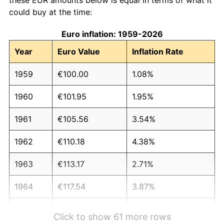
could buy at the time:
Euro inflation: 1959-2026
Year
Euro Value
Inflation Rate
1959
€100.00
1.08%
1960
€101.95
1.95%
1961
€105.56
3.54%
1962
€110.18
4.38%
1963
€113.17
2.71%
1964
€117.54
3.87%
1965
€123.34
4.93%
Click to show 61 more rows