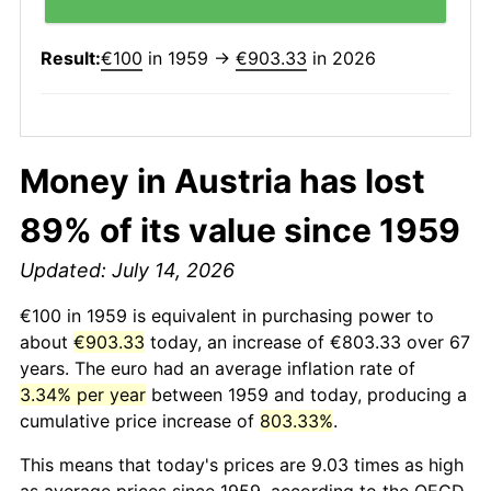
Result:
€100
in 1959 →
€903.33
in 2026
Money in Austria has lost
89% of its value since 1959
Updated: July 14, 2026
€100 in 1959 is equivalent in purchasing power to
about
€903.33
today, an increase of €803.33 over 67
years. The euro had an average inflation rate of
3.34% per year
between 1959 and today, producing a
cumulative price increase of
803.33%
.
This means that today's prices are 9.03 times as high
as average prices since 1959, according to the OECD