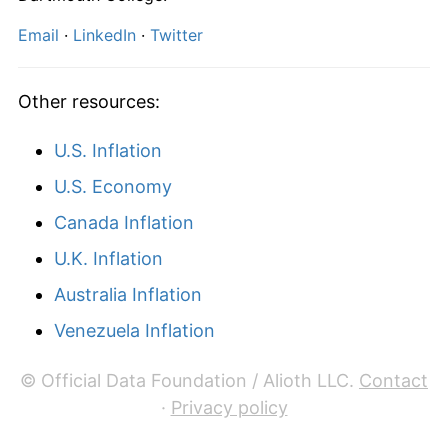
2026
€903.33
2.96%*
Email
·
LinkedIn
·
Twitter
* Compared to previous annual rate. Not final.
See
inflation summary
for latest 12-month
Other resources:
trailing value.
U.S. Inflation
U.S. Economy
Canada Inflation
U.K. Inflation
Australia Inflation
Venezuela Inflation
© Official Data Foundation / Alioth LLC.
Contact
·
Privacy policy