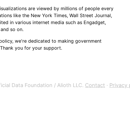
sualizations are viewed by millions of people every
ions like the New York Times, Wall Street Journal,
cited in various internet media such as Engadget,
 and so on.
policy, we're dedicated to making government
 Thank you for your support.
icial Data Foundation / Alioth LLC.
Contact
·
Privacy 