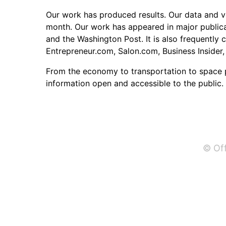
Our work has produced results. Our data and vi
month. Our work has appeared in major publicat
and the Washington Post. It is also frequently 
Entrepreneur.com, Salon.com, Business Insider,
From the economy to transportation to space 
information open and accessible to the public.
© Off