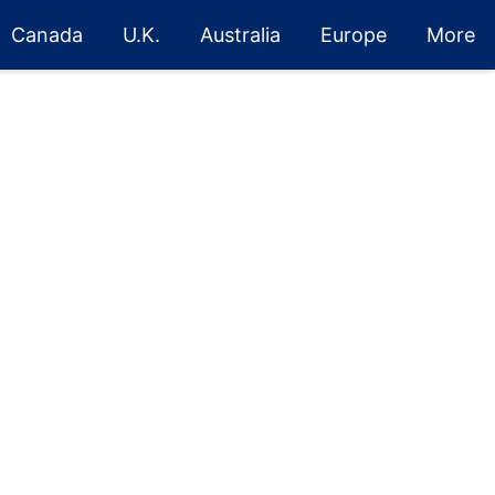
Canada
U.K.
Australia
Europe
More