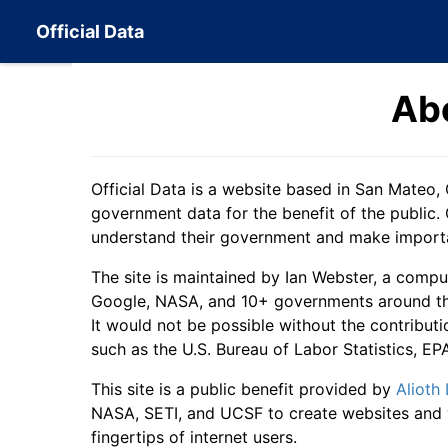
Official Data
Ab
Official Data is a website based in San Mateo, 
government data for the benefit of the public. 
understand their government and make importan
The site is maintained by Ian Webster, a compu
Google, NASA, and 10+ governments around the 
It would not be possible without the contributi
such as the U.S. Bureau of Labor Statistics, E
This site is a public benefit provided by
Alioth
NASA, SETI, and UCSF to create websites and v
fingertips of internet users.