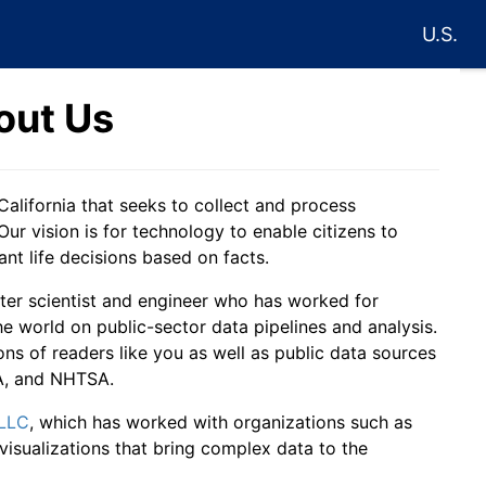
U.S.
out Us
California that seeks to collect and process
Our vision is for technology to enable citizens to
t life decisions based on facts.
ter scientist and engineer who has worked for
world on public-sector data pipelines and analysis.
ons of readers like you as well as public data sources
PA, and NHTSA.
 LLC
, which has worked with organizations such as
isualizations that bring complex data to the