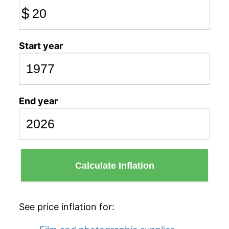
$
Start year
End year
Calculate Inflation
See price inflation for: