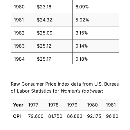
1980
$23.16
6.09%
1981
$24.32
5.02%
1982
$25.09
3.15%
1983
$25.12
0.14%
1984
$25.17
0.18%
1985
$25.36
0.76%
Raw Consumer Price Index data from U.S. Bureau
1986
$24.75
-2.40%
of Labor Statistics for
Women's footwear
:
1987
$25.36
2.48%
Year
1977
1978
1979
1980
1981
1
1988
$26.26
3.53%
CPI
79.600
81.750
86.883
92.175
96.800
9
1989
$27.39
4.31%