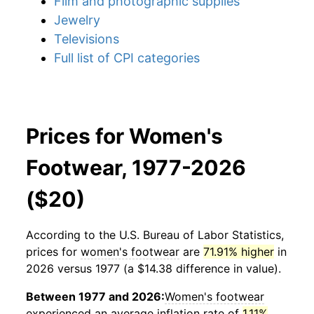
Film and photographic supplies
Jewelry
Televisions
Full list of CPI categories
Prices for Women's
Footwear, 1977-2026
($20)
According to the U.S. Bureau of Labor Statistics,
prices for
women's footwear
are
71.91% higher
in
2026 versus 1977 (a $14.38 difference in value).
Between 1977 and 2026:
Women's footwear
experienced an average inflation rate of
1.11%