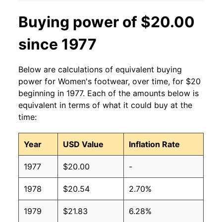
Buying power of $20.00
since 1977
Below are calculations of equivalent buying
power for Women's footwear, over time, for $20
beginning in 1977. Each of the amounts below is
equivalent in terms of what it could buy at the
time:
Year
USD Value
Inflation Rate
1977
$20.00
-
1978
$20.54
2.70%
1979
$21.83
6.28%