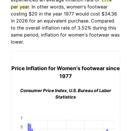
per year
. In other words,
women's footwear
costing $20 in the year 1977 would cost $34.38
in 2026 for an equivalent purchase. Compared
to the overall inflation rate of 3.52% during this
same period, inflation for
women's footwear
was
lower.
Price Inflation for
Women's footwear
since
1977
Consumer Price Index, U.S. Bureau of Labor
Statistics
7
5