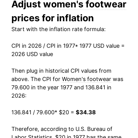
Adjust
women's footwear
1990
$27.79
1.46%
prices for inflation
1991
$28.78
3.57%
Start with the inflation rate formula:
1992
$30.08
4.50%
CPI in 2026 / CPI in 1977
* 1977 USD value =
1993
$30.66
1.93%
2026 USD value
1994
$30.26
-1.30%
Then plug in historical CPI values from
1995
$29.99
-0.87%
above. The CPI for
Women's footwear
was
79.600 in the year 1977 and 136.841 in
1996
$30.41
1.40%
2026:
1997
$30.64
0.77%
136.841 / 79.600
* $20 =
$34.38
1998
$30.93
0.94%
Therefore, according to U.S. Bureau of
1999
$30.53
-1.30%
Labor Statistics, $20 in 1977 has the same