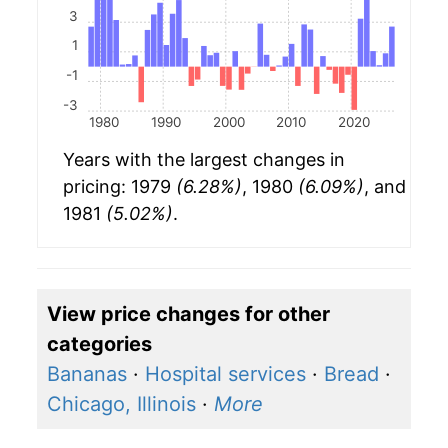
3
1
-1
-3
1980
1990
2000
2010
2020
Years with the largest changes in
pricing: 1979
(6.28%)
, 1980
(6.09%)
, and
1981
(5.02%)
.
View price changes for other
categories
Bananas
·
Hospital services
·
Bread
·
Chicago, Illinois
·
More