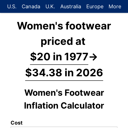
U.S.
Canada
U.K.
Australia
Europe
More
Women's footwear
priced at
$20 in 1977
→
$34.38 in 2026
Women's Footwear
Inflation Calculator
Cost