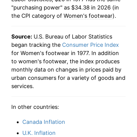
"purchasing power" as $34.38 in 2026 (in
2000
$30.06
-1.55%
the CPI category of
Women's footwear
).
2001
$30.37
1.04%
2002
$29.90
-1.56%
Source:
U.S. Bureau of Labor Statistics
began tracking the
Consumer Price Index
2003
$29.76
-0.47%
for Women's footwear in 1977. In addition
to women's footwear, the index produces
2004
$29.75
-0.01%
monthly data on changes in prices paid by
2005
$30.62
2.91%
urban consumers for a variety of goods and
services.
2006
$30.86
0.80%
2007
$30.77
-0.29%
In other countries:
2008
$30.79
0.08%
Canada Inflation
2009
$31.00
0.68%
U.K. Inflation