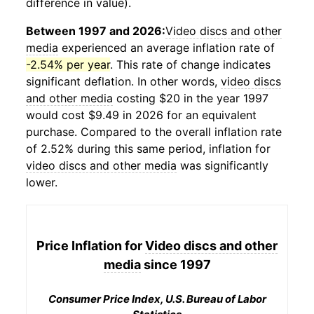
difference in value).
Between 1997 and 2026:
Video discs and other
media
experienced an average inflation rate of
-2.54% per year
. This rate of change indicates
significant deflation. In other words,
video discs
and other media
costing $20 in the year 1997
would cost $9.49 in 2026 for an equivalent
purchase. Compared to the overall inflation rate
of 2.52% during this same period, inflation for
video discs and other media
was significantly
lower.
Price Inflation for
Video discs and other
media
since 1997
Consumer Price Index, U.S. Bureau of Labor