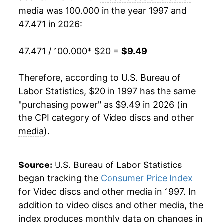
2017
$7.61
-5.48%
media
was 100.000 in the year 1997 and
47.471 in 2026:
2018
$7.57
-0.55%
2019
$7.62
0.59%
47.471 / 100.000
* $20 =
$9.49
2020
$6.79
-10.87%
Therefore, according to U.S. Bureau of
Labor Statistics, $20 in 1997 has the same
2021
$6.51
-4.08%
"purchasing power" as $9.49 in 2026 (in
2022
$6.76
3.86%
the CPI category of
Video discs and other
media
).
2023
$7.30
7.95%
2024
$8.47
16.06%
Source:
U.S. Bureau of Labor Statistics
began tracking the
Consumer Price Index
2025
$8.87
4.64%
for Video discs and other media in 1997. In
addition to video discs and other media, the
2026
$9.49
7.09%*
index produces monthly data on changes in