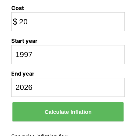
Cost
$
Start year
End year
Calculate Inflation