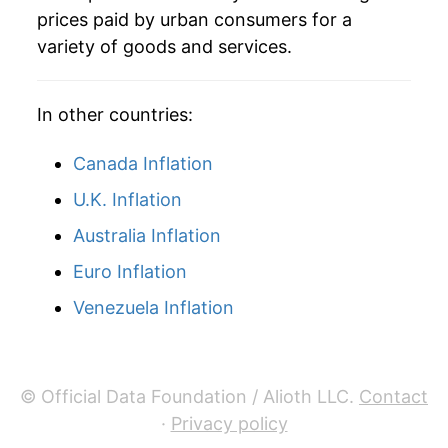
* Not final. See
inflation summary
for latest
prices paid by urban consumers for a
details.
variety of goods and services.
** Extended periods of 0% inflation usually
indicate incomplete underlying data. This can
manifest as a sharp increase in inflation later on.
In other countries:
Canada Inflation
U.K. Inflation
Australia Inflation
Euro Inflation
Venezuela Inflation
© Official Data Foundation / Alioth LLC.
Contact
·
Privacy policy