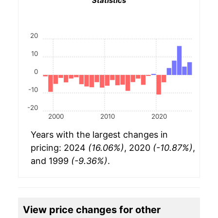
Statistics
20
10
0
-10
-20
2000
2010
2020
Years with the largest changes in
pricing: 2024
(16.06%)
, 2020
(-10.87%)
,
and 1999
(-9.36%)
.
View price changes for other