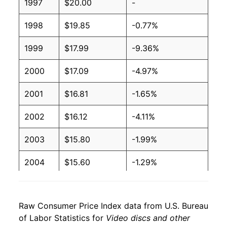
1997
$20.00
-
1998
$19.85
-0.77%
1999
$17.99
-9.36%
2000
$17.09
-4.97%
2001
$16.81
-1.65%
2002
$16.12
-4.11%
2003
$15.80
-1.99%
2004
$15.60
-1.29%
2005
$14.80
-5.12%
Raw Consumer Price Index data from U.S. Bureau
2006
$13.85
-6.39%
of Labor Statistics for
Video discs and other