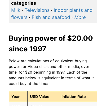
categories
Milk
·
Televisions
·
Indoor plants and
flowers
·
Fish and seafood
·
More
Buying power of $20.00
since 1997
Below are calculations of equivalent buying
power for Video discs and other media, over
time, for $20 beginning in 1997. Each of the
amounts below is equivalent in terms of what it
could buy at the time:
Year
USD Value
Inflation Rate