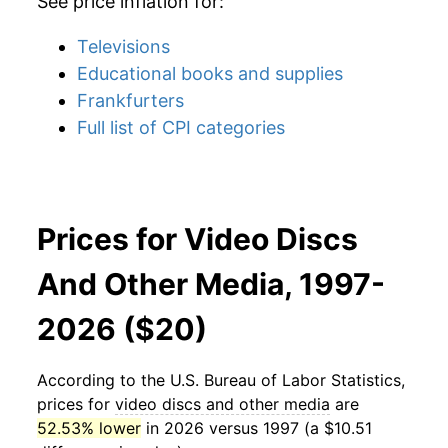
See price inflation for:
Televisions
Educational books and supplies
Frankfurters
Full list of CPI categories
Prices for Video Discs
And Other Media, 1997-
2026 ($20)
According to the U.S. Bureau of Labor Statistics,
prices for
video discs and other media
are
52.53% lower
in 2026 versus 1997 (a $10.51