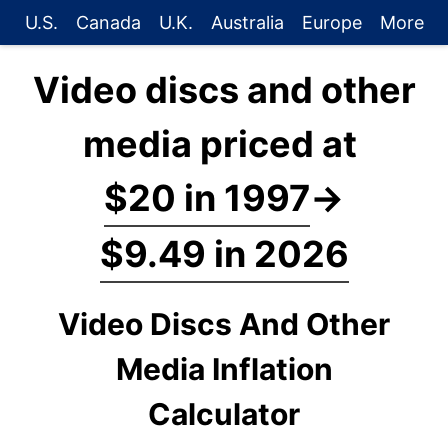
U.S.
Canada
U.K.
Australia
Europe
More
Video discs and other
media priced at
$20 in 1997
→
$9.49 in 2026
Video Discs And Other
Media Inflation
Calculator