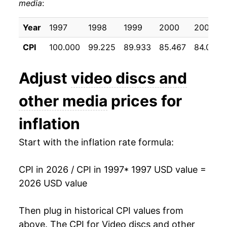
media
:
2007
$12.91
-6.82%
2008
$12.39
-4.00%
Year
1997
1998
1999
2000
2001
CPI
100.000
99.225
89.933
85.467
84.058
2009
$11.52
-7.02%
2010
$10.83
-6.00%
Adjust
video discs and
2011
$10.53
-2.82%
other media
prices for
2012
$9.92
-5.72%
inflation
2013
$9.39
-5.40%
Start with the inflation rate formula:
2014
$8.56
-8.82%
CPI in 2026 / CPI in 1997
* 1997 USD value =
2026 USD value
2015
$8.22
-3.95%
2016
$8.06
-2.02%
Then plug in historical CPI values from
above. The CPI for
Video discs and other