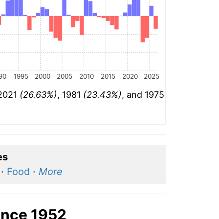
90
1995
2000
2005
2010
2015
2020
2025
 2021
(26.63%)
, 1981
(23.43%)
, and 1975
es
·
Food
·
More
ince 1952