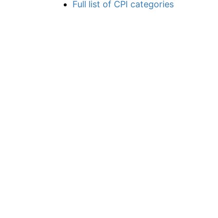
Full list of CPI categories