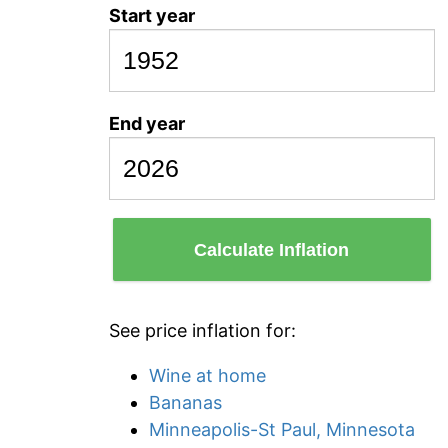
Start year
End year
Calculate Inflation
See price inflation for:
Wine at home
Bananas
Minneapolis-St Paul, Minnesota