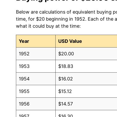
Below are calculations of equivalent buying p
time, for $20 beginning in 1952. Each of the 
what it could buy at the time:
Year
USD Value
1952
$20.00
1953
$18.83
1954
$16.02
1955
$15.12
1956
$14.57
1957
$16.30