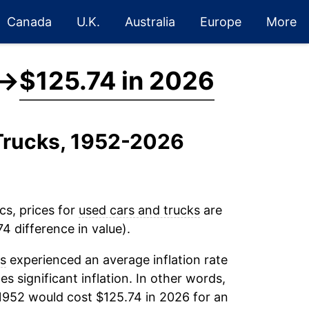
Canada
U.K.
Australia
Europe
More
→
$125.74 in 2026
 Trucks, 1952-2026
cs, prices for
used cars and trucks
are
4 difference in value).
ks
experienced an average inflation rate
es significant inflation. In other words,
1952 would cost $125.74 in 2026 for an