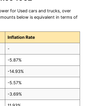
ower for Used cars and trucks, over
amounts below is equivalent in terms of
Inflation Rate
-
-5.87%
-14.93%
-5.57%
-3.69%
11.93%