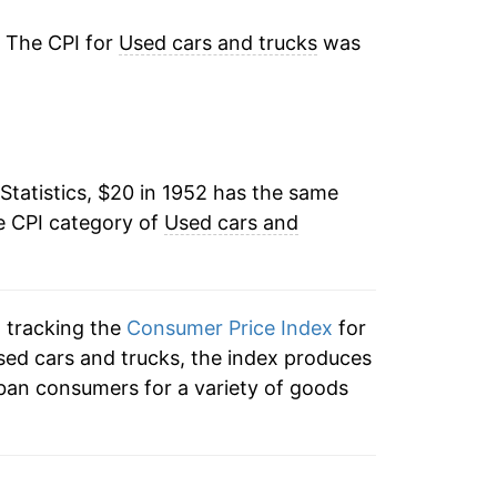
3.19%
. The CPI for
Used cars and trucks
was
3.14%
-0.08%
Statistics, $20 in 1952 has the same
1.13%
e CPI category of
Used cars and
5.71%
0.15%
n tracking the
Consumer Price Index
for
6.45%
used cars and trucks, the index produces
ban consumers for a variety of goods
4.26%
19.53%