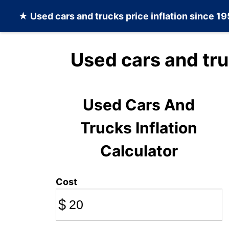
★
Used cars and trucks
price inflation since 1
Used cars and tru
Used Cars And
Trucks Inflation
Calculator
Cost
$