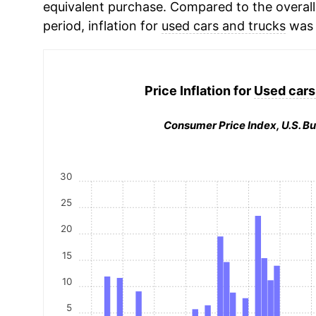
equivalent purchase. Compared to the overall 
period, inflation for
used cars and trucks
was 
Price Inflation for
Used cars
Consumer Price Index, U.S. Bu
30
25
20
15
10
5