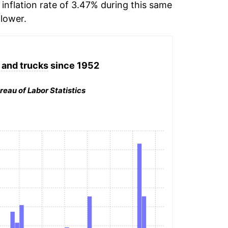
inflation rate of 3.47% during this same
lower.
 and trucks
since 1952
reau of Labor Statistics