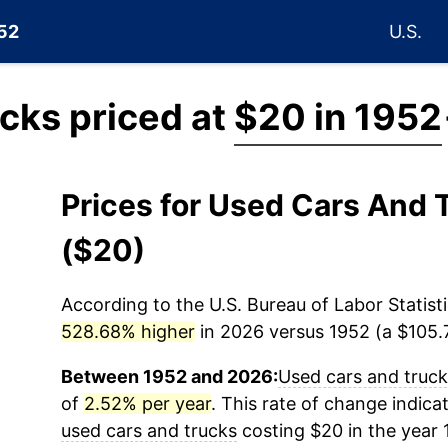
952
U.S.
cks priced at
$20 in 1952
Prices for Used Cars And
($20)
According to the U.S. Bureau of Labor Statisti
528.68% higher
in 2026 versus 1952 (a $105.7
Between 1952 and 2026:
Used cars and truc
of
2.52% per year
. This rate of change indicat
used cars and trucks
costing $20 in the year 