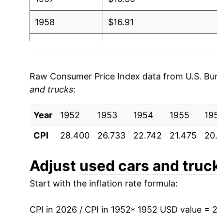
1958
$16.91
1959
$18.88
1960
$17.65
Raw Consumer Price Index data from U.S. Bure
and trucks
:
1961
$18.32
Year
1962
1952
1953
$19.99
1954
1955
19
CPI
28.400
26.733
22.742
21.475
20
1963
$20.23
1964
$21.09
Adjust
used cars and truc
Start with the inflation rate formula:
1965
$20.97
1966
$20.45
CPI in 2026 / CPI in 1952
* 1952 USD value = 