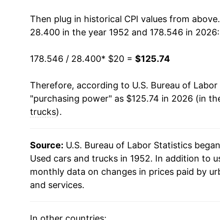
1967
$21.10
Then plug in historical CPI values from above
28.400 in the year 1952 and 178.546 in 2026:
1968
$21.76
178.546 / 28.400
* $20 =
$125.74
1969
$21.74
Therefore, according to U.S. Bureau of Labor 
1970
$21.99
"purchasing power" as $125.74 in 2026 (in th
1971
$23.25
trucks
).
1972
$23.28
Source:
U.S. Bureau of Labor Statistics bega
1973
$24.78
Used cars and trucks in 1952. In addition to 
monthly data on changes in prices paid by ur
1974
$25.84
and services.
1975
$30.89
In other countries: