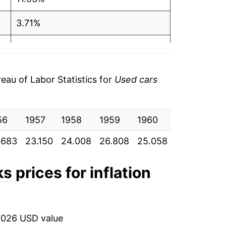
3.71%
11.66%
-6.53%
au of Labor Statistics for
Used cars
3.82%
56
9.10%
1957
1958
1959
1960
1961
19
.683
23.150
24.008
26.808
25.058
26.017
28
1.23%
4.23%
ks
prices for inflation
-0.58%
-2.49%
2026 USD value