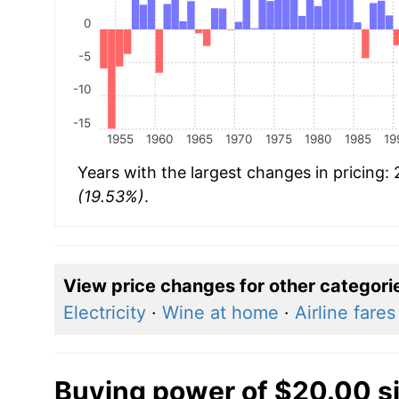
0
-5
-10
-15
1955
1960
1965
1970
1975
1980
1985
19
Years with the largest changes in pricing:
(19.53%)
.
View price changes for other categori
Electricity
·
Wine at home
·
Airline fares
Buying power of $20.00 s