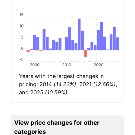
15
10
5
0
-5
2000
2010
2020
Years with the largest changes in
pricing: 2014
(14.23%)
, 2021
(12.66%)
,
and 2025
(10.59%)
.
View price changes for other
categories