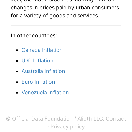
* Not final. See
inflation summary
for latest
changes in prices paid by urban consumers
details.
for a variety of goods and services.
** Extended periods of 0% inflation usually
indicate incomplete underlying data. This can
manifest as a sharp increase in inflation later on.
In other countries:
Canada Inflation
U.K. Inflation
Australia Inflation
Euro Inflation
Venezuela Inflation
© Official Data Foundation / Alioth LLC.
Contact
·
Privacy policy