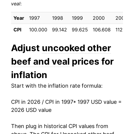
veal
:
2007
$28.60
3.70%
2008
$30.18
5.53%
Year
1997
1998
1999
2000
2001
CPI
100.000
99.142
99.625
106.608
112.867
2009
$30.24
0.19%
2010
$32.04
5.94%
Adjust
uncooked other
2011
$35.34
10.31%
beef and veal
prices for
2012
$36.99
4.67%
inflation
2013
$38.15
3.13%
Start with the inflation rate formula:
2014
$43.57
14.23%
CPI in 2026 / CPI in 1997
* 1997 USD value =
2026 USD value
2015
$47.42
8.83%
2016
$45.98
-3.04%
Then plug in historical CPI values from