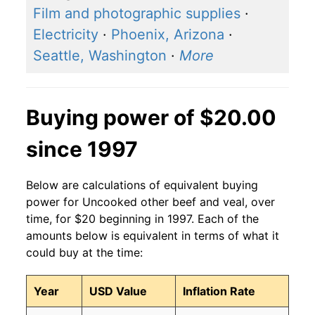
Film and photographic supplies
·
Electricity
·
Phoenix, Arizona
·
Seattle, Washington
·
More
Buying power of $20.00
since 1997
Below are calculations of equivalent buying
power for Uncooked other beef and veal, over
time, for $20 beginning in 1997. Each of the
amounts below is equivalent in terms of what it
could buy at the time:
Year
USD Value
Inflation Rate