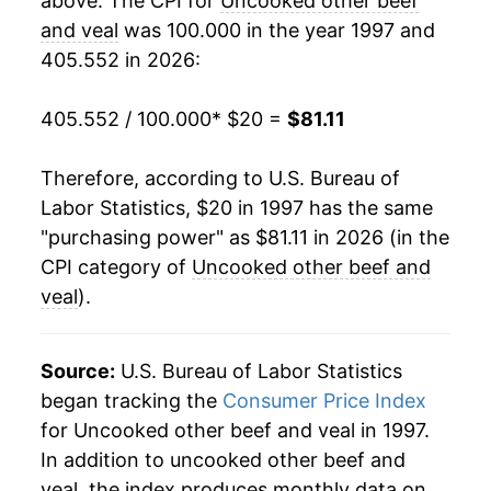
above. The CPI for
Uncooked other beef
2017
$46.42
0.96%
and veal
was 100.000 in the year 1997 and
405.552 in 2026:
2018
$48.19
3.82%
2019
$49.38
2.46%
405.552 / 100.000
* $20 =
$81.11
2020
$53.92
9.21%
Therefore, according to U.S. Bureau of
Labor Statistics, $20 in 1997 has the same
2021
$60.75
12.66%
"purchasing power" as $81.11 in 2026 (in the
2022
$64.49
6.16%
CPI category of
Uncooked other beef and
veal
).
2023
$64.72
0.35%
2024
$69.33
7.13%
Source:
U.S. Bureau of Labor Statistics
began tracking the
Consumer Price Index
2025
$76.67
10.59%
for Uncooked other beef and veal in 1997.
In addition to uncooked other beef and
2026
$81.11
5.79%*
veal, the index produces monthly data on