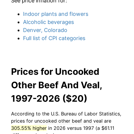
See price inflation for:
Indoor plants and flowers
Alcoholic beverages
Denver, Colorado
Full list of CPI categories
Prices for Uncooked
Other Beef And Veal,
1997-2026 ($20)
According to the U.S. Bureau of Labor Statistics,
prices for
uncooked other beef and veal
are
305.55% higher
in 2026 versus 1997 (a $61.11