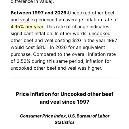
difference in value).
Between 1997 and 2026:
Uncooked other beef
and veal
experienced an average inflation rate of
4.95% per year
. This rate of change indicates
significant inflation. In other words,
uncooked
other beef and veal
costing $20 in the year 1997
would cost $81.11 in 2026 for an equivalent
purchase. Compared to the overall inflation rate
of 2.52% during this same period, inflation for
uncooked other beef and veal
was higher.
Price Inflation for
Uncooked other beef
and veal
since 1997
Consumer Price Index, U.S. Bureau of Labor
Statistics