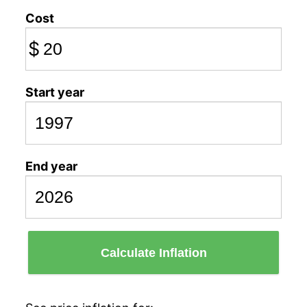
Cost
$
Start year
End year
Calculate Inflation