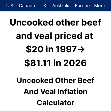
U.S.
Canada
U.K.
Australia
Europe
More
Uncooked other beef
and veal priced at
$20 in 1997
→
$81.11 in 2026
Uncooked Other Beef
And Veal Inflation
Calculator