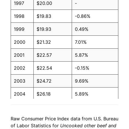
1997
$20.00
-
1998
$19.83
-0.86%
1999
$19.93
0.49%
2000
$21.32
7.01%
2001
$22.57
5.87%
2002
$22.54
-0.15%
2003
$24.72
9.69%
2004
$26.18
5.89%
2005
$26.39
0.80%
Raw Consumer Price Index data from U.S. Bureau
2006
$27.58
4.51%
of Labor Statistics for
Uncooked other beef and