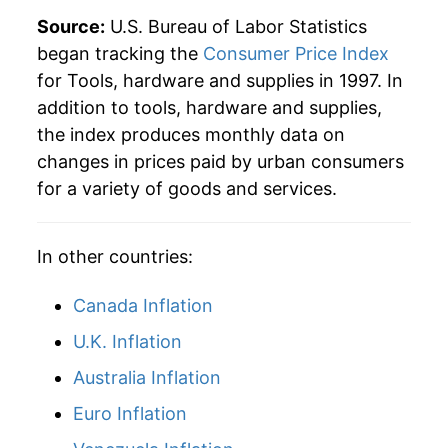
Source:
U.S. Bureau of Labor Statistics
began tracking the
Consumer Price Index
for Tools, hardware and supplies in 1997. In
addition to tools, hardware and supplies,
the index produces monthly data on
changes in prices paid by urban consumers
for a variety of goods and services.
In other countries:
Canada Inflation
U.K. Inflation
Australia Inflation
Euro Inflation