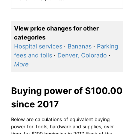
View price changes for other
categories
Hospital services
·
Bananas
·
Parking
fees and tolls
·
Denver, Colorado
·
More
Buying power of $100.00
since 2017
Below are calculations of equivalent buying
power for Tools, hardware and supplies, over
time, for $100 beginning in 2017. Each of the