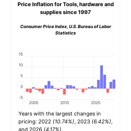
Price Inflation for
Tools, hardware and
supplies
since 1997
Consumer Price Index, U.S. Bureau of Labor
Statistics
15
10
5
0
-5
2000
2010
2020
Years with the largest changes in
pricing: 2022
(10.74%)
, 2023
(6.42%)
,
and 2026
(4.17%)
.