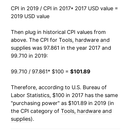
CPI in 2019 / CPI in 2017
* 2017 USD value =
2019 USD value
Then plug in historical CPI values from
above. The CPI for
Tools, hardware and
supplies
was 97.861 in the year 2017 and
99.710 in 2019:
99.710 / 97.861
* $100 =
$101.89
Therefore, according to U.S. Bureau of
Labor Statistics, $100 in 2017 has the same
"purchasing power" as $101.89 in 2019 (in
the CPI category of
Tools, hardware and
supplies
).