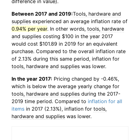
difference in value).
Between 2017 and 2019:
Tools, hardware and
supplies
experienced an average inflation rate of
0.94% per year
. In other words,
tools, hardware
and supplies
costing $100 in the year 2017
would cost $101.89 in 2019 for an equivalent
purchase. Compared to the overall inflation rate
of 2.13% during this same period, inflation for
tools, hardware and supplies
was lower.
In the year 2017:
Pricing changed by -0.46%,
which is below the average yearly change for
tools, hardware and supplies
during the 2017-
2019 time period. Compared to
inflation for all
items
in 2017 (2.13%), inflation for
tools,
hardware and supplies
was lower.