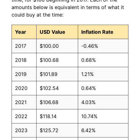
amounts below is equivalent in terms of what it
could buy at the time:
Year
USD Value
Inflation Rate
2017
$100.00
-0.46%
2018
$100.68
0.68%
2019
$101.89
1.21%
2020
$102.54
0.64%
2021
$106.68
4.03%
2022
$118.14
10.74%
2023
$125.72
6.42%