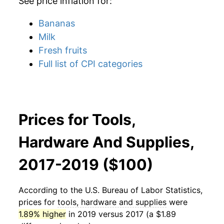
See price inflation for:
Bananas
Milk
Fresh fruits
Full list of CPI categories
Prices for Tools,
Hardware And Supplies,
2017-2019 ($100)
According to the U.S. Bureau of Labor Statistics,
prices for
tools, hardware and supplies
were
1.89% higher
in 2019 versus 2017 (a $1.89