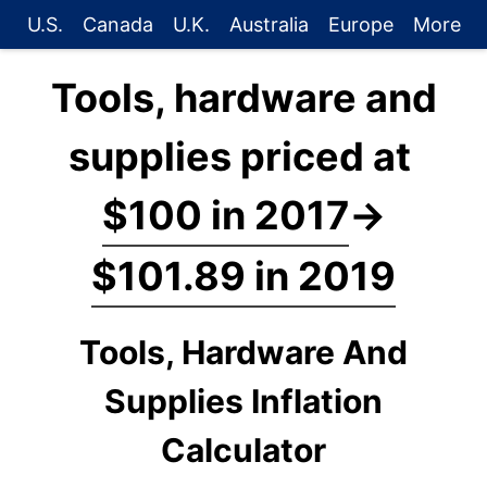
U.S.
Canada
U.K.
Australia
Europe
More
Tools, hardware and
supplies priced at
$100 in 2017
→
$101.89 in 2019
Tools, Hardware And
Supplies Inflation
Calculator