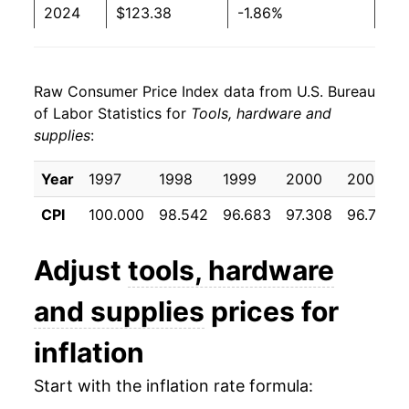
2024
$123.38
-1.86%
2025
$127.22
3.11%
Raw Consumer Price Index data from U.S. Bureau
2026
$132.52
4.17%*
of Labor Statistics for
Tools, hardware and
supplies
:
* Not final. See
inflation summary
for latest
details.
Year
1997
1998
1999
2000
2001
** Extended periods of 0% inflation usually
indicate incomplete underlying data. This can
CPI
100.000
98.542
96.683
97.308
96.733
manifest as a sharp increase in inflation later on.
Adjust
tools, hardware
and supplies
prices for
inflation
Start with the inflation rate formula: