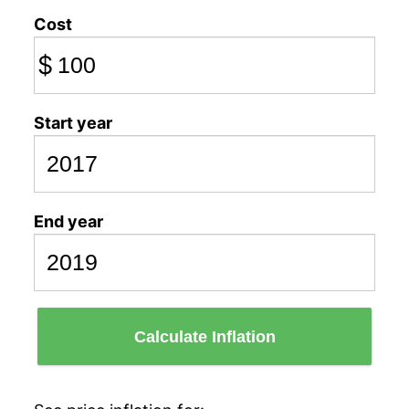
Cost
$
Start year
End year
Calculate Inflation