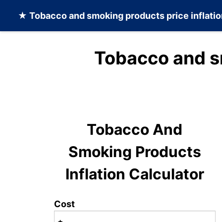
★
Tobacco and smoking products
price inflati
Tobacco and s
Tobacco And
Smoking Products
Inflation Calculator
Cost