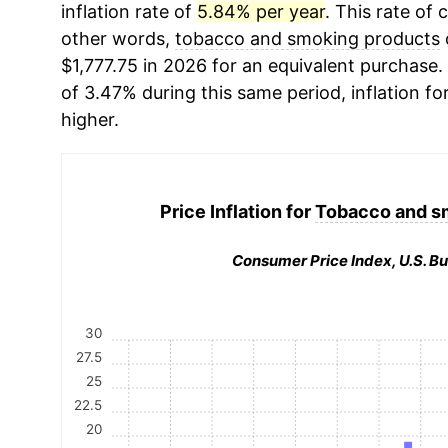
inflation rate of
5.84% per year
. This rate of 
other words,
tobacco and smoking products
$1,777.75 in 2026 for an equivalent purchase. 
of 3.47% during this same period, inflation fo
higher.
Price Inflation for
Tobacco and s
Consumer Price Index, U.S. Bu
30
27.5
25
22.5
20