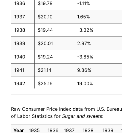
1936
$19.78
-1.11%
1937
$20.10
1.65%
1938
$19.44
-3.32%
1939
$20.01
2.97%
1940
$19.24
-3.85%
1941
$21.14
9.86%
1942
$25.16
19.00%
1943
$25.25
0.35%
Raw Consumer Price Index data from U.S. Bureau
1944
$25.09
-0.65%
of Labor Statistics for
Sugar and sweets
:
1945
$25.09
0.00% **
Year
1935
1936
1937
1938
1939
1940