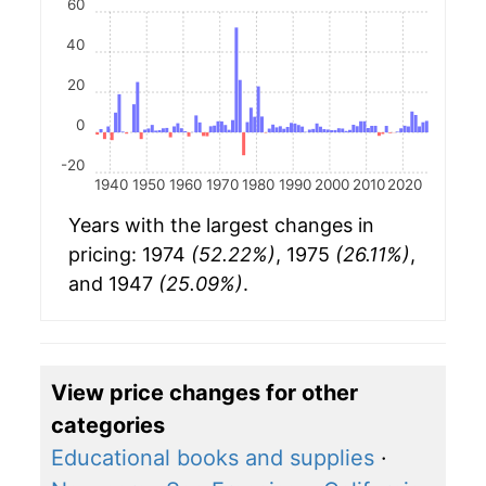
60
40
20
0
-20
1940
1950
1960
1970
1980
1990
2000
2010
2020
Years with the largest changes in
pricing: 1974
(52.22%)
, 1975
(26.11%)
,
and 1947
(25.09%)
.
View price changes for other
categories
Educational books and supplies
·