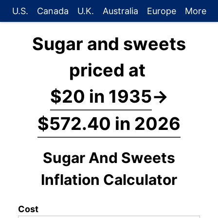
U.S.
Canada
U.K.
Australia
Europe
More
Sugar and sweets
priced at
$20 in 1935
→
$572.40 in 2026
Sugar And Sweets
Inflation Calculator
Cost