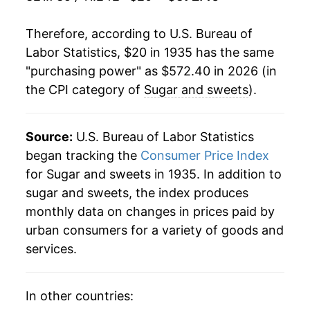
1956
$38.49
-2.44%
Therefore, according to U.S. Bureau of
1957
$39.64
3.00%
Labor Statistics, $20 in 1935 has the same
"purchasing power" as $572.40 in 2026 (in
1958
$41.45
4.56%
the CPI category of
Sugar and sweets
).
1959
$42.31
2.07%
1960
$42.56
0.60%
Source:
U.S. Bureau of Labor Statistics
began tracking the
Consumer Price Index
1961
$41.70
-2.02%
for Sugar and sweets in 1935. In addition to
sugar and sweets, the index produces
1962
$41.75
0.11%
monthly data on changes in prices paid by
1963
$45.28
8.45%
urban consumers for a variety of goods and
services.
1964
$47.53
4.98%
1965
$46.67
-1.81%
In other countries: