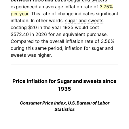
experienced an average inflation rate of
3.75%
per year
. This rate of change indicates significant
inflation. In other words,
sugar and sweets
costing $20 in the year 1935 would cost
$572.40 in 2026 for an equivalent purchase.
Compared to the overall inflation rate of 3.56%
during this same period, inflation for
sugar and
sweets
was higher.
Price Inflation for
Sugar and sweets
since
1935
Consumer Price Index, U.S. Bureau of Labor
Statistics