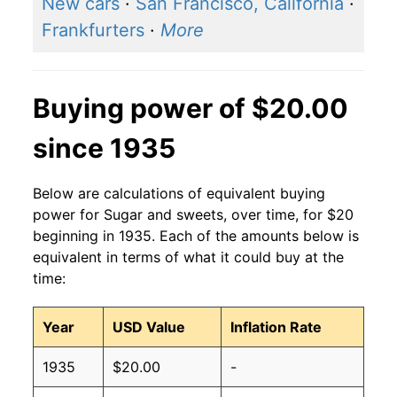
New cars
·
San Francisco, California
·
Frankfurters
·
More
Buying power of $20.00
since 1935
Below are calculations of equivalent buying
power for Sugar and sweets, over time, for $20
beginning in 1935. Each of the amounts below is
equivalent in terms of what it could buy at the
time:
Year
USD Value
Inflation Rate
1935
$20.00
-