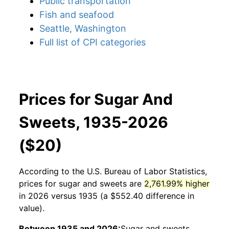
Public transportation
Fish and seafood
Seattle, Washington
Full list of CPI categories
Prices for Sugar And
Sweets, 1935-2026
($20)
According to the U.S. Bureau of Labor Statistics,
prices for
sugar and sweets
are
2,761.99% higher
in 2026 versus 1935 (a $552.40 difference in
value).
Between 1935 and 2026:
Sugar and sweets