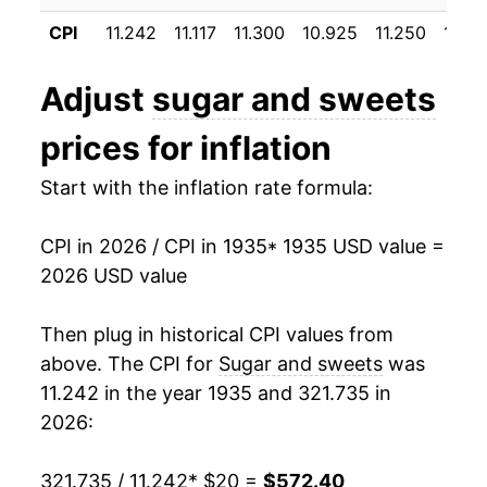
1946
$28.60
14.01%
CPI
11.242
11.117
11.300
10.925
11.250
10.81
1947
$35.77
25.09%
Adjust
sugar and sweets
1948
$34.59
-3.32%
prices for inflation
1949
$35.06
1.37%
Start with the inflation rate formula:
1950
$35.74
1.95%
CPI in 2026 / CPI in 1935
* 1935 USD value =
1951
$37.08
3.73%
2026 USD value
1952
$37.41
0.88%
Then plug in historical CPI values from
1953
$37.82
1.11%
above. The CPI for
Sugar and sweets
was
11.242 in the year 1935 and 321.735 in
1954
$38.59
2.04%
2026:
1955
$39.45
2.23%
321.735 / 11.242
* $20 =
$572.40