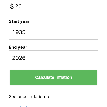
$
Start year
End year
Calculate Inflation
See price inflation for: