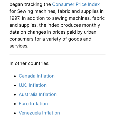
began tracking the
Consumer Price Index
2025
$20.11
-6.68%
for Sewing machines, fabric and supplies in
1997. In addition to sewing machines, fabric
2026
$21.19
5.41%*
and supplies, the index produces monthly
* Not final. See
inflation summary
for latest
data on changes in prices paid by urban
details.
consumers for a variety of goods and
** Extended periods of 0% inflation usually
services.
indicate incomplete underlying data. This can
manifest as a sharp increase in inflation later on.
In other countries:
Canada Inflation
U.K. Inflation
Australia Inflation
Euro Inflation
Venezuela Inflation