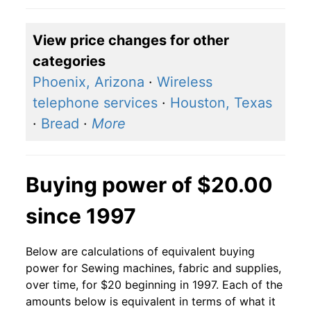
View price changes for other
categories
Phoenix, Arizona
·
Wireless
telephone services
·
Houston, Texas
·
Bread
·
More
Buying power of $20.00
since 1997
Below are calculations of equivalent buying
power for Sewing machines, fabric and supplies,
over time, for $20 beginning in 1997. Each of the
amounts below is equivalent in terms of what it