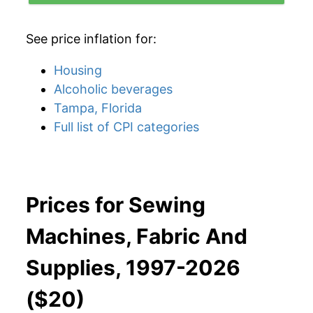
See price inflation for:
Housing
Alcoholic beverages
Tampa, Florida
Full list of CPI categories
Prices for Sewing
Machines, Fabric And
Supplies, 1997-2026
($20)