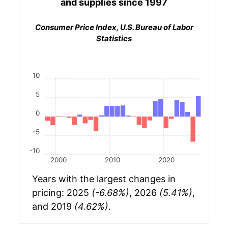
and supplies
since 1997
Consumer Price Index, U.S. Bureau of Labor
Statistics
10
5
0
-5
-10
2000
2010
2020
Years with the largest changes in
pricing: 2025
(-6.68%)
, 2026
(5.41%)
,
and 2019
(4.62%)
.