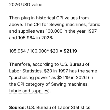
2026 USD value
2015
$19.47
-2.15%
2016
$18.90
-2.96%
Then plug in historical CPI values from
above. The CPI for
Sewing machines, fabric
2017
$18.70
-1.03%
and supplies
was 100.000 in the year 1997
and 105.964 in 2026:
2018
$19.47
4.12%
2019
$20.37
4.62%
105.964 / 100.000
* $20 =
$21.19
2020
$19.74
-3.10%
Therefore, according to U.S. Bureau of
Labor Statistics, $20 in 1997 has the same
2021
$19.62
-0.62%
"purchasing power" as $21.19 in 2026 (in
2022
$20.49
4.45%
the CPI category of
Sewing machines,
fabric and supplies
).
2023
$21.29
3.89%
2024
$21.54
1.21%
Source:
U.S. Bureau of Labor Statistics