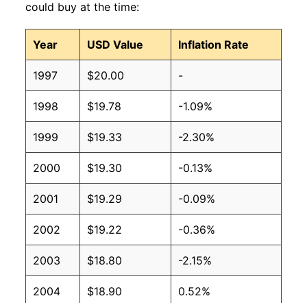
could buy at the time:
Year
USD Value
Inflation Rate
1997
$20.00
-
1998
$19.78
-1.09%
1999
$19.33
-2.30%
2000
$19.30
-0.13%
2001
$19.29
-0.09%
2002
$19.22
-0.36%
2003
$18.80
-2.15%
2004
$18.90
0.52%