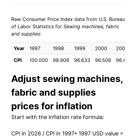
2005
$18.56
-1.82%
Raw Consumer Price Index data from U.S. Bureau
2006
$18.39
-0.89%
of Labor Statistics for
Sewing machines, fabric
and supplies
:
2007
$17.69
-3.79%
2008
$17.75
0.33%
Year
1997
1998
1999
2000
2001
CPI
100.000
98.908
96.633
96.508
96.425
2009
$18.26
2.84%
2010
$18.78
2.84%
Adjust
sewing machines,
2011
$19.30
2.80%
fabric and supplies
2012
$19.87
2.95%
prices for inflation
2013
$19.92
0.28%
Start with the inflation rate formula:
2014
$19.90
-0.12%
CPI in 2026 / CPI in 1997
* 1997 USD value =