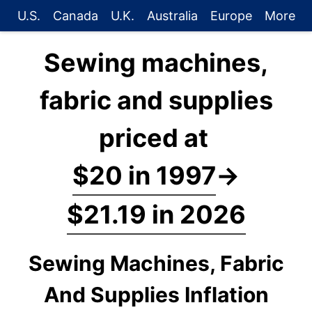
U.S.
Canada
U.K.
Australia
Europe
More
Sewing machines,
fabric and supplies
priced at
$20 in 1997
→
$21.19 in 2026
Sewing Machines, Fabric
And Supplies Inflation