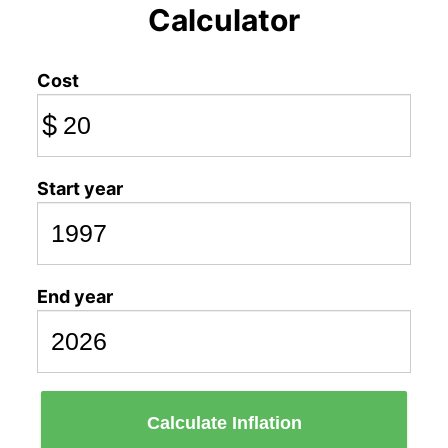
Calculator
Cost
$
Start year
End year
Calculate Inflation