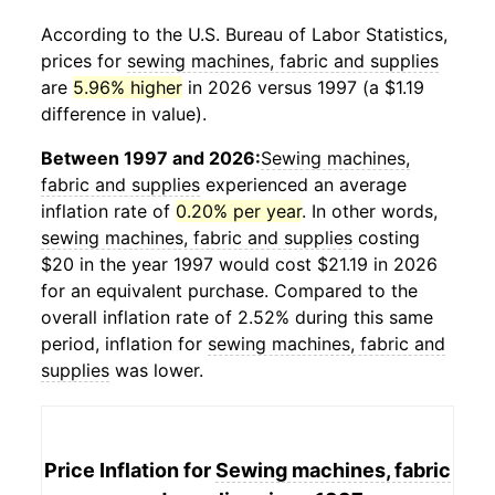
According to the U.S. Bureau of Labor Statistics,
prices for
sewing machines, fabric and supplies
are
5.96% higher
in 2026 versus 1997 (a $1.19
difference in value).
Between 1997 and 2026:
Sewing machines,
fabric and supplies
experienced an average
inflation rate of
0.20% per year
. In other words,
sewing machines, fabric and supplies
costing
$20 in the year 1997 would cost $21.19 in 2026
for an equivalent purchase. Compared to the
overall inflation rate of 2.52% during this same
period, inflation for
sewing machines, fabric and
supplies
was lower.
Price Inflation for
Sewing machines, fabric