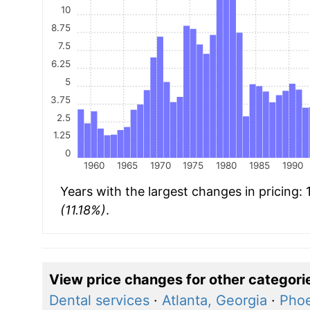
10
8.75
7.5
6.25
5
3.75
2.5
1.25
0
1960
1965
1970
1975
1980
1985
1990
Years with the largest changes in pricing:
(11.18%)
.
View price changes for other categori
Dental services
·
Atlanta, Georgia
·
Phoe