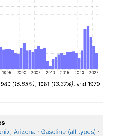
1995
2000
2005
2010
2015
2020
2025
 1980
(15.85%)
, 1981
(13.37%)
, and 1979
es
nix, Arizona
·
Gasoline (all types)
·