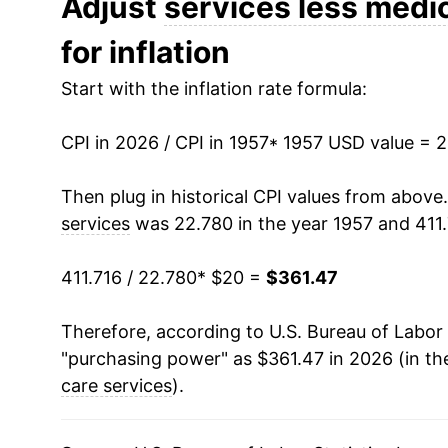
Adjust
services less medic
for inflation
1970
$31.24
Start with the inflation rate formula:
1971
$32.89
CPI in 2026 / CPI in 1957
1972
$34.17
* 1957 USD value = 
1973
$35.63
Then plug in historical CPI values from above
services
was 22.780 in the year 1957 and 411.
1974
$38.92
411.716 / 22.780
* $20 =
$361.47
1975
$42.42
Therefore, according to U.S. Bureau of Labor 
1976
$45.78
"purchasing power" as $361.47 in 2026 (in th
1977
$49.11
care services
).
1978
$53.32