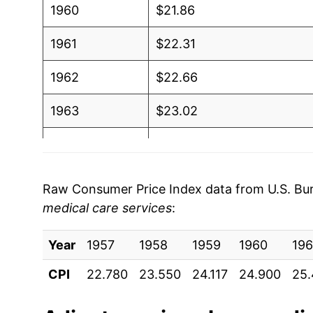
1960
$21.86
1961
$22.31
1962
$22.66
1963
$23.02
1964
$23.47
1965
$23.98
Raw Consumer Price Index data from U.S. Bure
medical care services
:
1966
$24.78
Year
1967
1957
1958
$25.70
1959
1960
196
CPI
22.780
23.550
24.117
24.900
25
1968
$26.92
1969
$28.80