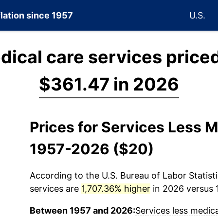
flation since 1957
U.S.
dical care services price
$361.47 in 2026
Prices for Services Less M
1957-2026 ($20)
According to the U.S. Bureau of Labor Statisti
services
are
1,707.36% higher
in 2026 versus 1
Between 1957 and 2026:
Services less medica