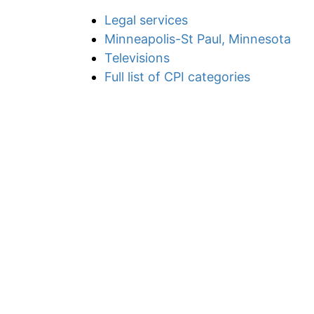
Legal services
Minneapolis-St Paul, Minnesota
Televisions
Full list of CPI categories