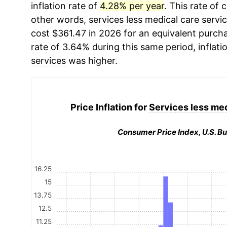
inflation rate of
4.28% per year
. This rate of 
other words,
services less medical care servi
cost $361.47 in 2026 for an equivalent purcha
rate of 3.64% during this same period, inflati
services
was higher.
Price Inflation for
Services less med
Consumer Price Index, U.S. Bu
16.25
15
13.75
12.5
11.25