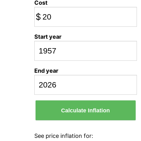
Cost
$
Start year
End year
Calculate Inflation
See price inflation for: