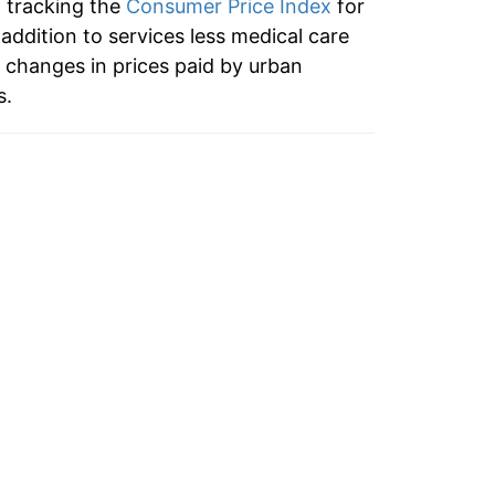
n tracking the
Consumer Price Index
for
11.18%
 addition to services less medical care
 changes in prices paid by urban
15.85%
s.
13.37%
8.74%
2.89%
5.14%
5.01%
4.63%
3.87%