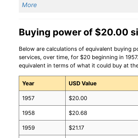
More
Buying power of $20.00 s
Below are calculations of equivalent buying p
services, over time, for $20 beginning in 195
equivalent in terms of what it could buy at th
Year
USD Value
1957
$20.00
1958
$20.68
1959
$21.17