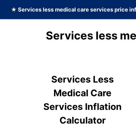
★
Services less medical care services
price in
Services less me
Services Less
Medical Care
Services Inflation
Calculator