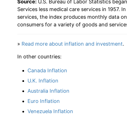
Source:
U.S. Bureau of Labor Statistics bega
1979
$59.28
Services less medical care services in 1957. In
services, the index produces monthly data on
1980
$68.68
consumers for a variety of goods and service
1981
$77.86
»
Read more about inflation and investment
.
1982
$84.66
In other countries:
1983
$87.12
Canada Inflation
1984
$91.59
U.K. Inflation
1985
$96.18
Australia Inflation
Euro Inflation
1986
$100.64
Venezuela Inflation
1987
$104.54