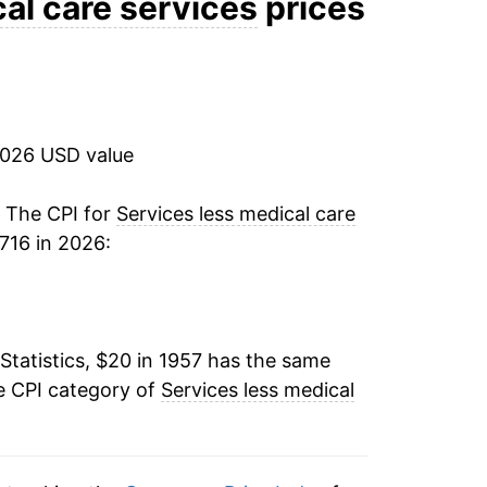
al care services
prices
8.46%
5.29%
2026 USD value
3.89%
4.26%
. The CPI for
Services less medical care
716 in 2026:
9.22%
9.01%
Statistics, $20 in 1957 has the same
7.92%
e CPI category of
Services less medical
7.27%
8.58%