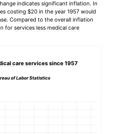
change indicates significant inflation. In
ces
costing $20 in the year 1957 would
se. Compared to the overall inflation
on for
services less medical care
ical care services
since 1957
reau of Labor Statistics