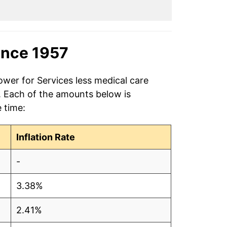
ince 1957
ower for Services less medical care
7. Each of the amounts below is
e time:
Inflation Rate
-
3.38%
2.41%