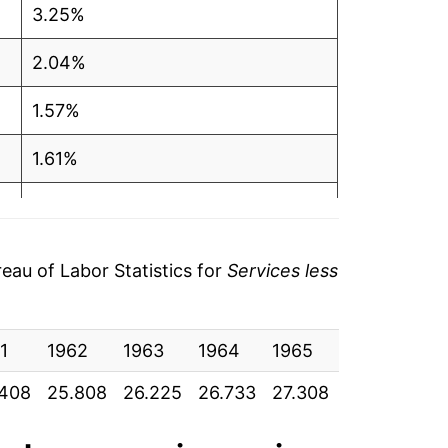
3.25%
2.04%
1.57%
1.61%
1.94%
2.15%
au of Labor Statistics for
Services less
3.36%
1
3.72%
1962
1963
1964
1965
1966
19
.408
25.808
26.225
26.733
27.308
28.225
29
4.73%
7.01%