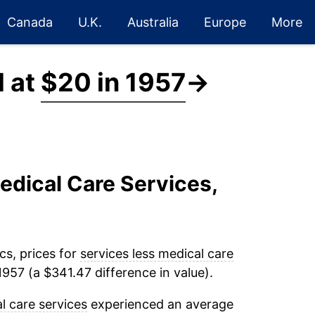
Canada
U.K.
Australia
Europe
More
d at
$20 in 1957
→
edical Care Services,
cs, prices for
services less medical care
957 (a $341.47 difference in value).
l care services
experienced an average