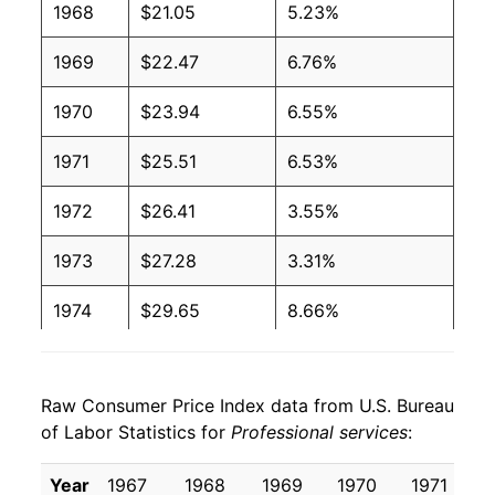
1968
$21.05
5.23%
1969
$22.47
6.76%
1970
$23.94
6.55%
1971
$25.51
6.53%
1972
$26.41
3.55%
1973
$27.28
3.31%
1974
$29.65
8.66%
1975
$32.90
10.97%
Raw Consumer Price Index data from U.S. Bureau
1976
$35.88
9.06%
of Labor Statistics for
Professional services
:
1977
$38.81
8.16%
Year
1967
1968
1969
1970
1971
1