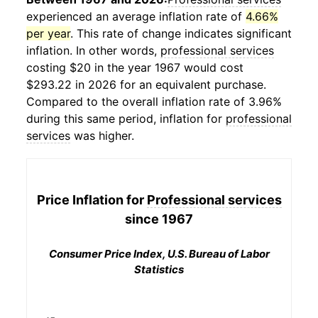
experienced an average inflation rate of
4.66%
per year
. This rate of change indicates significant
inflation. In other words,
professional services
costing $20 in the year 1967 would cost
$293.22 in 2026 for an equivalent purchase.
Compared to the overall inflation rate of 3.96%
during this same period, inflation for
professional
services
was higher.
Price Inflation for
Professional services
since 1967
Consumer Price Index, U.S. Bureau of Labor
Statistics