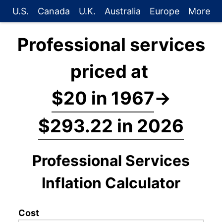
U.S.
Canada
U.K.
Australia
Europe
More
Professional services
priced at
$20 in 1967
→
$293.22 in 2026
Professional Services
Inflation Calculator
Cost