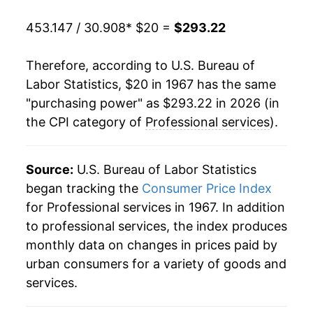
1988
$88.99
6.74%
453.147 / 30.908
* $20 =
$293.22
1989
$94.72
6.44%
Therefore, according to U.S. Bureau of
1990
$101.00
6.63%
Labor Statistics, $20 in 1967 has the same
"purchasing power" as $293.22 in 2026 (in
1991
$107.24
6.17%
the CPI category of
Professional services
).
1992
$113.73
6.06%
1993
$119.48
5.05%
Source:
U.S. Bureau of Labor Statistics
began tracking the
Consumer Price Index
1994
$124.59
4.27%
for Professional services in 1967. In addition
to professional services, the index produces
1995
$130.04
4.37%
monthly data on changes in prices paid by
1996
$134.80
3.66%
urban consumers for a variety of goods and
services.
1997
$139.39
3.41%