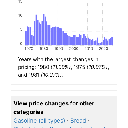
15
10
5
0
1970
1980
1990
2000
2010
2020
Years with the largest changes in
pricing: 1980
(11.09%)
, 1975
(10.97%)
,
and 1981
(10.27%)
.
View price changes for other
categories
Gasoline (all types)
·
Bread
·