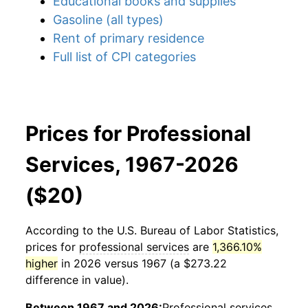
Educational books and supplies
Gasoline (all types)
Rent of primary residence
Full list of CPI categories
Prices for Professional
Services, 1967-2026
($20)
According to the U.S. Bureau of Labor Statistics,
prices for
professional services
are
1,366.10%
higher
in 2026 versus 1967 (a $273.22
difference in value).
Between 1967 and 2026:
Professional services