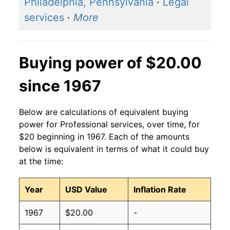
Philadelphia, Pennsylvania
·
Legal
services
·
More
Buying power of $20.00
since 1967
Below are calculations of equivalent buying
power for Professional services, over time, for
$20 beginning in 1967. Each of the amounts
below is equivalent in terms of what it could buy
at the time:
Year
USD Value
Inflation Rate
1967
$20.00
-