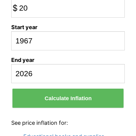
$
Start year
End year
Calculate Inflation
See price inflation for: