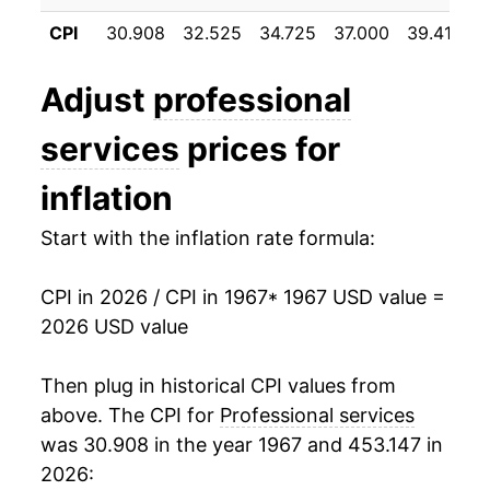
1978
$41.77
7.63%
CPI
30.908
32.525
34.725
37.000
39.417
4
1979
$45.37
8.62%
Adjust
professional
1980
$50.40
11.09%
services
prices for
1981
$55.58
10.27%
inflation
1982
$60.30
8.49%
Start with the inflation rate formula:
1983
$64.61
7.15%
CPI in 2026 / CPI in 1967
* 1967 USD value =
1984
$69.21
7.12%
2026 USD value
1985
$73.48
6.17%
Then plug in historical CPI values from
1986
$78.19
6.41%
above. The CPI for
Professional services
was 30.908 in the year 1967 and 453.147 in
1987
$83.37
6.63%
2026: