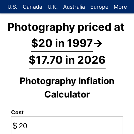
U.S.
Canada
U.K.
Australia
Europe
More
Photography priced at
$20 in 1997
→
$17.70 in 2026
Photography Inflation
Calculator
Cost
$