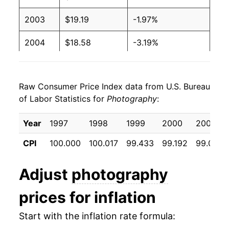
2003
$19.19
-1.97%
2004
$18.58
-3.19%
2005
$18.08
-2.69%
Raw Consumer Price Index data from U.S. Bureau
2006
$17.41
-3.69%
of Labor Statistics for
Photography
:
2007
$16.52
-5.14%
Year
1997
1998
1999
2000
2001
2008
$16.17
-2.13%
CPI
100.000
100.017
99.433
99.192
99.008
2009
$16.20
0.21%
Adjust
photography
2010
$15.91
-1.79%
prices for inflation
2011
$15.91
-0.01%
Start with the inflation rate formula:
2012
$15.82
-0.53%