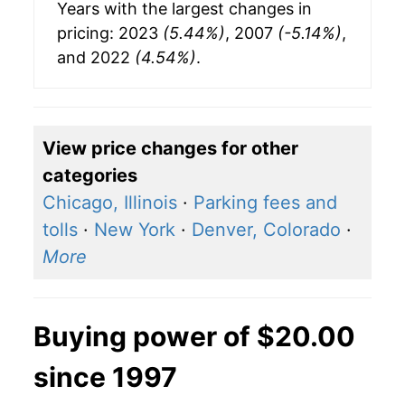
Years with the largest changes in
pricing: 2023
(5.44%)
, 2007
(-5.14%)
,
and 2022
(4.54%)
.
View price changes for other
categories
Chicago, Illinois
·
Parking fees and
tolls
·
New York
·
Denver, Colorado
·
More
Buying power of $20.00
since 1997