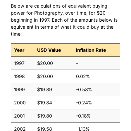
Below are calculations of equivalent buying
power for Photography, over time, for $20
beginning in 1997. Each of the amounts below is
equivalent in terms of what it could buy at the
time:
Year
USD Value
Inflation Rate
1997
$20.00
-
1998
$20.00
0.02%
1999
$19.89
-0.58%
2000
$19.84
-0.24%
2001
$19.80
-0.18%
2002
$19.58
-1.13%