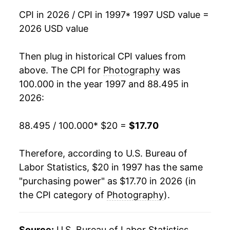
CPI in 2026 / CPI in 1997
* 1997 USD value =
2013
$15.45
-2.35%
2026 USD value
2014
$15.47
0.15%
Then plug in historical CPI values from
2015
$15.05
-2.78%
above. The CPI for
Photography
was
100.000 in the year 1997 and 88.495 in
2016
$15.05
0.01%
2026:
2017
$15.19
0.98%
88.495 / 100.000
* $20 =
$17.70
2018
$14.84
-2.34%
Therefore, according to U.S. Bureau of
2019
$14.71
-0.89%
Labor Statistics, $20 in 1997 has the same
"purchasing power" as $17.70 in 2026 (in
2020
$15.11
2.72%
the CPI category of
Photography
).
2021
$15.45
2.26%
2022
$16.15
4.54%
Source:
U.S. Bureau of Labor Statistics