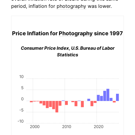
period, inflation for
photography
was lower.
Price Inflation for
Photography
since 1997
Consumer Price Index, U.S. Bureau of Labor
Statistics
10
5
0
-5
-10
2000
2010
2020