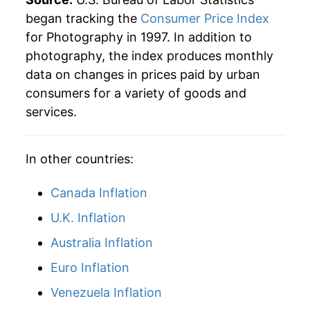
began tracking the
Consumer Price Index
2023
$17.03
5.44%
for Photography in 1997. In addition to
photography, the index produces monthly
2024
$17.26
1.37%
data on changes in prices paid by urban
2025
$17.15
-0.67%
consumers for a variety of goods and
services.
2026
$17.70
3.22%*
* Not final. See
inflation summary
for latest
In other countries:
details.
** Extended periods of 0% inflation usually
Canada Inflation
indicate incomplete underlying data. This can
U.K. Inflation
manifest as a sharp increase in inflation later on.
Australia Inflation
Euro Inflation
Venezuela Inflation