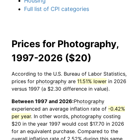
Housing
Full list of CPI categories
Prices for Photography,
1997-2026 ($20)
According to the U.S. Bureau of Labor Statistics,
prices for
photography
are
11.51% lower
in 2026
versus 1997 (a $2.30 difference in value).
Between 1997 and 2026:
Photography
experienced an average inflation rate of
-0.42%
per year
. In other words,
photography
costing
$20 in the year 1997 would cost $17.70 in 2026
for an equivalent purchase. Compared to the
overall inflation rate of 2.52% during this same