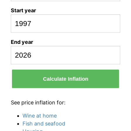
Start year
End year
Calculate Inflation
See price inflation for:
Wine at home
Fish and seafood