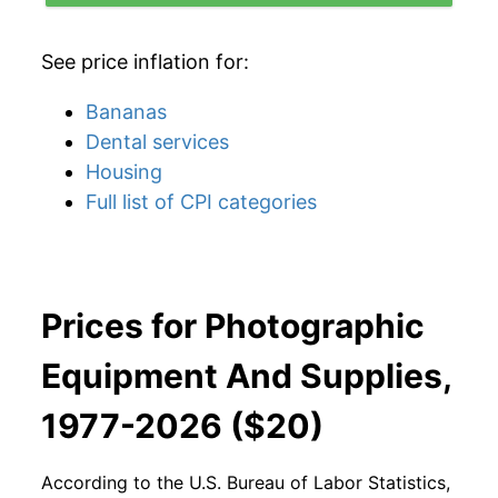
See price inflation for:
Bananas
Dental services
Housing
Full list of CPI categories
Prices for Photographic
Equipment And Supplies,
1977-2026 ($20)
According to the U.S. Bureau of Labor Statistics,