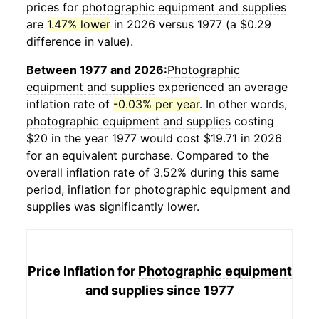
prices for
photographic equipment and supplies
are
1.47% lower
in 2026 versus 1977 (a $0.29
difference in value).
Between 1977 and 2026:
Photographic
equipment and supplies
experienced an average
inflation rate of
-0.03% per year
. In other words,
photographic equipment and supplies
costing
$20 in the year 1977 would cost $19.71 in 2026
for an equivalent purchase. Compared to the
overall inflation rate of 3.52% during this same
period, inflation for
photographic equipment and
supplies
was significantly lower.
Price Inflation for
Photographic equipment
and supplies
since 1977