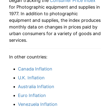
began tracking the
Consumer Price Index
2005
$25.88
-5.54%
for Photographic equipment and supplies in
1977. In addition to photographic
2006
$23.94
-7.52%
equipment and supplies, the index produces
2007
$21.44
-10.42%
monthly data on changes in prices paid by
urban consumers for a variety of goods and
2008
$20.11
-6.20%
services.
2009
$19.41
-3.47%
In other countries:
2010
$18.37
-5.40%
Canada Inflation
2011
$17.57
-4.33%
U.K. Inflation
2012
$16.90
-3.82%
Australia Inflation
2013
$15.88
-6.00%
Euro Inflation
2014
$15.52
-2.29%
Venezuela Inflation