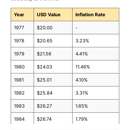
Year
USD Value
Inflation Rate
1977
$20.00
-
1978
$20.65
3.23%
1979
$21.56
4.41%
1980
$24.03
11.46%
1981
$25.01
4.10%
1982
$25.84
3.31%
1983
$26.27
1.65%
1984
$26.74
1.79%