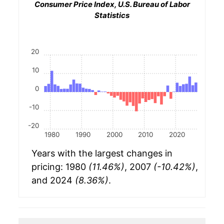
Consumer Price Index, U.S. Bureau of Labor
Statistics
20
10
0
-10
-20
1980
1990
2000
2010
2020
Years with the largest changes in
pricing: 1980
(11.46%)
, 2007
(-10.42%)
,
and 2024
(8.36%)
.