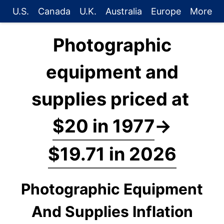
U.S.
Canada
U.K.
Australia
Europe
More
Photographic
equipment and
supplies priced at
$20 in 1977
→
$19.71 in 2026
Photographic Equipment
And Supplies Inflation