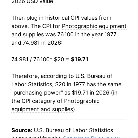
2026 USD value
1995
$35.07
0.83%
1996
$35.13
0.19%
Then plug in historical CPI values from
above. The CPI for
Photographic equipment
1997
$35.22
0.26%
and supplies
was 76.100 in the year 1977
and 74.981 in 2026:
1998
$34.96
-0.75%
1999
$34.23
-2.08%
74.981 / 76.100
* $20 =
$19.71
2000
$33.21
-2.98%
Therefore, according to U.S. Bureau of
Labor Statistics, $20 in 1977 has the same
2001
$32.53
-2.04%
"purchasing power" as $19.71 in 2026 (in
2002
$31.17
-4.20%
the CPI category of
Photographic
equipment and supplies
).
2003
$29.58
-5.08%
2004
$27.40
-7.38%
Source:
U.S. Bureau of Labor Statistics