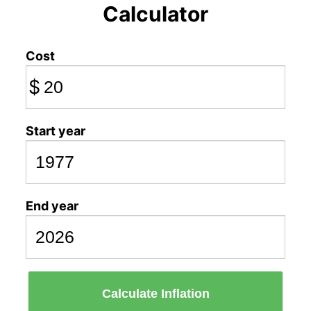
Calculator
Cost
$
Start year
End year
Calculate Inflation