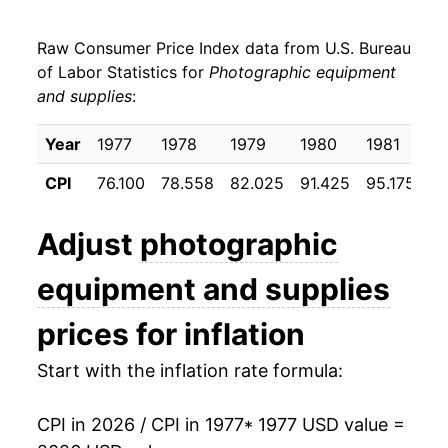
1985
$27.21
1.74%
Raw Consumer Price Index data from U.S. Bureau
1986
$28.31
4.07%
of Labor Statistics for
Photographic equipment
and supplies
:
1987
$30.21
6.71%
1988
$31.61
4.63%
Year
1977
1978
1979
1980
1981
1
CPI
76.100
78.558
82.025
91.425
95.175
9
1989
$33.04
4.51%
1990
$33.81
2.34%
Adjust
photographic
1991
$34.42
1.79%
equipment and supplies
1992
$34.99
1.65%
prices for inflation
1993
$35.35
1.03%
Start with the inflation rate formula:
1994
$34.78
-1.62%
CPI in 2026 / CPI in 1977
* 1977 USD value =