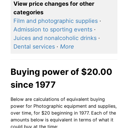
View price changes for other
categories
Film and photographic supplies
·
Admission to sporting events
·
Juices and nonalcoholic drinks
·
Dental services
·
More
Buying power of $20.00
since 1977
Below are calculations of equivalent buying
power for Photographic equipment and supplies,
over time, for $20 beginning in 1977. Each of the
amounts below is equivalent in terms of what it
could buy at the time: