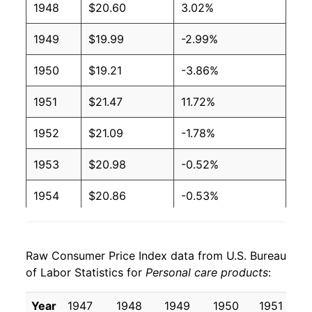
1948
$20.60
3.02%
1949
$19.99
-2.99%
1950
$19.21
-3.86%
1951
$21.47
11.72%
1952
$21.09
-1.78%
1953
$20.98
-0.52%
1954
$20.86
-0.53%
1955
$20.81
-0.24%
Raw Consumer Price Index data from U.S. Bureau
1956
$21.26
2.14%
of Labor Statistics for
Personal care products
:
1957
$21.91
3.07%
Year
1947
1948
1949
1950
1951