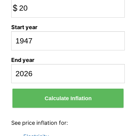
$
Start year
End year
Calculate Inflation
See price inflation for: