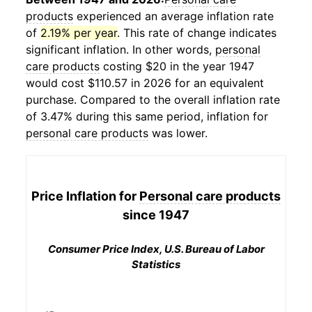
products
experienced an average inflation rate
of
2.19% per year
. This rate of change indicates
significant inflation. In other words,
personal
care products
costing $20 in the year 1947
would cost $110.57 in 2026 for an equivalent
purchase. Compared to the overall inflation rate
of 3.47% during this same period, inflation for
personal care products
was lower.
Price Inflation for
Personal care products
since 1947
Consumer Price Index, U.S. Bureau of Labor
Statistics