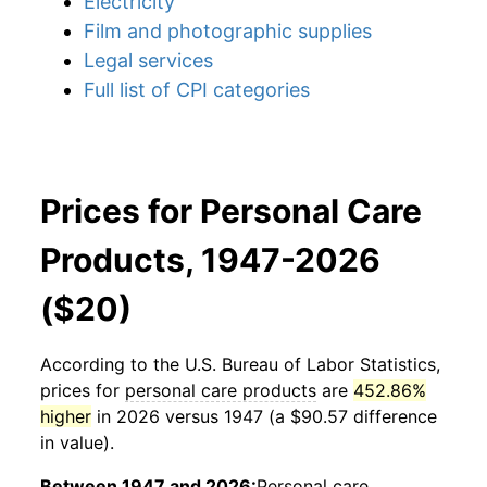
Electricity
Film and photographic supplies
Legal services
Full list of CPI categories
Prices for Personal Care
Products, 1947-2026
($20)
According to the U.S. Bureau of Labor Statistics,
prices for
personal care products
are
452.86%
higher
in 2026 versus 1947 (a $90.57 difference
in value).
Between 1947 and 2026:
Personal care