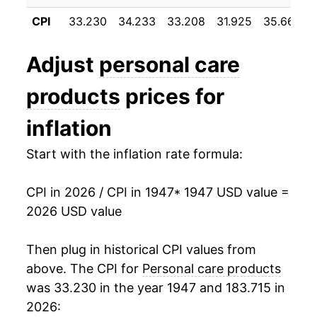
1958
$22.81
4.07%
CPI
33.230
34.233
33.208
31.925
35.667
1959
$22.98
0.75%
Adjust
personal care
1960
$23.02
0.17%
products
prices for
1961
$22.93
-0.37%
inflation
1962
$23.12
0.83%
Start with the inflation rate formula:
1963
$23.21
0.39%
CPI in 2026 / CPI in 1947
* 1947 USD value =
1964
$23.29
0.32%
2026 USD value
1965
$23.30
0.06%
Then plug in historical CPI values from
1966
$22.85
-1.94%
above. The CPI for
Personal care products
was 33.230 in the year 1947 and 183.715 in
1967
$23.26
1.78%
2026: