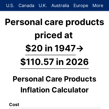
U.S.
Canada
U.K.
Australia
Europe
More
Personal care products
priced at
$20 in 1947
→
$110.57 in 2026
Personal Care Products
Inflation Calculator
Cost