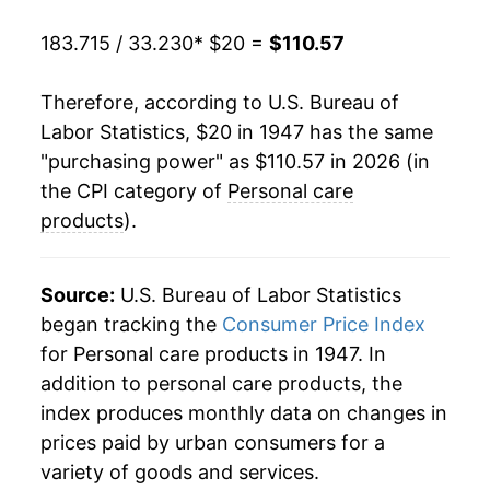
1968
$23.95
2.98%
183.715 / 33.230
* $20 =
$110.57
1969
$25.04
4.54%
Therefore, according to U.S. Bureau of
1970
$25.65
2.46%
Labor Statistics, $20 in 1947 has the same
"purchasing power" as $110.57 in 2026 (in
1971
$26.48
3.23%
the CPI category of
Personal care
1972
$27.18
2.65%
products
).
1973
$27.91
2.68%
Source:
U.S. Bureau of Labor Statistics
1974
$31.02
11.14%
began tracking the
Consumer Price Index
for Personal care products in 1947. In
1975
$34.88
12.45%
addition to personal care products, the
1976
$36.88
5.72%
index produces monthly data on changes in
prices paid by urban consumers for a
1977
$38.96
5.64%
variety of goods and services.