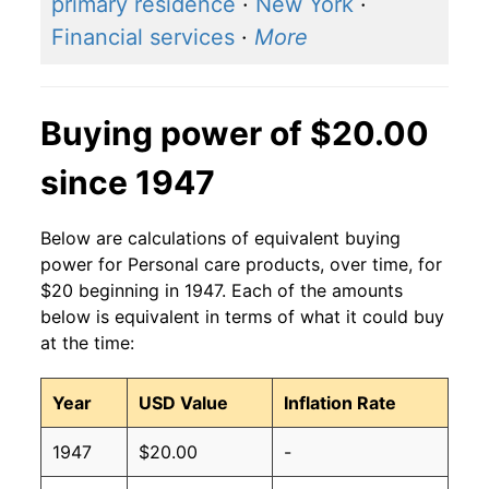
primary residence
·
New York
·
Financial services
·
More
Buying power of $20.00
since 1947
Below are calculations of equivalent buying
power for Personal care products, over time, for
$20 beginning in 1947. Each of the amounts
below is equivalent in terms of what it could buy
at the time:
Year
USD Value
Inflation Rate
1947
$20.00
-