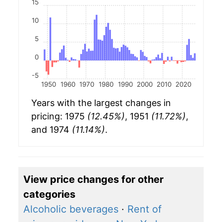
15
10
5
0
-5
1950
1960
1970
1980
1990
2000
2010
2020
Years with the largest changes in
pricing: 1975
(12.45%)
, 1951
(11.72%)
,
and 1974
(11.14%)
.
View price changes for other
categories
Alcoholic beverages
·
Rent of