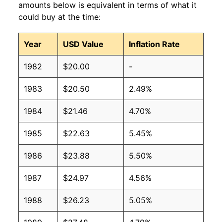
amounts below is equivalent in terms of what it
could buy at the time:
Year
USD Value
Inflation Rate
1982
$20.00
-
1983
$20.50
2.49%
1984
$21.46
4.70%
1985
$22.63
5.45%
1986
$23.88
5.50%
1987
$24.97
4.56%
1988
$26.23
5.05%