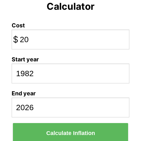
Calculator
Cost
$
Start year
End year
Calculate Inflation