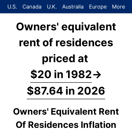
U.S.
Canada
U.K.
Australia
Europe
More
Owners' equivalent
rent of residences
priced at
$20 in 1982
→
$87.64 in 2026
Owners' Equivalent Rent
Of Residences Inflation