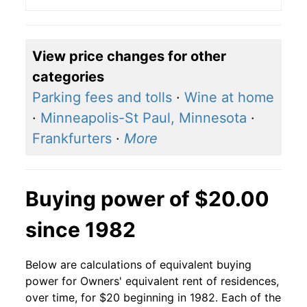
View price changes for other
categories
Parking fees and tolls
·
Wine at home
·
Minneapolis-St Paul, Minnesota
·
Frankfurters
·
More
Buying power of $20.00
since 1982
Below are calculations of equivalent buying
power for Owners' equivalent rent of residences,
over time, for $20 beginning in 1982. Each of the