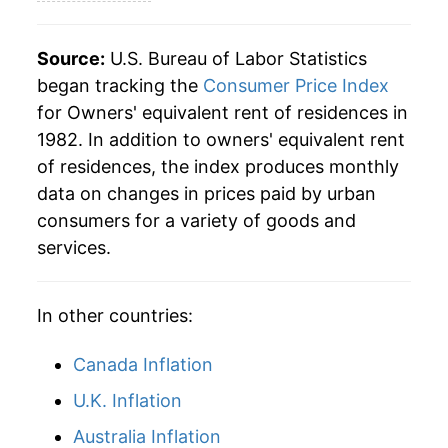
2009
$51.32
1.66%
2010
$51.32
-0.01%
Source:
U.S. Bureau of Labor Statistics
began tracking the
Consumer Price Index
2011
$51.91
1.16%
for Owners' equivalent rent of residences in
1982. In addition to owners' equivalent rent
2012
$52.97
2.03%
of residences, the index produces monthly
2013
$54.14
2.21%
data on changes in prices paid by urban
consumers for a variety of goods and
2014
$55.57
2.64%
services.
2015
$57.19
2.91%
In other countries:
2016
$59.07
3.30%
Canada Inflation
2017
$61.02
3.30%
U.K. Inflation
2018
$63.03
3.29%
Australia Inflation