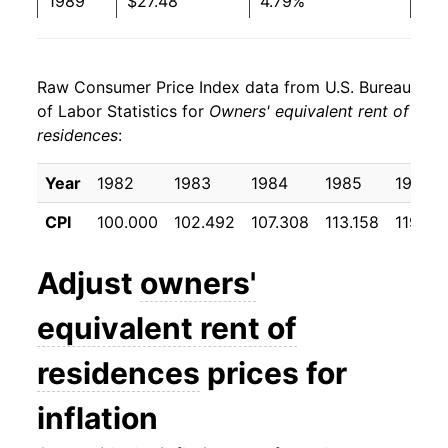
1989
$27.48
4.79%
1990
$28.96
5.39%
Raw Consumer Price Index data from U.S. Bureau
1991
$30.08
3.88%
of Labor Statistics for
Owners' equivalent rent of
residences
:
1992
$31.11
3.39%
1993
$32.10
3.21%
Year
1982
1983
1984
1985
1986
CPI
100.000
102.492
107.308
113.158
119.38
1994
$33.16
3.28%
1995
$34.27
3.35%
Adjust
owners'
1996
$35.36
3.18%
equivalent rent of
1997
$36.38
2.89%
residences
prices for
1998
$37.56
3.25%
inflation