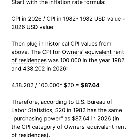
1999
$38.58
2.73%
Start with the inflation rate formula:
2000
$39.73
2.97%
CPI in 2026 / CPI in 1982
* 1982 USD value =
2026 USD value
2001
$41.26
3.84%
2002
$42.94
4.08%
Then plug in historical CPI values from
above. The CPI for
Owners' equivalent rent
2003
$43.99
2.43%
of residences
was 100.000 in the year 1982
and 438.202 in 2026:
2004
$44.99
2.27%
2005
$46.03
2.32%
438.202 / 100.000
* $20 =
$87.64
2006
$47.64
3.49%
Therefore, according to U.S. Bureau of
Labor Statistics, $20 in 1982 has the same
2007
$49.25
3.38%
"purchasing power" as $87.64 in 2026 (in
2008
$50.49
2.51%
the CPI category of
Owners' equivalent rent
of residences
).