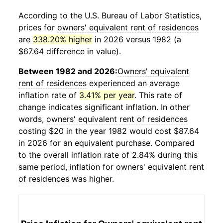
According to the U.S. Bureau of Labor Statistics,
prices for
owners' equivalent rent of residences
are
338.20% higher
in 2026 versus 1982 (a
$67.64 difference in value).
Between 1982 and 2026:
Owners' equivalent
rent of residences
experienced an average
inflation rate of
3.41% per year
. This rate of
change indicates significant inflation. In other
words,
owners' equivalent rent of residences
costing $20 in the year 1982 would cost $87.64
in 2026 for an equivalent purchase. Compared
to the overall inflation rate of 2.84% during this
same period, inflation for
owners' equivalent rent
of residences
was higher.