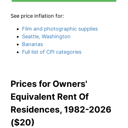
See price inflation for:
Film and photographic supplies
Seattle, Washington
Bananas
Full list of CPI categories
Prices for Owners'
Equivalent Rent Of
Residences, 1982-2026
($20)