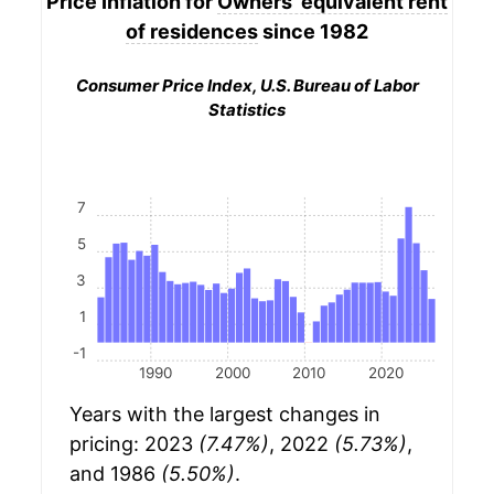
Price Inflation for
Owners' equivalent rent
of residences
since 1982
Consumer Price Index, U.S. Bureau of Labor
Statistics
7
5
3
1
-1
1990
2000
2010
2020
Years with the largest changes in
pricing: 2023
(7.47%)
, 2022
(5.73%)
,
and 1986
(5.50%)
.