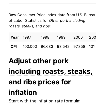
2005
$22.30
3.89%
Raw Consumer Price Index data from U.S. Bureau
2006
$22.29
-0.02%
of Labor Statistics for
Other pork including
roasts, steaks, and ribs
:
2007
$22.63
1.53%
2008
$23.57
4.15%
Year
1997
1998
1999
2000
2001
CPI
100.000
96.683
93.542
97.858
101.867
2009
$22.52
-4.46%
2010
$24.01
6.61%
Adjust
other pork
2011
$26.07
8.59%
including roasts, steaks,
2012
$25.71
-1.37%
and ribs
prices for
2013
$25.23
-1.88%
inflation
2014
$28.49
12.94%
Start with the inflation rate formula: