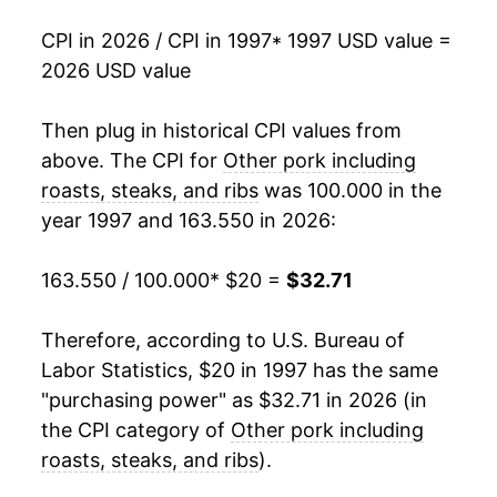
2015
$27.52
-3.42%
CPI in 2026 / CPI in 1997
* 1997 USD value =
2026 USD value
2016
$25.76
-6.39%
2017
$25.31
-1.73%
Then plug in historical CPI values from
above. The CPI for
Other pork including
2018
$25.08
-0.91%
roasts, steaks, and ribs
was 100.000 in the
year 1997 and 163.550 in 2026:
2019
$25.16
0.31%
2020
$27.49
9.27%
163.550 / 100.000
* $20 =
$32.71
2021
$30.75
11.87%
Therefore, according to U.S. Bureau of
Labor Statistics, $20 in 1997 has the same
2022
$32.66
6.21%
"purchasing power" as $32.71 in 2026 (in
2023
$31.44
-3.74%
the CPI category of
Other pork including
roasts, steaks, and ribs
).
2024
$32.48
3.29%