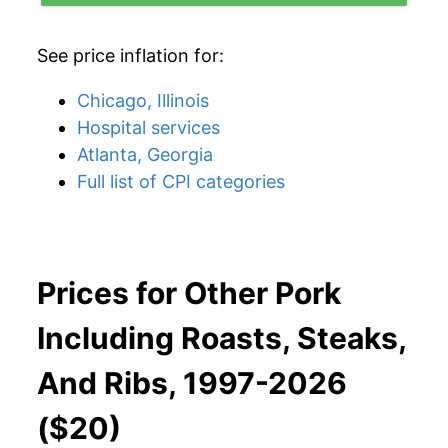
See price inflation for:
Chicago, Illinois
Hospital services
Atlanta, Georgia
Full list of CPI categories
Prices for Other Pork
Including Roasts, Steaks,
And Ribs, 1997-2026
($20)