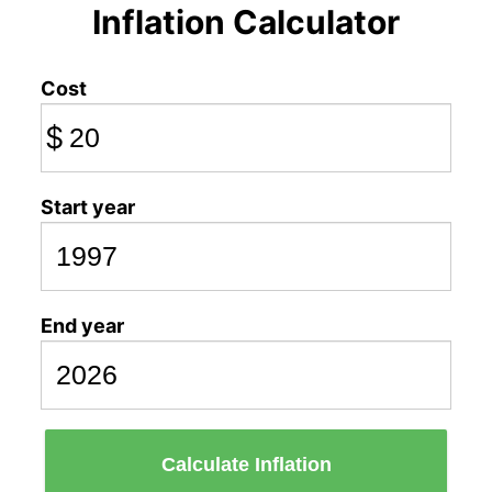
Inflation Calculator
Cost
$
Start year
End year
Calculate Inflation