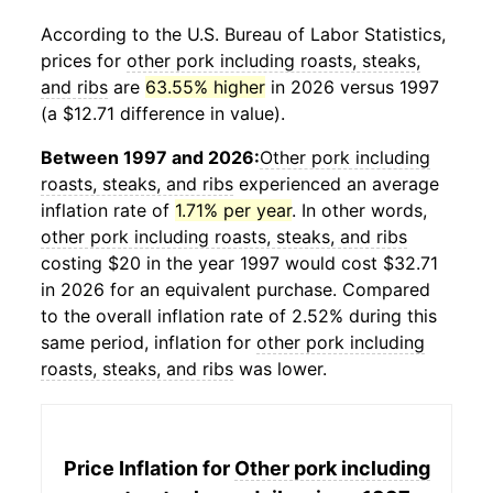
According to the U.S. Bureau of Labor Statistics,
prices for
other pork including roasts, steaks,
and ribs
are
63.55% higher
in 2026 versus 1997
(a $12.71 difference in value).
Between 1997 and 2026:
Other pork including
roasts, steaks, and ribs
experienced an average
inflation rate of
1.71% per year
. In other words,
other pork including roasts, steaks, and ribs
costing $20 in the year 1997 would cost $32.71
in 2026 for an equivalent purchase. Compared
to the overall inflation rate of 2.52% during this
same period, inflation for
other pork including
roasts, steaks, and ribs
was lower.
Price Inflation for
Other pork including