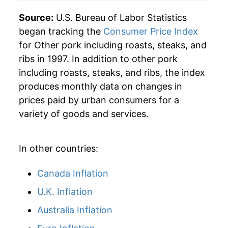
2025
$32.69
0.66%
Source:
U.S. Bureau of Labor Statistics
began tracking the
Consumer Price Index
2026
$32.71
0.06%*
for Other pork including roasts, steaks, and
ribs in 1997. In addition to other pork
* Not final. See
inflation summary
for latest
including roasts, steaks, and ribs, the index
details.
produces monthly data on changes in
** Extended periods of 0% inflation usually
indicate incomplete underlying data. This can
prices paid by urban consumers for a
manifest as a sharp increase in inflation later on.
variety of goods and services.
In other countries:
Canada Inflation
U.K. Inflation
Australia Inflation