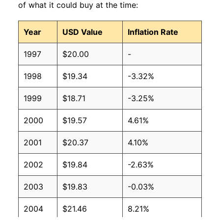
of what it could buy at the time:
Year
USD Value
Inflation Rate
1997
$20.00
-
1998
$19.34
-3.32%
1999
$18.71
-3.25%
2000
$19.57
4.61%
2001
$20.37
4.10%
2002
$19.84
-2.63%
2003
$19.83
-0.03%
2004
$21.46
8.21%