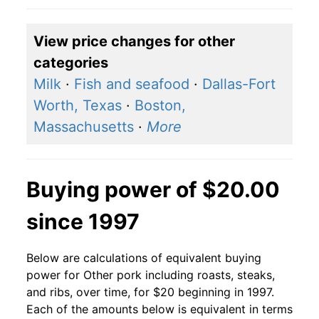
View price changes for other
categories
Milk
·
Fish and seafood
·
Dallas-Fort
Worth, Texas
·
Boston,
Massachusetts
·
More
Buying power of $20.00
since 1997
Below are calculations of equivalent buying
power for Other pork including roasts, steaks,
and ribs, over time, for $20 beginning in 1997.
Each of the amounts below is equivalent in terms