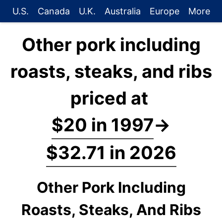
U.S.
Canada
U.K.
Australia
Europe
More
Other pork including
roasts, steaks, and ribs
priced at
$20 in 1997
→
$32.71 in 2026
Other Pork Including
Roasts, Steaks, And Ribs