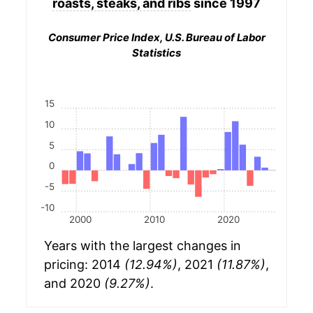
roasts, steaks, and ribs
since 1997
Consumer Price Index, U.S. Bureau of Labor
Statistics
15
10
5
0
-5
-10
2000
2010
2020
Years with the largest changes in
pricing: 2014
(12.94%)
, 2021
(11.87%)
,
and 2020
(9.27%)
.