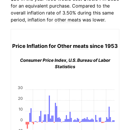
for an equivalent purchase. Compared to the
overall inflation rate of 3.50% during this same
period, inflation for
other meats
was lower.
Price Inflation for
Other meats
since 1953
Consumer Price Index, U.S. Bureau of Labor
Statistics
30
20
10
0