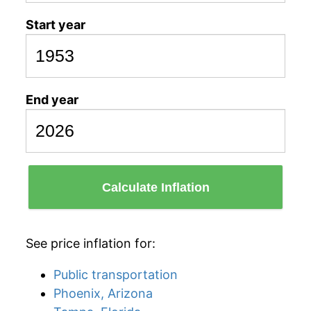
Start year
End year
Calculate Inflation
See price inflation for:
Public transportation
Phoenix, Arizona