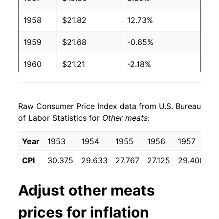
1958
$21.82
12.73%
1959
$21.68
-0.65%
1960
$21.21
-2.18%
1961
$21.29
0.41%
Raw Consumer Price Index data from U.S. Bureau
1962
$21.47
0.80%
of Labor Statistics for
Other meats
:
1963
$21.35
-0.54%
Year
1953
1954
1955
1956
1957
1
1964
$21.42
0.31%
CPI
30.375
29.633
27.767
27.125
29.400
3
1965
$22.57
5.38%
Adjust
other meats
1966
$24.89
10.28%
prices for inflation
1967
$24.69
-0.79%