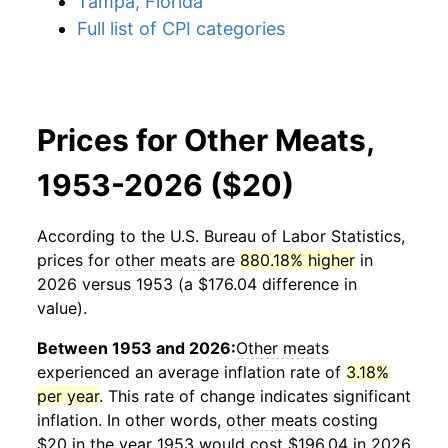
Tampa, Florida
Full list of CPI categories
Prices for Other Meats,
1953-2026 ($20)
According to the U.S. Bureau of Labor Statistics,
prices for
other meats
are
880.18% higher
in
2026 versus 1953 (a $176.04 difference in
value).
Between 1953 and 2026:
Other meats
experienced an average inflation rate of
3.18%
per year
. This rate of change indicates significant
inflation. In other words,
other meats
costing
$20 in the year 1953 would cost $196.04 in 2026