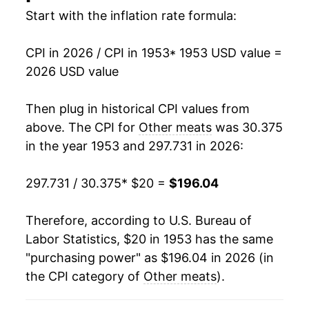
Start with the inflation rate formula:
1968
$25.02
1.33%
CPI in 2026 / CPI in 1953
* 1953 USD value =
1969
$26.76
6.95%
2026 USD value
1970
$28.63
6.97%
Then plug in historical CPI values from
1971
$28.53
-0.33%
above. The CPI for
Other meats
was 30.375
in the year 1953 and 297.731 in 2026:
1972
$30.60
7.25%
297.731 / 30.375
* $20 =
$196.04
1973
$38.11
24.53%
1974
$39.29
3.10%
Therefore, according to U.S. Bureau of
Labor Statistics, $20 in 1953 has the same
1975
$41.60
5.88%
"purchasing power" as $196.04 in 2026 (in
the CPI category of
Other meats
).
1976
$44.05
5.90%