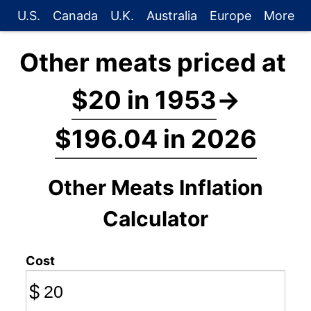
U.S.
Canada
U.K.
Australia
Europe
More
Other meats priced at
$20 in 1953
→
$196.04 in 2026
Other Meats Inflation
Calculator
Cost
$