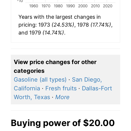
-10
1960
1970
1980
1990
2000
2010
2020
Years with the largest changes in
pricing: 1973
(24.53%)
, 1978
(17.74%)
,
and 1979
(14.74%)
.
View price changes for other
categories
Gasoline (all types)
·
San Diego,
California
·
Fresh fruits
·
Dallas-Fort
Worth, Texas
·
More
Buying power of $20.00