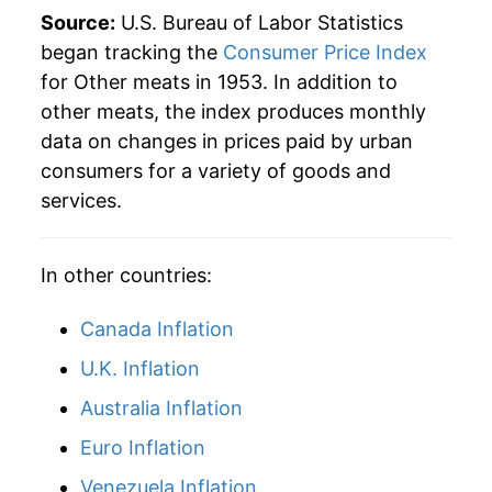
1977
$43.77
-0.64%
Source:
U.S. Bureau of Labor Statistics
1978
$51.53
17.74%
began tracking the
Consumer Price Index
for Other meats in 1953. In addition to
1979
$59.13
14.74%
other meats, the index produces monthly
data on changes in prices paid by urban
1980
$61.37
3.80%
consumers for a variety of goods and
1981
$63.99
4.27%
services.
1982
$65.93
3.02%
In other countries:
1983
$65.68
-0.37%
Canada Inflation
1984
$65.93
0.38%
U.K. Inflation
1985
$66.36
0.65%
Australia Inflation
1986
$68.07
2.57%
Euro Inflation
Venezuela Inflation