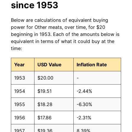
since 1953
Below are calculations of equivalent buying
power for Other meats, over time, for $20
beginning in 1953. Each of the amounts below is
equivalent in terms of what it could buy at the
time:
Year
USD Value
Inflation Rate
1953
$20.00
-
1954
$19.51
-2.44%
1955
$18.28
-6.30%
1956
$17.86
-2.31%
1957
$19.36
8.39%