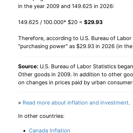
in the year 2009 and 149.625 in 2026:
2025
$28.89
149.625 / 100.000
* $20 =
$29.93
2026
$29.93
Therefore, according to U.S. Bureau of Labor 
* Not final. See
inflation summary
for latest de
"purchasing power" as $29.93 in 2026 (in th
** Extended periods of 0% inflation usually i
can manifest as a sharp increase in inflation l
Source:
U.S. Bureau of Labor Statistics bega
Other goods in 2009. In addition to other go
on changes in prices paid by urban consumers
»
Read more about inflation and investment
.
In other countries:
Canada Inflation