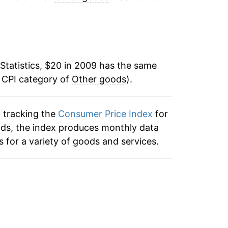
3.08%
3.59%*
Statistics, $20 in 2009 has the same
tails.
e CPI category of
Other goods
).
ndicate incomplete underlying data. This
ater on.
n tracking the
Consumer Price Index
for
ods, the index produces monthly data
 for a variety of goods and services.