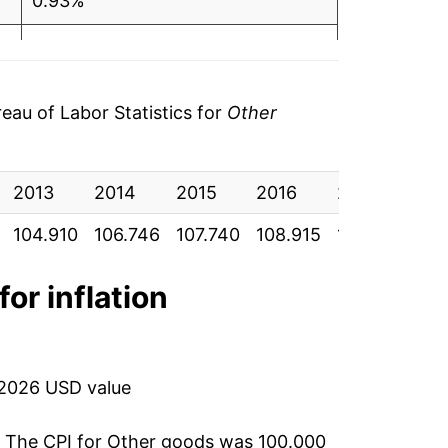
0.93%
1.09%
1.98%
au of Labor Statistics for
Other
1.15%
2013
1.72%
2014
2015
2016
2017
201
104.910
106.746
107.740
108.915
111.067
112
2.13%
3.03%
for inflation
6.38%
5.99%
 2026 USD value
3.34%
. The CPI for
Other goods
was 100.000