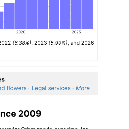
2020
2025
 2022
(6.38%)
, 2023
(5.99%)
, and 2026
es
nd flowers
·
Legal services
·
More
ince 2009