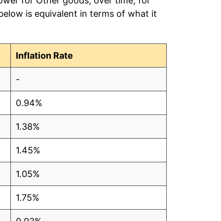
ower for Other goods, over time, for
low is equivalent in terms of what it
Inflation Rate
-
0.94%
1.38%
1.45%
1.05%
1.75%