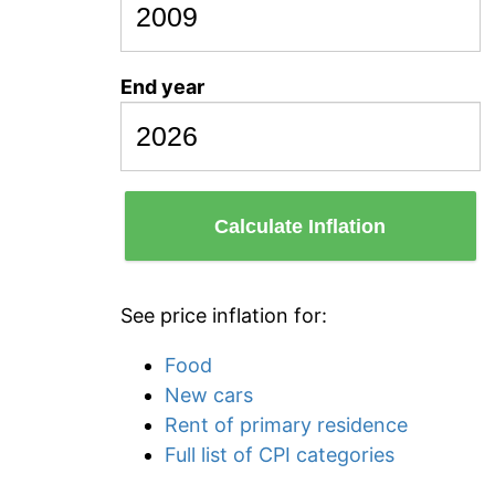
End year
Calculate Inflation
See price inflation for:
Food
New cars
Rent of primary residence
Full list of CPI categories