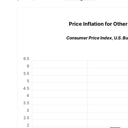
Price Inflation for
Other
Consumer Price Index, U.S. Bu
6.5
6
5.5
5
4.5
4
3.5
3
2.5
2