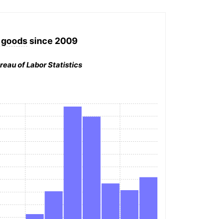
 goods
since 2009
reau of Labor Statistics