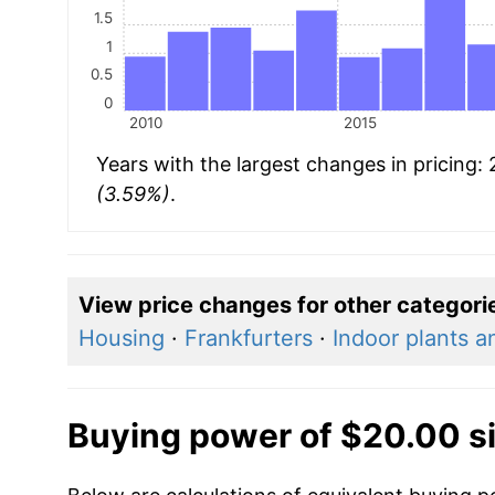
1.5
1
0.5
0
2010
2015
Years with the largest changes in pricing:
(3.59%)
.
View price changes for other categori
Housing
·
Frankfurters
·
Indoor plants a
Buying power of $20.00 s