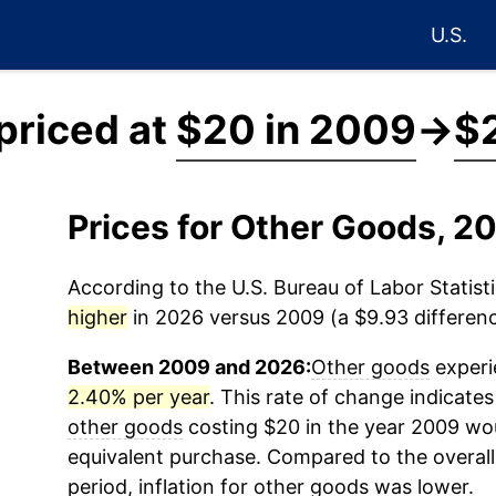
U.S.
priced at
$20 in 2009
→
$
Prices for Other Goods, 
According to the U.S. Bureau of Labor Statisti
higher
in 2026 versus 2009 (a $9.93 differenc
Between 2009 and 2026:
Other goods
experi
2.40% per year
. This rate of change indicates 
other goods
costing $20 in the year 2009 wou
equivalent purchase. Compared to the overall 
period, inflation for
other goods
was lower.