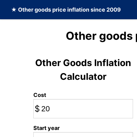
★
Other goods
price inflation since 2009
Other goods 
Other Goods Inflation
Calculator
Cost
$
Start year