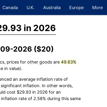
Canada
U.K.
Australia
Europe
More
29.93 in 2026
2009-2026 ($20)
cs, prices for
other goods
are
49.63%
e in value).
enced an average inflation rate of
significant inflation. In other words,
ld cost $29.93 in 2026 for an
inflation rate of 2.58% during this same