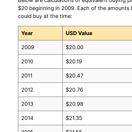
Below are calculations of equivalent buying p
$20 beginning in 2009. Each of the amounts be
could buy at the time:
Year
USD Value
2009
$20.00
2010
$20.19
2011
$20.47
2012
$20.76
2013
$20.98
2014
$21.35