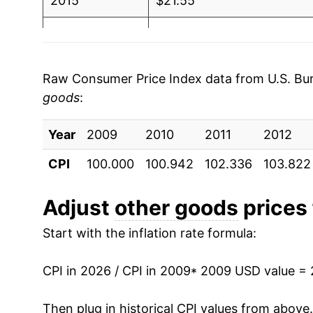
2015
$21.55
2016
$21.78
2017
$22.21
Raw Consumer Price Index data from U.S. Bure
goods
:
2018
$22.47
Year
2019
2009
2010
$22.86
2011
2012
CPI
100.000
100.942
102.336
103.822
2020
$23.34
2021
$24.05
Adjust
other goods
prices 
Start with the inflation rate formula:
2022
$25.59
2023
$27.12
CPI in 2026 / CPI in 2009
* 2009 USD value =
2024
$28.03
Then plug in historical CPI values from above