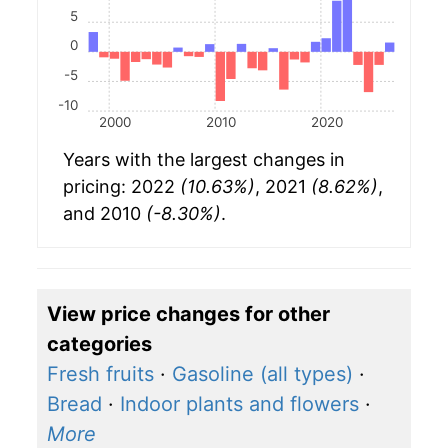
5
0
-5
-10
2000
2010
2020
Years with the largest changes in
pricing: 2022
(10.63%)
, 2021
(8.62%)
,
and 2010
(-8.30%)
.
View price changes for other
categories
Fresh fruits
·
Gasoline (all types)
·
Bread
·
Indoor plants and flowers
·
More