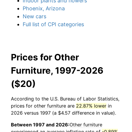
Indoor plants and flowers
Phoenix, Arizona
New cars
Full list of CPI categories
Prices for Other
Furniture, 1997-2026
($20)
According to the U.S. Bureau of Labor Statistics,
prices for
other furniture
are
22.87% lower
in
2026 versus 1997 (a $4.57 difference in value).
Between 1997 and 2026:
Other furniture
experienced an average inflation rate of
-0.89%