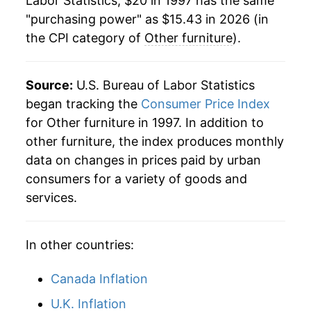
Labor Statistics, $20 in 1997 has the same
2019
$13.86
1.69%
"purchasing power" as $15.43 in 2026 (in
the CPI category of
Other furniture
).
2020
$14.18
2.29%
2021
$15.40
8.62%
Source:
U.S. Bureau of Labor Statistics
2022
$17.04
10.63%
began tracking the
Consumer Price Index
for Other furniture in 1997. In addition to
2023
$16.66
-2.21%
other furniture, the index produces monthly
data on changes in prices paid by urban
2024
$15.53
-6.80%
consumers for a variety of goods and
2025
$15.19
-2.21%
services.
2026
$15.43
1.57%*
In other countries:
* Not final. See
inflation summary
for latest
Canada Inflation
details.
** Extended periods of 0% inflation usually
U.K. Inflation