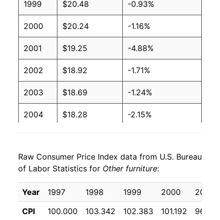
1999
$20.48
-0.93%
2000
$20.24
-1.16%
2001
$19.25
-4.88%
2002
$18.92
-1.71%
2003
$18.69
-1.24%
2004
$18.28
-2.15%
2005
$17.80
-2.65%
Raw Consumer Price Index data from U.S. Bureau
2006
$17.93
0.72%
of Labor Statistics for
Other furniture
:
2007
$17.79
-0.74%
Year
1997
1998
1999
2000
2001
2008
$17.64
-0.86%
CPI
100.000
103.342
102.383
101.192
96.25