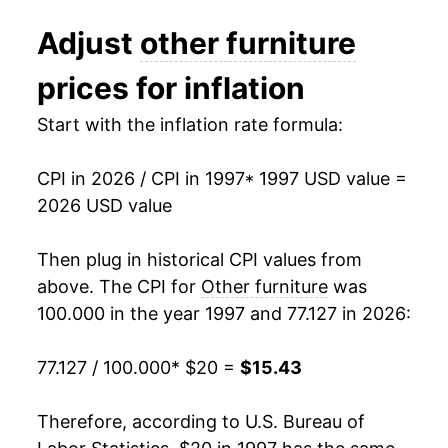
2009
$17.87
1.30%
Adjust
other furniture
2010
$16.39
-8.30%
prices for inflation
2011
$15.64
-4.58%
Start with the inflation rate formula:
2012
$15.85
1.34%
CPI in 2026 / CPI in 1997
* 1997 USD value =
2013
$15.41
-2.77%
2026 USD value
2014
$14.93
-3.12%
Then plug in historical CPI values from
2015
$15.02
0.61%
above. The CPI for
Other furniture
was
100.000 in the year 1997 and 77.127 in 2026:
2016
$14.06
-6.38%
77.127 / 100.000
* $20 =
$15.43
2017
$13.88
-1.29%
2018
$13.63
-1.79%
Therefore, according to U.S. Bureau of