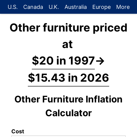
U.S.
Canada
U.K.
Australia
Europe
More
Other furniture priced
at
$20 in 1997
→
$15.43 in 2026
Other Furniture Inflation
Calculator
Cost