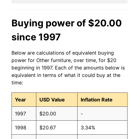
Buying power of $20.00
since 1997
Below are calculations of equivalent buying
power for Other furniture, over time, for $20
beginning in 1997. Each of the amounts below is
equivalent in terms of what it could buy at the
time:
Year
USD Value
Inflation Rate
1997
$20.00
-
1998
$20.67
3.34%