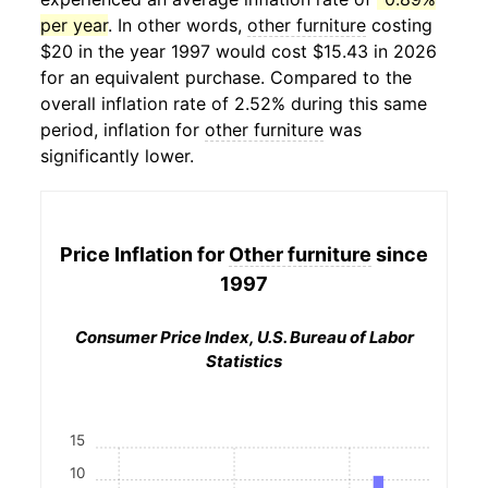
per year
. In other words,
other furniture
costing
$20 in the year 1997 would cost $15.43 in 2026
for an equivalent purchase. Compared to the
overall inflation rate of 2.52% during this same
period, inflation for
other furniture
was
significantly lower.
Price Inflation for
Other furniture
since
1997
Consumer Price Index, U.S. Bureau of Labor
Statistics
15
10