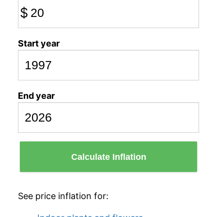
$
Start year
End year
Calculate Inflation
See price inflation for: